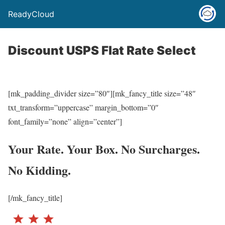
ReadyCloud
Discount USPS Flat Rate Select
[mk_padding_divider size=”80″][mk_fancy_title size=”48″
txt_transform=”uppercase” margin_bottom=”0″
font_family=”none” align=”center”]
Your Rate. Your Box. No Surcharges.
No Kidding.
[/mk_fancy_title]