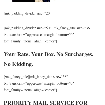
[mk_padding_divider size=”20″]
[mk_padding_divider size=”50″][mk_fancy_title size=”36″
txt_transform=”uppercase” margin_bottom=”0″
font_family=”none” align=”center”]
Your Rate. Your Box. No Surcharges.
No Kidding.
[/mk_fancy_title][mk_fancy_title size=”36″
txt_transform=”uppercase” margin_bottom=”0″
font_family=”none” align=”center”]
PRIORITY MAIL SERVICE FOR