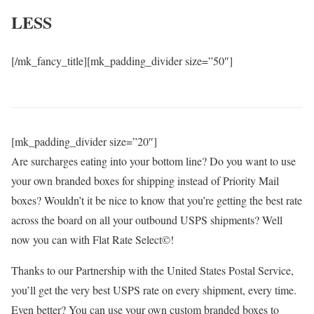
LESS
[/mk_fancy_title][mk_padding_divider size=”50″]
[mk_padding_divider size=”20″]
Are surcharges eating into your bottom line? Do you want to use
your own branded boxes for shipping instead of Priority Mail
boxes? Wouldn’t it be nice to know that you’re getting the best rate
across the board on all your outbound USPS shipments? Well
now you can with Flat Rate Select©!
Thanks to our Partnership with the United States Postal Service,
you’ll get the very best USPS rate on every shipment, every time.
Even better? You can use your own custom branded boxes to