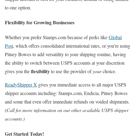
to one option.
Flexibility for Growing Businesses
Whether you prefer Stamps.com because of perks like
Global
Post
, which offers consolidated international rates, or you’re using
Pitney Bowes to add versatility to your shipping routine, having
the ability to switch between USPS accounts at your discretion
flexibility
gives you the
to use the provider of
your
choice.
ReadyShipper X
gives you immediate access to all major USPS
shipper accounts including: Stamps.com, Endicia, Pitney Bowes
and some that even offer immediate refunds on voided shipments.
(Call for more information on our other available USPS shipper
accounts.)
Get Started Today!