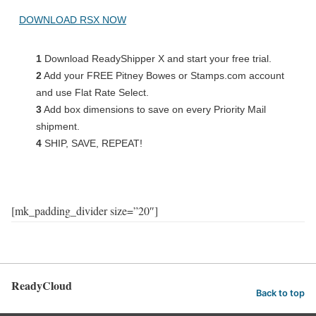
DOWNLOAD RSX NOW
1
Download ReadyShipper X and start your free trial.
2
Add your FREE Pitney Bowes or Stamps.com account
and use Flat Rate Select.
3
Add box dimensions to save on every Priority Mail
shipment.
4
SHIP, SAVE, REPEAT!
[mk_padding_divider size=”20″]
ReadyCloud
Back to top