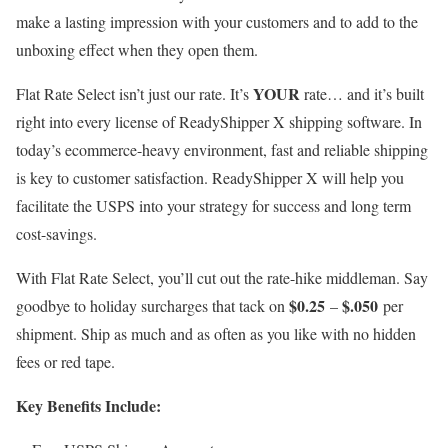
make a lasting impression with your customers and to add to the
unboxing effect when they open them.
YOUR
Flat Rate Select isn’t just our rate. It’s
rate… and it’s built
right into every license of ReadyShipper X shipping software. In
today’s ecommerce-heavy environment, fast and reliable shipping
is key to customer satisfaction. ReadyShipper X will help you
facilitate the USPS into your strategy for success and long term
cost-savings.
With Flat Rate Select, you’ll cut out the rate-hike middleman. Say
$0.25
$.050
goodbye to holiday surcharges that tack on
–
per
shipment. Ship as much and as often as you like with no hidden
fees or red tape.
Key Benefits Include: