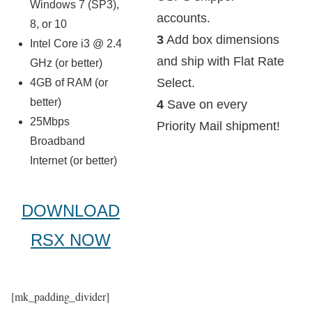
Windows 7 (SP3),
accounts.
8, or 10
3
Add box dimensions
Intel Core i3 @ 2.4
and ship with Flat Rate
GHz (or better)
Select.
4GB of RAM (or
better)
4
Save on every
25Mbps
Priority Mail shipment!
Broadband
Internet (or better)
DOWNLOAD
RSX NOW
[mk_padding_divider]