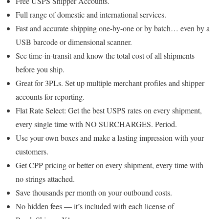
Free USPS Shipper Accounts.
Full range of domestic and international services.
Fast and accurate shipping one-by-one or by batch… even by a
USB barcode or dimensional scanner.
See time-in-transit and know the total cost of all shipments
before you ship.
Great for 3PLs. Set up multiple merchant profiles and shipper
accounts for reporting.
Flat Rate Select: Get the best USPS rates on every shipment,
every single time with NO SURCHARGES. Period.
Use your own boxes and make a lasting impression with your
customers.
Get CPP pricing or better on every shipment, every time with
no strings attached.
Save thousands per month on your outbound costs.
No hidden fees — it’s included with each license of