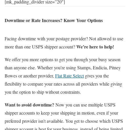
[mk_padding_divider size=”20″]
Downtime or Rate Increases? Know Your Options
Facing downtime with your postage provider? Not allowed to use
We’re here to help!
more than one USPS shipper account?
We offer you more options to get you through your busy season
than anyone else. Whether you’re using Stamps, Endicia, Pitney
Bowes or another provider,
Flat Rate Select
gives you the
flexibility to compare your rates across all providers while giving
you the option to ship without constraints.
Want to avoid downtime?
Now you can use multiple USPS
shipper accounts to keep your shipping in motion, even if your
preferred provider isn’t available. You get to choose which USPS
shipper account is best for your business, instead of being limited