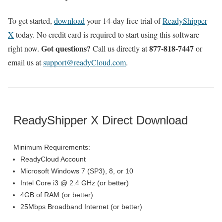
To get started,
download
your 14-day free trial of
ReadyShipper
X
today. No credit card is required to start using this software
Got questions?
877-818-7447
right now.
Call us directly at
or
email us at
support@readyCloud.com
.
ReadyShipper X Direct Download
Minimum Requirements:
ReadyCloud Account
Microsoft Windows 7 (SP3), 8, or 10
Intel Core i3 @ 2.4 GHz (or better)
4GB of RAM (or better)
25Mbps Broadband Internet (or better)