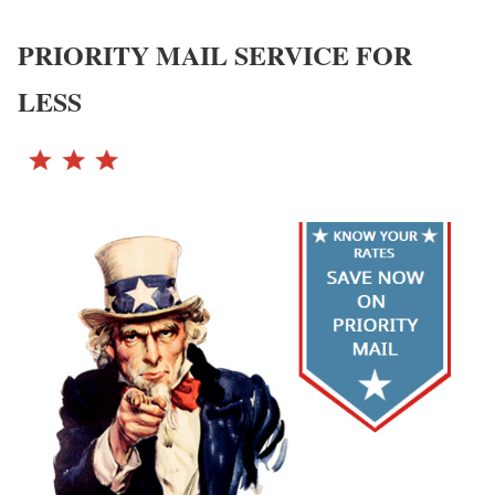
PRIORITY MAIL SERVICE FOR
LESS