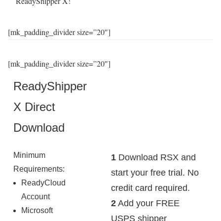
ReadyShipper X!
[mk_padding_divider size=”20″]
[mk_padding_divider size=”20″]
ReadyShipper
X Direct
Download
Minimum
1
Download RSX and
Requirements:
start your free trial. No
ReadyCloud
credit card required.
Account
2
Add your FREE
Microsoft
USPS shipper