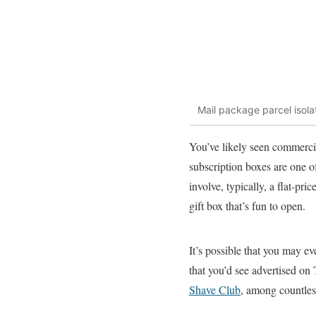
Mail package parcel isola
You’ve likely seen commerc
subscription boxes are one of
involve, typically, a flat-p
gift box that’s fun to open.
It’s possible that you may ev
that you’d see advertised o
Shave Club
, among countles