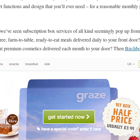
t functions and design that you’ll ever need – for a reasonable monthly
, we’ve seen subscription box services of all kind seemingly pop up fr
free, farm-to-table, ready-to-eat meals delivered daily to your front do
nt premium cosmetics delivered each month to your door? Then
Birchb