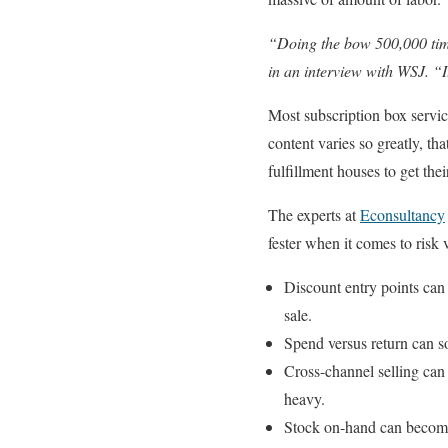
“Doing the bow 500,000 times
in an interview with WSJ. “It
Most subscription box servic
content varies so greatly, th
fulfillment houses to get the
The experts at
Econsultancy
fester when it comes to risk 
Discount entry points can 
sale.
Spend versus return can s
Cross-channel selling can 
heavy.
Stock on-hand can become 