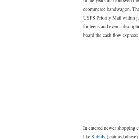
In the years that followed th
ecommerce bandwagon. They b
USPS Priority Mail within ju
for teens and even subscript
board the cash flow express:
In entered newer shopping ca
like
Subbly
(featured above) 