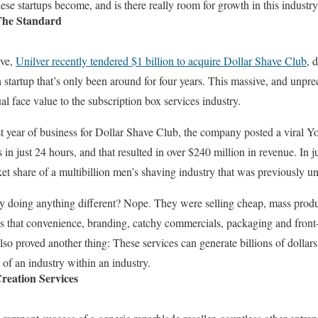
ese startups become, and is there really room for growth in this industr
The Standard
ive,
Unilver recently tendered $1 billion to acquire Dollar Shave Club
, 
 startup that’s only been around for four years. This massive, and unpre
ual face value to the subscription box services industry.
st year of business for Dollar Shave Club, the company posted a viral
 in just 24 hours, and that resulted in over $240 million in revenue. In ju
t share of a multibillion men’s shaving industry that was previously u
y doing anything different? Nope. They were selling cheap, mass produc
es that convenience, branding, catchy commercials, packaging and fron
lso proved another thing: These services can generate billions of dollars
 of an industry within an industry.
reation Services