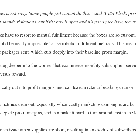
 is not easy. Some people just cannot do this,” said Britta Fleck, pre
 sounds ridiculous, but if the box is open and it’s not a nice bow, the e
es have to resort to manual fulfillment because the boxes are so custom
at it’d be nearly impossible to use robotic fulfillment methods. This mea
ir packages sent, which cuts deeply into their baseline profit margin.
dug deeper into the worries that ecommerce monthly subscription servi
versus reward.
really cut into profit margins, and can leave a retailer breaking even or 
ometimes even out, especially when costly marketing campaigns are bei
deplete profit margins, and can make it hard to turn around cost in the lo
an issue when supplies are short, resulting in an exodus of subscribers