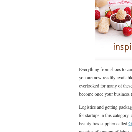
Everything from shoes to ca
you are now readily available
overlooked for many of these
become once your business tak
Logistics and getting packag
for startups in this category,
beauty box supplier called
G
massive of amount of labor.