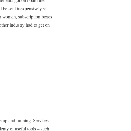
preneurs got on board the
 be sent inexpensively via
or women, subscription boxes
ther industry had to get on
ce up and running. Services
lenty of useful tools – such