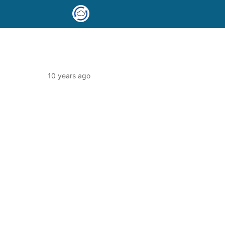
10 years ago