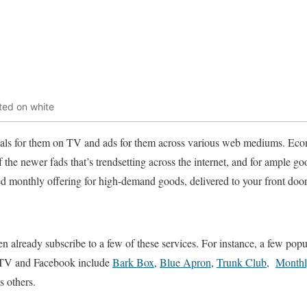
ted on white
ials for them on TV and ads for them across various web mediums. E
 the newer fads that’s trendsetting across the internet, and for ample g
riced monthly offering for high-demand goods, delivered to your front doo
en already subscribe to a few of these services. For instance, a few popu
n TV and Facebook include
Bark Box
,
Blue Apron
,
Trunk Club
,
Month
s others.