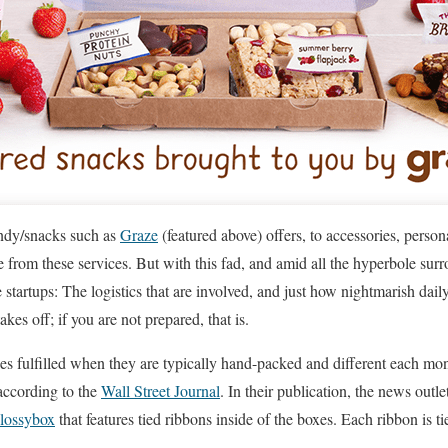
ndy/snacks such as
Graze
(featured above) offers, to accessories, perso
 from these services. But with this fad, and amid all the hyperbole surr
 startups: The logistics that are involved, and just how nightmarish dail
es off; if you are not prepared, that is.
es fulfilled when they are typically hand-packed and different each mo
 according to the
Wall Street Journal
. In their publication, the news outle
lossybox
that features tied ribbons inside of the boxes. Each ribbon is t