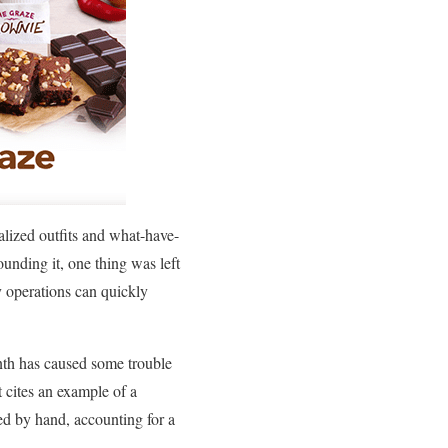
nalized outfits and what-have-
ounding it, one thing was left
y operations can quickly
nth has caused some trouble
t cites an example of a
ied by hand, accounting for a