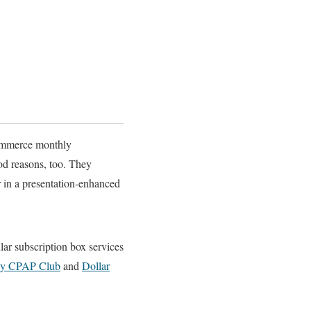
commerce monthly
ood reasons, too. They
r in a presentation-enhanced
lar subscription box services
ly CPAP Club
and
Dollar