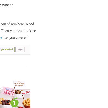
 payment.
om out of nowhere. Need
or? Then you need look no
ox
has you covered.