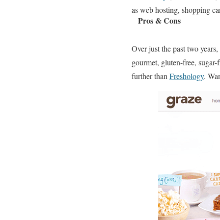
as web hosting, shopping car
Pros & Cons
Over just the past two years
gourmet, gluten-free, sugar-
further than
Freshology
. Wa