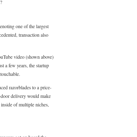
y?
denoting one of the largest
cedented, transaction also
 YouTube video (shown above)
st a few years, the startup
ntouchable.
ed razorblades to a price-
t-door delivery would make
 inside of multiple niches,