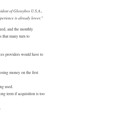
sident of Glossybox U.S.A.,
xperience is already lower.”
ized, and the monthly
ns that many turn to
ces providers would have to
losing money on the first
ng used.
ng term if acquisition is too
.