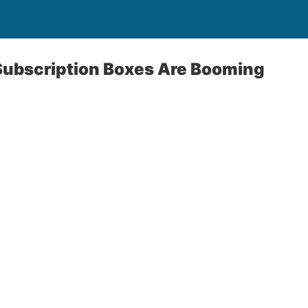
ubscription Boxes Are Booming