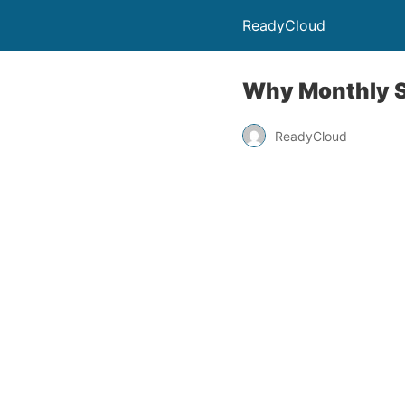
ReadyCloud
Why Monthly S
ReadyCloud