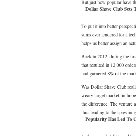
But just how popular have th
Dollar Shave Club Sets 
To put it into better perspect
sums ever tendered for a tech
helps us better assign an act
Back in 2012, during the fir
that resulted in 12,000 orders
had garnered 8% of the marke
Was Dollar Shave Club reall
weary target market, in hop
the difference. The venture a
thus leading to the spawning
Popularity Has Led To C