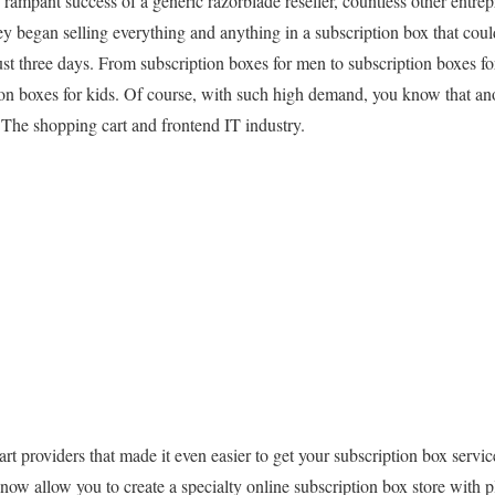
e rampant success of a generic razorblade reseller, countless other entre
egan selling everything and anything in a subscription box that could
st three days. From subscription boxes for men to subscription boxes f
ion boxes for kids. Of course, with such high demand, you know that ano
 The shopping cart and frontend IT industry.
rt providers that made it even easier to get your subscription box servi
now allow you to create a specialty online subscription box store with p