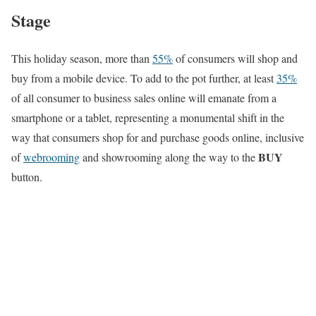
Stage
This holiday season, more than
55%
of consumers will shop and
buy from a mobile device. To add to the pot further, at least
35%
of all consumer to business sales online will emanate from a
smartphone or a tablet, representing a monumental shift in the
way that consumers shop for and purchase goods online, inclusive
BUY
of
webrooming
and showrooming along the way to the
button.