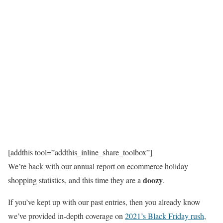
[addthis tool=”addthis_inline_share_toolbox”]
We’re back with our annual report on ecommerce holiday
doozy
shopping statistics, and this time they are a
.
If you’ve kept up with our past entries, then you already know
we’ve provided in-depth coverage on
2021’s Black Friday rush
,