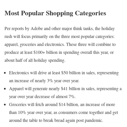
Most Popular Shopping Categories
Per reports by Adobe and other major think tanks, the holiday
rush will focus primarily on the three most popular categories:
apparel, groceries and electronics. These three will combine to
produce at least $100+ billion in spending overall this year, or
about half of all holiday spending.
Electronics will drive at least $50 billion in sales, representing
an increase of nearly 3% year over year.
Apparel will generate nearly $41 billion in sales, representing a
year over year decrease of almost 7%.
Groceries will fetch around $14 billion, an increase of more
than 10% year over year, as consumers come together and get
around the table to break bread again post pandemic.