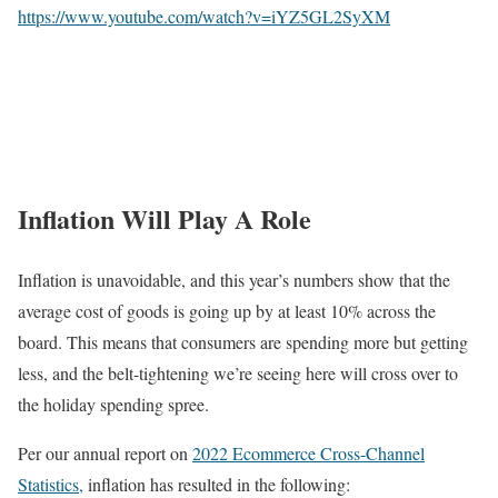
https://www.youtube.com/watch?v=iYZ5GL2SyXM
Inflation Will Play A Role
Inflation is unavoidable, and this year’s numbers show that the
average cost of goods is going up by at least 10% across the
board. This means that consumers are spending more but getting
less, and the belt-tightening we’re seeing here will cross over to
the holiday spending spree.
Per our annual report on
2022 Ecommerce Cross-Channel
Statistics,
inflation has resulted in the following: