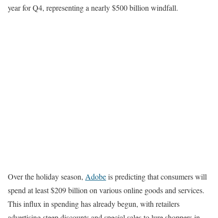
year for Q4, representing a nearly $500 billion windfall.
Over the holiday season,
Adobe
is predicting that consumers will
spend at least $209 billion on various online goods and services.
This influx in spending has already begun, with retailers
advertising steep discounts and special sales to lure shoppers in,