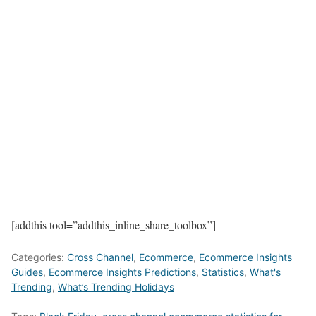
[addthis tool=”addthis_inline_share_toolbox”]
Categories:
Cross Channel
,
Ecommerce
,
Ecommerce Insights
Guides
,
Ecommerce Insights Predictions
,
Statistics
,
What's
Trending
,
What’s Trending Holidays