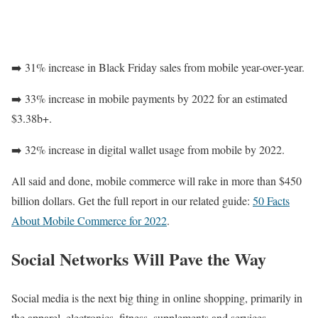
➡️ 31% increase in Black Friday sales from mobile year-over-year.
➡️ 33% increase in mobile payments by 2022 for an estimated
$3.38b+.
➡️ 32% increase in digital wallet usage from mobile by 2022.
All said and done, mobile commerce will rake in more than $450
billion dollars. Get the full report in our related guide:
50 Facts
About Mobile Commerce for 2022
.
Social Networks Will Pave the Way
Social media is the next big thing in online shopping, primarily in
the apparel, electronics, fitness, supplements and services