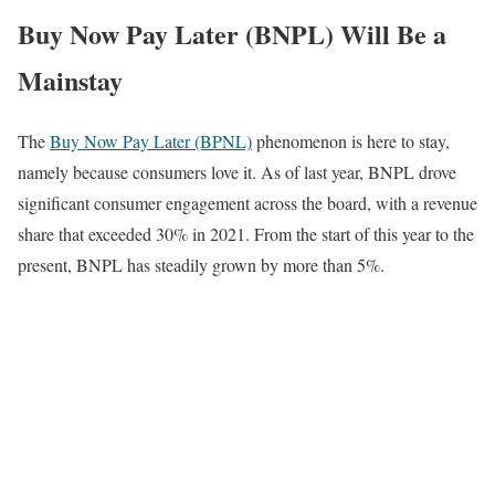
Buy Now Pay Later (BNPL) Will Be a
Mainstay
The
Buy Now Pay Later (BPNL)
phenomenon is here to stay,
namely because consumers love it. As of last year, BNPL drove
significant consumer engagement across the board, with a revenue
share that exceeded 30% in 2021. From the start of this year to the
present, BNPL has steadily grown by more than 5%.