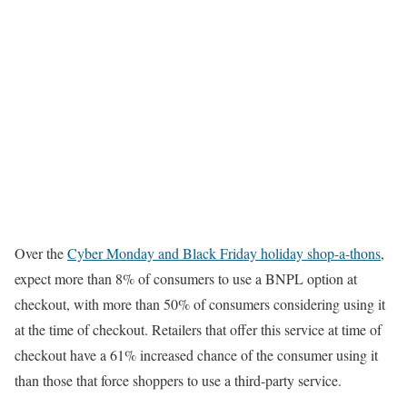
Over the
Cyber Monday and Black Friday holiday shop-a-thons
,
expect more than 8% of consumers to use a BNPL option at
checkout, with more than 50% of consumers considering using it
at the time of checkout. Retailers that offer this service at time of
checkout have a 61% increased chance of the consumer using it
than those that force shoppers to use a third-party service.