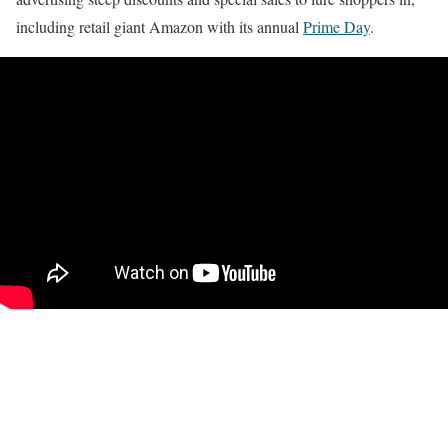
including retail giant Amazon with its annual
Prime Day
.