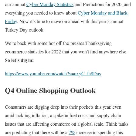
our annual
Cyber Monday Statistics
and Predictions for 2020, and
everything you needed to know about
Cyber Monday and Black
Friday
.
Now it’s time to move on ahead with this year’s annual
Turkey Day outlook.
We’re back with some hot-off-the-presses Thanksgiving
ecommerce statistics for 2022 that you won’t find anywhere else.
So let’s dig in!
https://www.youtube.com/watch?v=uxyC_fa8Das
Q4 Online Shopping Outlook
Consumers are digging deep into their pockets this year, even
amid tackling inflation, a spike in fuel costs and supply chain
issues that are affecting commerce on a global scale. Think tanks
are predicting that there will be a
7%
increase in spending this