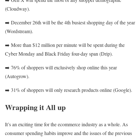
(Cloudway).
➡️
December 26th will be the 4th busiest shopping day of the year
(Wordstream).
➡️
More than $12 million per minute will be spent during the
Cyber Monday and Black Friday four-day span (Drip).
➡️
76% of shoppers will exclusively shop online this year
(Autogrow).
➡️
31% of shoppers will only research products online (Google).
Wrapping it All up
It’s an exciting time for the ecommerce industry as a whole. As
consumer spending habits improve and the issues of the previous