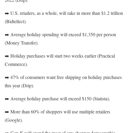
➡️
U.S. retailers, as a whole, will rake in more than $1.2 trillion
(Bidtellect).
➡️
Average holiday spending will exceed $1,350 per person
(Money Transfer).
➡️
Holiday purchases will start two weeks earlier (Practical
Commerce).
➡️
47% of consumers want free shipping on holiday purchases
this year (Drip).
➡️
Average holiday purchase will exceed $150 (Statista).
➡️
More than 60% of shoppers will use multiple retailers
(Google).
➡️
Gen X will spend the most of any shopper demographic