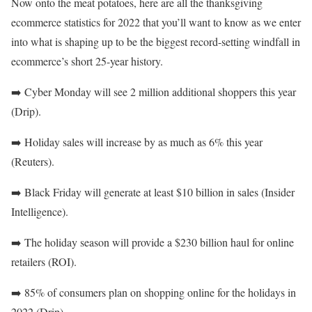
Now onto the meat potatoes, here are all the thanksgiving
ecommerce statistics for 2022 that you’ll want to know as we enter
into what is shaping up to be the biggest record-setting windfall in
ecommerce’s short 25-year history.
➡️
Cyber Monday will see 2 million additional shoppers this year
(Drip).
➡️
Holiday sales will increase by as much as 6% this year
(Reuters).
➡️
Black Friday will generate at least $10 billion in sales (Insider
Intelligence).
➡️
The holiday season will provide a $230 billion haul for online
retailers (ROI).
➡️
85% of consumers plan on shopping online for the holidays in
2022 (Drip).