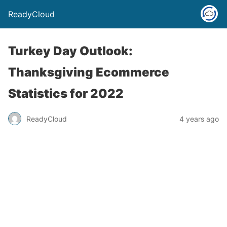
ReadyCloud
Turkey Day Outlook:
Thanksgiving Ecommerce
Statistics for 2022
ReadyCloud
4 years ago