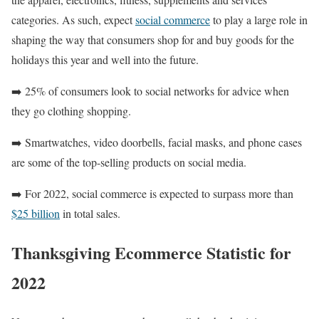
categories. As such, expect
social commerce
to play a large role in
shaping the way that consumers shop for and buy goods for the
holidays this year and well into the future.
➡️ 25% of consumers look to social networks for advice when
they go clothing shopping.
➡️ Smartwatches, video doorbells, facial masks, and phone cases
are some of the top-selling products on social media.
➡️ For 2022, social commerce is expected to surpass more than
$25 billion
in total sales.
Thanksgiving Ecommerce Statistic for
2022