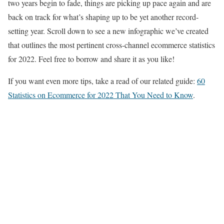
two years begin to fade, things are picking up pace again and are
back on track for what’s shaping up to be yet another record-
setting year. Scroll down to see a new infographic we’ve created
that outlines the most pertinent cross-channel ecommerce statistics
for 2022. Feel free to borrow and share it as you like!
If you want even more tips, take a read of our related guide:
60
Statistics on Ecommerce for 2022 That You Need to Know
.