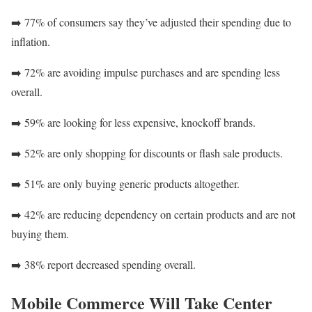
➡️ 77% of consumers say they’ve adjusted their spending due to
inflation.
➡️ 72% are avoiding impulse purchases and are spending less
overall.
➡️ 59% are looking for less expensive, knockoff brands.
➡️ 52% are only shopping for discounts or flash sale products.
➡️ 51% are only buying generic products altogether.
➡️ 42% are reducing dependency on certain products and are not
buying them.
➡️ 38% report decreased spending overall.
Mobile Commerce Will Take Center