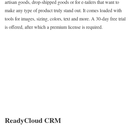
artisan goods, drop-shipped goods or for e-tailers that want to
make any type of product truly stand out. It comes loaded with
tools for images, sizing, colors, text and more. A 30-day free trial
is offered, after which a premium license is required.
ReadyCloud CRM