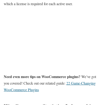
which a license is required for each active user.
Need even more tips on WooCommerce plugins?
We’ve got
you covered! Check out our related guide:
22 Game-Changing
WooCommerce Plugins