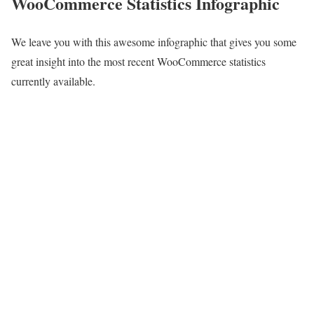
WooCommerce Statistics Infographic
We leave you with this awesome infographic that gives you some
great insight into the most recent WooCommerce statistics
currently available.