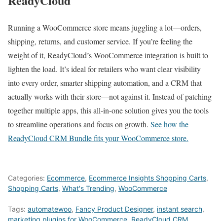
ReadyCloud
Running a WooCommerce store means juggling a lot—orders,
shipping, returns, and customer service. If you’re feeling the
weight of it, ReadyCloud’s WooCommerce integration is built to
lighten the load. It’s ideal for retailers who want clear visibility
into every order, smarter shipping automation, and a CRM that
actually works with their store—not against it. Instead of patching
together multiple apps, this all-in-one solution gives you the tools
to streamline operations and focus on growth.
See how the
ReadyCloud CRM Bundle fits your WooCommerce store.
Categories:
Ecommerce
,
Ecommerce Insights Shopping Carts
,
Shopping Carts
,
What's Trending
,
WooCommerce
Tags:
automatewoo
,
Fancy Product Designer
,
instant search
,
marketing plugins for WooCommerce
,
ReadyCloud CRM
,