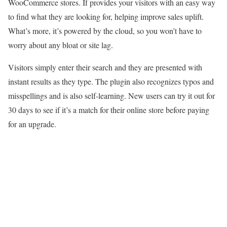
WooCommerce stores. If provides your visitors with an easy way
to find what they are looking for, helping improve sales uplift.
What’s more, it’s powered by the cloud, so you won’t have to
worry about any bloat or site lag.
Visitors simply enter their search and they are presented with
instant results as they type. The plugin also recognizes typos and
misspellings and is also self-learning. New users can try it out for
30 days to see if it’s a match for their online store before paying
for an upgrade.