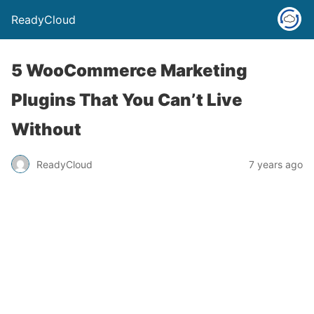
ReadyCloud
5 WooCommerce Marketing
Plugins That You Can’t Live
Without
ReadyCloud
7 years ago