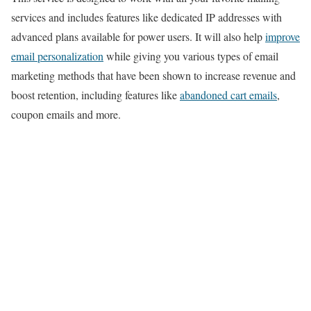
services and includes features like dedicated IP addresses with
advanced plans available for power users. It will also help
improve
email personalization
while giving you various types of email
marketing methods that have been shown to increase revenue and
boost retention, including features like
abandoned cart emails
,
coupon emails and more.