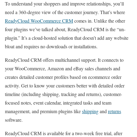
To understand your shoppers and improve relationships, you’ll
need a 360-degree view of the customer journey. That’s where
ReadyCloud WooCommerce CRM
comes in. Unlike the other
four plugins we’ve talked about, ReadyCloud CRM is the “un-
plugin.” It’s a cloud-hosted solution that doesn’t add any website
bloat and requires no downloads or installations.
ReadyCloud CRM offers multichannel support. It connects to
your WooCommerce, Amazon and eBay sales channels and
creates detailed customer profiles based on ecommerce order
activity. Get to know your customers better with detailed order
timeline (including shipping, tracking and returns), customer-
focused notes, event calendar, integrated tasks and team
management, and premium plugins like
shipping
and
returns
software.
ReadyCloud CRM is available for a two-week free trial, after