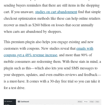
sending buyers reminders that there are still items in the shopping
cart. If you unaware,
studies on cart abandonment
find that simple
checkout optimization methods like these can help online retailers
recover as much as $260 billion on losses that occur annually
when carts are abandoned by shoppers.
This premium plugin also helps you engage existing and new
customers with coupons. New studies reveal that
emails with
coupons get a 48% revenue increase
, and more than 90% of
mobile consumers are redeeming them. With these stats in mind, a
plugin such as this—which also lets you send SMS messages to
your shoppers, updates, and even enables reviews and feedback—
is a must-have. It comes with a 30-day free trial so you can take it
for a test drive.