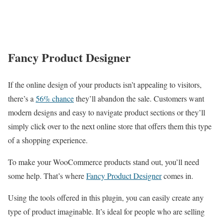
Fancy Product Designer
If the online design of your products isn’t appealing to visitors,
there’s a
56% chance
they’ll abandon the sale. Customers want
modern designs and easy to navigate product sections or they’ll
simply click over to the next online store that offers them this type
of a shopping experience.
To make your WooCommerce products stand out, you’ll need
some help. That’s where
Fancy Product Designer
comes in.
Using the tools offered in this plugin, you can easily create any
type of product imaginable. It’s ideal for people who are selling