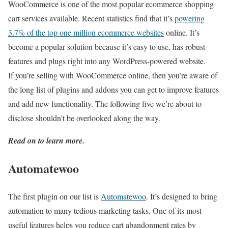
WooCommerce is one of the most popular ecommerce shopping
cart services available. Recent statistics find that it’s
powering
3.7% of the top one million ecommerce websites
online. It’s
become a popular solution because it’s easy to use, has robust
features and plugs right into any WordPress-powered website.
If you’re selling with WooCommerce online, then you’re aware of
the long list of plugins and addons you can get to improve features
and add new functionality. The following five we’re about to
disclose shouldn’t be overlooked along the way.
Read on to learn more.
Automatewoo
The first plugin on our list is
Automatewoo
. It’s designed to bring
automation to many tedious marketing tasks. One of its most
useful features helps you reduce cart abandonment rates by