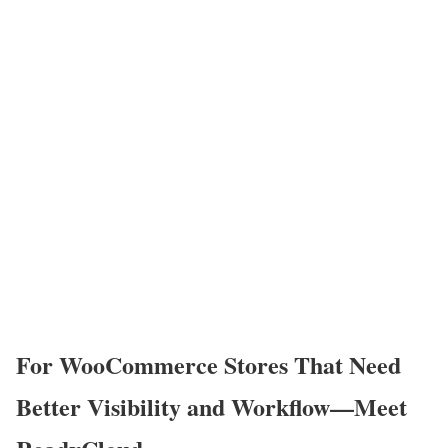
For WooCommerce Stores That Need
Better Visibility and Workflow—Meet