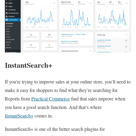
InstantSearch+
If you’re trying to improve sales at your online store, you’ll need to
make it easy for shoppers to find what they’re searching for.
Reports from
Practical Commerce
find that sales improve when
you have a good search function. And that’s where
InstantSearch+
comes in.
InstantSearch+ is one of the better search plugins for