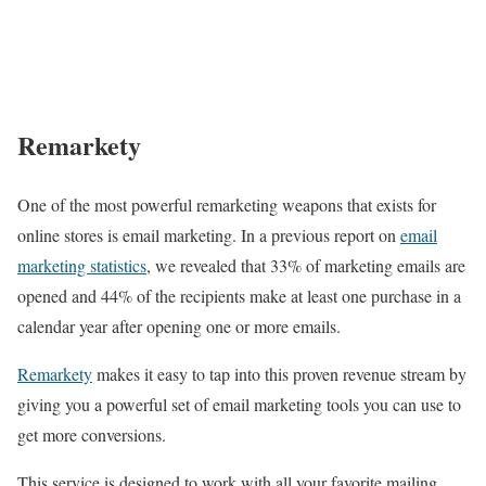
Remarkety
One of the most powerful remarketing weapons that exists for
online stores is email marketing. In a previous report on
email
marketing statistics
, we revealed that 33% of marketing emails are
opened and 44% of the recipients make at least one purchase in a
calendar year after opening one or more emails.
Remarkety
makes it easy to tap into this proven revenue stream by
giving you a powerful set of email marketing tools you can use to
get more conversions.
This service is designed to work with all your favorite mailing