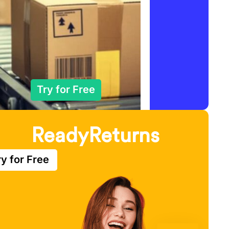
Try for Free
ReadyReturns
ry for Free