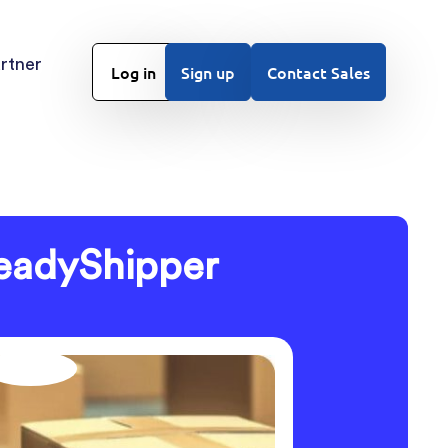
rtner
Log in
Sign up
Contact Sales
eadyShipper