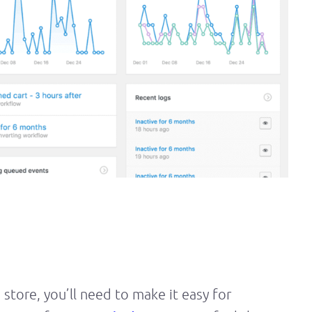
e store, you’ll need to make it easy for