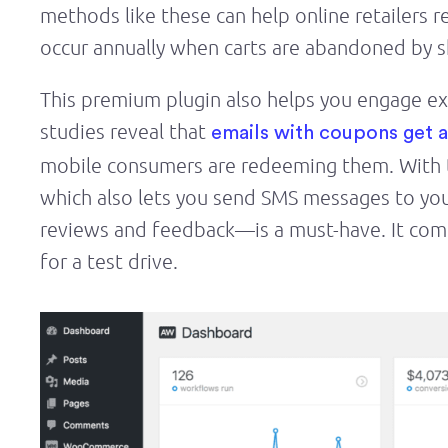
methods like these can help online retailers r
occur annually when carts are abandoned by 
This premium plugin also helps you engage e
studies reveal that
emails with coupons get 
mobile consumers are redeeming them. With th
which also lets you send SMS messages to yo
reviews and feedback—is a must-have. It comes
for a test drive.