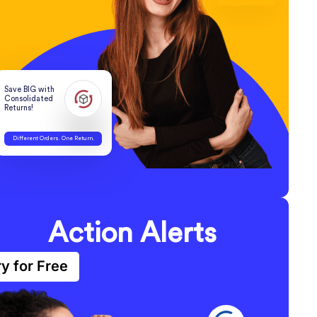
Save BIG with
Consolidated
Returns!
Different Orders. One Return.
Action Alerts
ry for Free