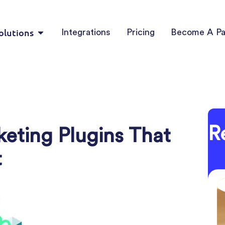
olutions
Integrations
Pricing
Become A Pa
R
ting Plugins That
t