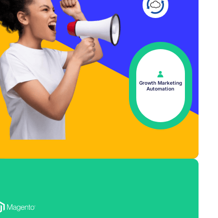
Growth Marketing
Automation