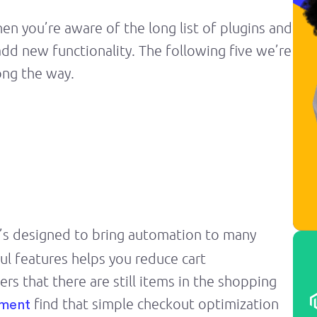
en you’re aware of the long list of plugins and
dd new functionality. The following five we’re
ong the way.
It’s designed to bring automation to many
ul features helps you reduce cart
s that there are still items in the shopping
find that simple checkout optimization
nment