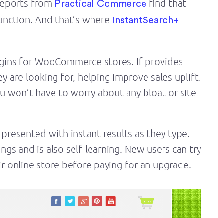
 Reports from
find that
Practical Commerce
unction. And that’s where
InstantSearch+
lugins for WooCommerce stores. If provides
y are looking for, helping improve sales uplift.
u won’t have to worry about any bloat or site
 presented with instant results as they type.
ngs and is also self-learning. New users can try
heir online store before paying for an upgrade.