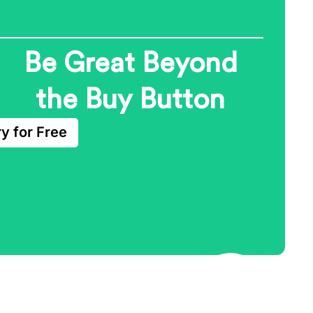
Be Great Beyond
the Buy Button
ry for Free
Growth Marketing
Automation