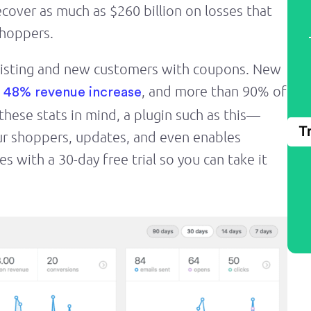
ecover as much as $260 billion on losses that
shoppers.
xisting and new customers with coupons. New
, and more than 90% of
a 48% revenue increase
ese stats in mind, a plugin such as this—
T
ur shoppers, updates, and even enables
 with a 30-day free trial so you can take it