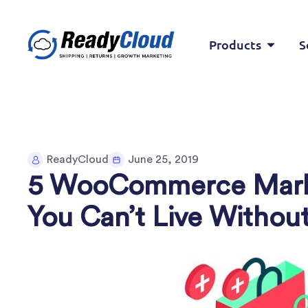
Products
S
ReadyCloud
June 25, 2019
5 WooCommerce Marke
You Can’t Live Withou