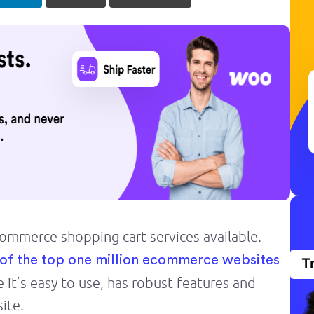
mmerce shopping cart services available.
of the top one million ecommerce websites
T
 it’s easy to use, has robust features and
ite.