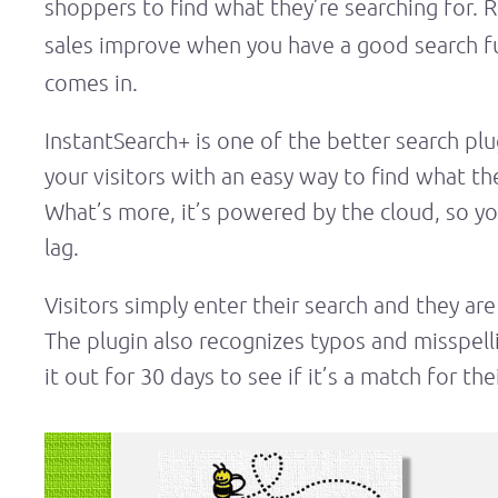
shoppers to find what they’re searching for.
sales improve when you have a good search f
comes in.
InstantSearch+ is one of the better search p
your visitors with an easy way to find what the
What’s more, it’s powered by the cloud, so yo
lag.
Visitors simply enter their search and they are
The plugin also recognizes typos and misspelli
it out for 30 days to see if it’s a match for t