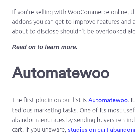
If you’re selling with WooCommerce online, th
addons you can get to improve features and a
about to disclose shouldn’t be overlooked al
Read on to learn more.
Automatewoo
The first plugin on our list is
. 
Automatewoo
tedious marketing tasks. One of its most usef
abandonment rates by sending buyers reminder
cart. If you unaware,
studies on cart abando