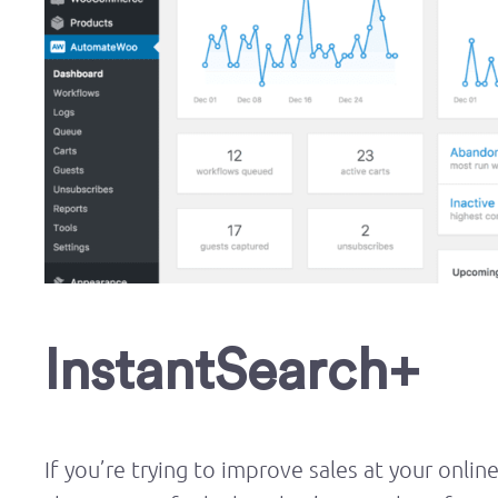
InstantSearch+
If you’re trying to improve sales at your onlin