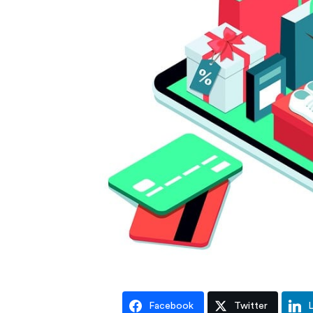
Facebook
Twitter
L