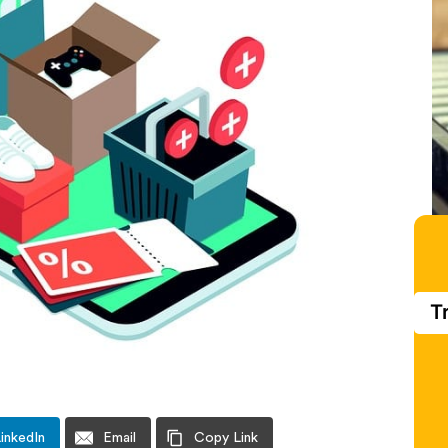
T
inkedIn
Email
Copy Link