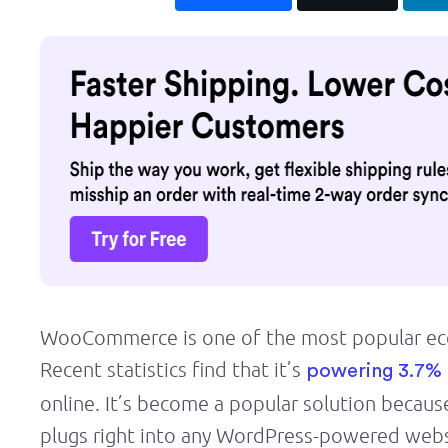
WooCommerce is one of the most popular eco
Recent statistics find that it’s
powering 3.7% 
online. It’s become a popular solution because
plugs right into any WordPress-powered webs