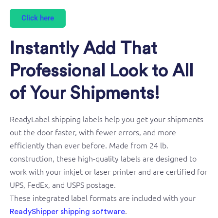
Click here
Instantly Add That
Professional Look to All
of Your Shipments!
ReadyLabel shipping labels help you get your shipments
out the door faster, with fewer errors, and more
efficiently than ever before. Made from 24 lb.
construction, these high-quality labels are designed to
work with your inkjet or laser printer and are certified for
UPS, FedEx, and USPS postage.
These integrated label formats are included with your
.
ReadyShipper shipping software