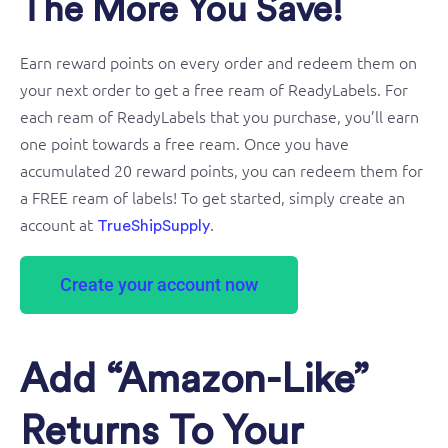
The More You Save!
Earn reward points on every order and redeem them on
your next order to get a free ream of ReadyLabels. For
each ream of ReadyLabels that you purchase, you’ll earn
one point towards a free ream. Once you have
accumulated 20 reward points, you can redeem them for
a FREE ream of labels! To get started, simply create an
account at
.
TrueShipSupply
Create your account now
Add “Amazon-Like”
Returns To Your