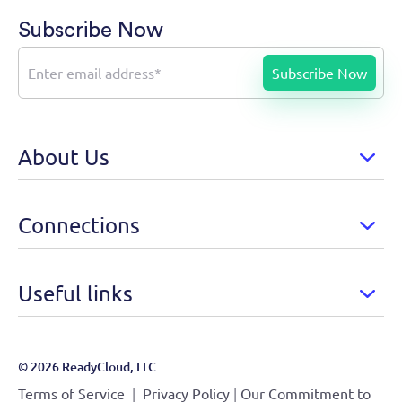
Subscribe Now
About Us
Connections
Useful links
© 2026 ReadyCloud, LLC.
|
|
Terms of Service
Privacy Policy
Our Commitment to