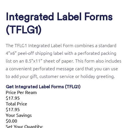
Integrated Label Forms
(TFLG1)
The TFLG1 Integrated Label Form combines a standard
4″x6″ peel-off shipping label with a perforated packing
list on an 8.5″x11″ sheet of paper. This form also includes
a convenient perforated message card that you can use
to add your gift, customer service or holiday greeting.
Get Integrated Label Forms (TFLG1)
Price Per Ream
$17.95
Total Price
$17.95
Your Savings
$0.00
Set Your Quantity: