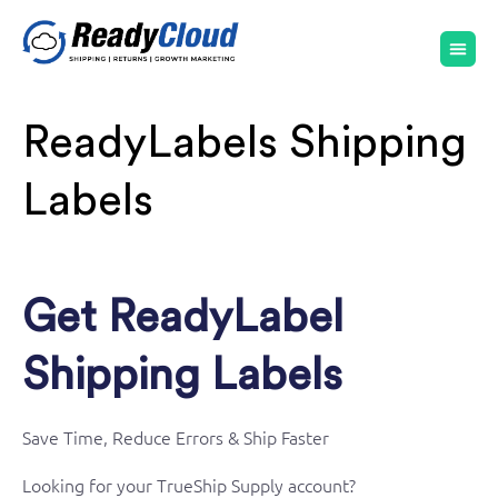
ReadyLabels Shipping
Labels
Get ReadyLabel
Shipping Labels
Save Time, Reduce Errors & Ship Faster
Looking for your TrueShip Supply account?