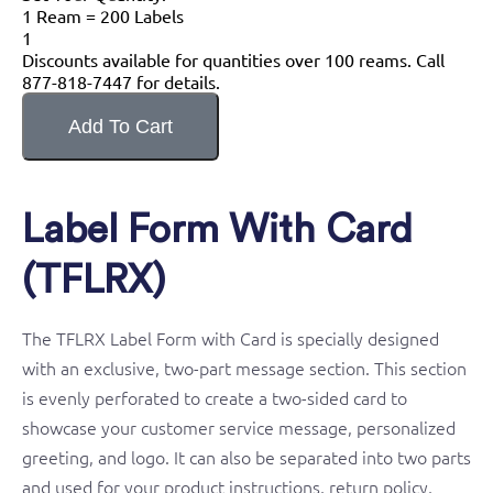
1 Ream = 200 Labels
1
Discounts available for quantities over 100 reams. Call
877-818-7447 for details.
Label Form With Card
(TFLRX)
The TFLRX Label Form with Card is specially designed
with an exclusive, two-part message section. This section
is evenly perforated to create a two-sided card to
showcase your customer service message, personalized
greeting, and logo. It can also be separated into two parts
and used for your product instructions, return policy,