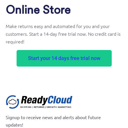
Online Store
Make returns easy and automated for you and your
customers. Start a 14-day free trial now. No credit card is
required!
Start your 14 days free trial now
Signup to receive news and alerts about future
updates!