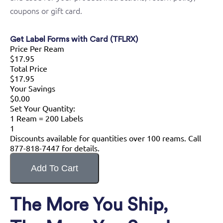
coupons or gift card.
Get Label Forms with Card (TFLRX)
Price Per Ream
$17.95
Total Price
$17.95
Your Savings
$0.00
Set Your Quantity:
1 Ream = 200 Labels
1
Discounts available for quantities over 100 reams. Call
877-818-7447 for details.
The More You Ship,