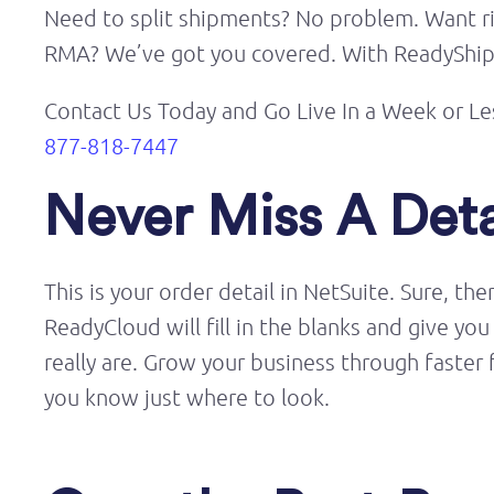
Need to split shipments? No problem. Want ric
RMA? We’ve got you covered. With ReadyShippe
Contact Us Today and Go Live
In
a Week or Le
877-818-7447
Never Miss A Deta
This is your order detail in NetSuite. Sure, th
ReadyCloud will fill in the blanks and give 
really are. Grow your business through faster 
you know just where to look.