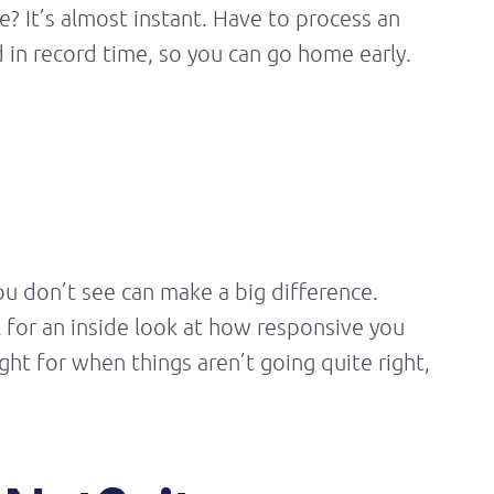
? It’s almost instant. Have to process an
in record time, so you can go home early.
you
don’t
see can make
a big difference
.
l for an inside look at how responsive you
sight for when things
aren’t
going quite right,