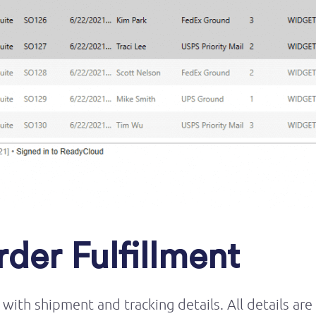
der Fulfillment
with shipment and tracking details. All details are