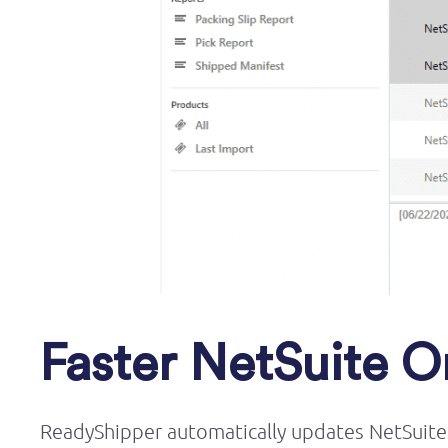
Faster NetSuite Or
ReadyShipper
automatically updates NetSuite 