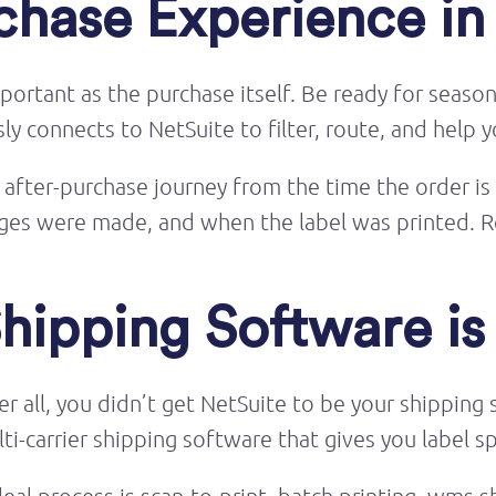
chase Experience in
portant as the purchase itself. Be ready for seaso
 connects to NetSuite to filter, route, and help yo
he after-purchase journey from the time the order is
hanges were made, and when the label was printed
Shipping Software i
ter all, you didn’t get NetSuite to be your shippin
i-carrier shipping software that gives you label s