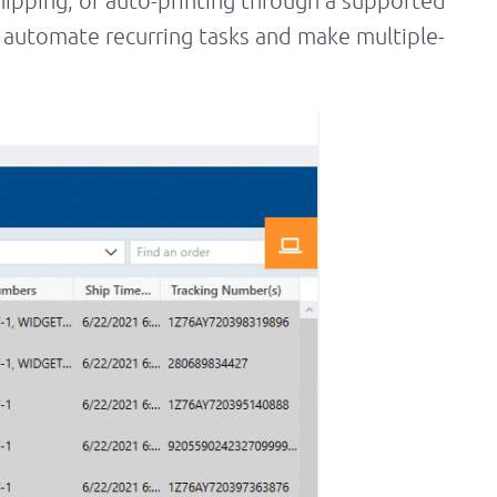
shipping, or auto-printing through a supported
automate recurring tasks and make multiple-