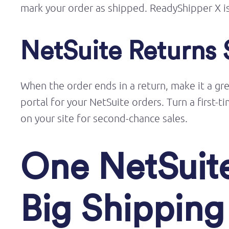
mark your order as shipped.
ReadyShipper
X i
NetSuite Returns 
When the order ends
in
a return
, make it
a gr
portal for your NetSuite orders. Turn a first
on your site for second-chance sales.
One NetSuite
Big Shippin