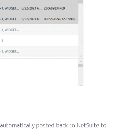
 automatically posted back to NetSuite to