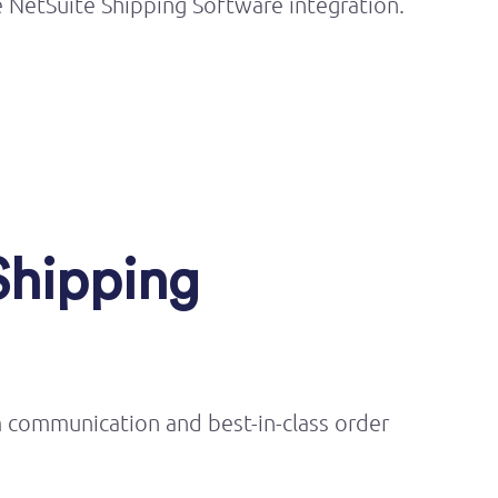
 NetSuite Shipping Software integration.
Shipping
m communication and best-in-class order