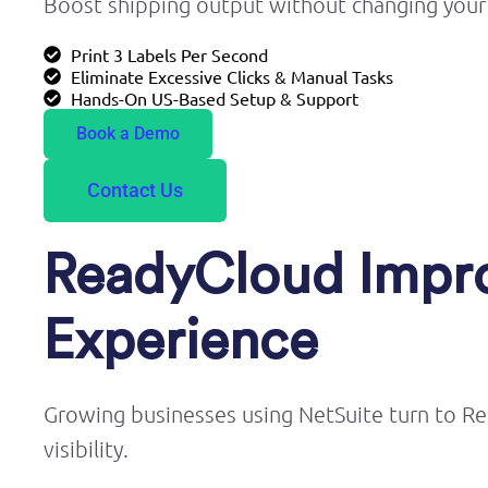
Boost shipping output without changing your
Print 3 Labels Per Second
Eliminate Excessive Clicks & Manual Tasks
Hands-On US-Based Setup & Support
Book a Demo
Contact Us
ReadyCloud Impro
Experience
Growing businesses using NetSuite turn to Re
visibility.