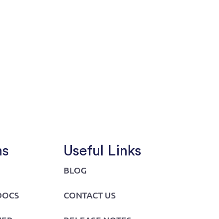
ns
Useful Links
BLOG
DOCS
CONTACT US