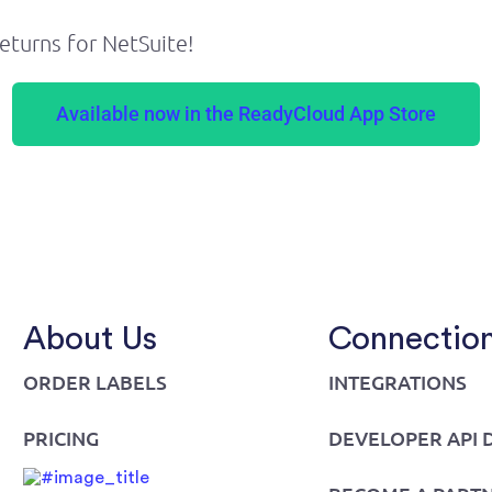
eturns for NetSuite!
Available now in the ReadyCloud App Store
About Us
Connectio
ORDER LABELS
INTEGRATIONS
PRICING
DEVELOPER API 