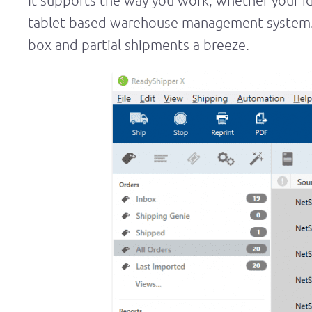
It supports the way you work, whether your id
tablet-based warehouse management system. R
box and partial shipments a breeze.