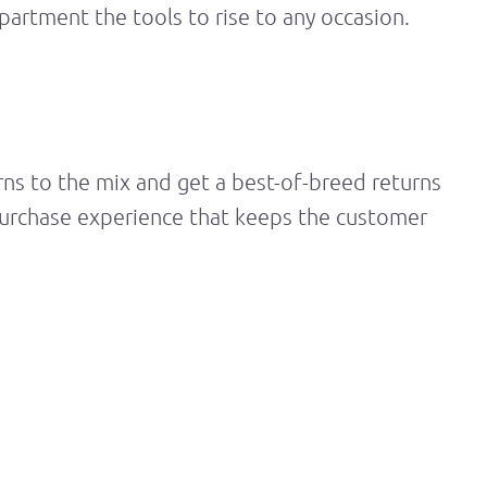
epartment the tools to rise to any occasion.
rns
to the mix and get a best-of-breed returns
-purchase experience that keeps the customer