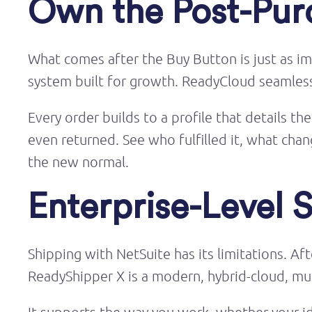
Own the Post-Pur
What comes after the Buy Button is just as im
system built for growth. ReadyCloud seamlessly
Every order builds to a profile that details t
even returned. See who fulfilled it, what c
the new normal.
Enterprise-Level 
Shipping with NetSuite has its limitations. Af
ReadyShipper X is a modern, hybrid-cloud, mult