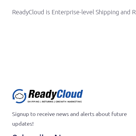
ReadyCloud is Enterprise-level Shipping and R
Signup to receive news and alerts about future
updates!