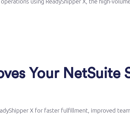
 operations using
ReadyShipper
X, the high-volume
ves Your NetSuite 
adyShipper X for faster fulfillment, improved tea