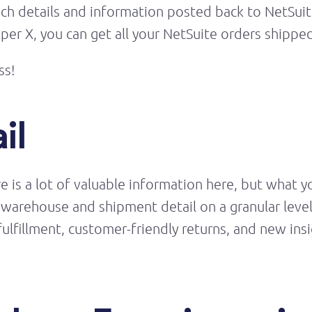
h details and information posted back to NetSuite
r X, you can get all your NetSuite orders shipped 
ss!
il
ere is a lot of valuable information here, but what 
you warehouse and shipment
detail
on a granular leve
fulfillment, customer-friendly returns, and new in