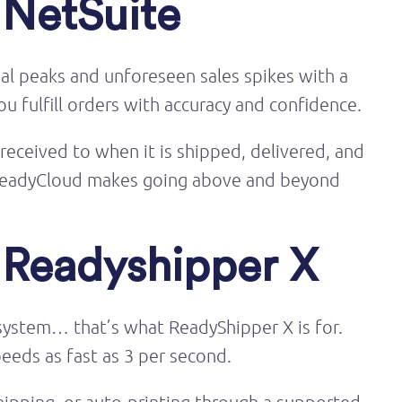
 NetSuite
nal peaks and unforeseen sales spikes with a
u fulfill orders with accuracy and confidence.
 received to when it is shipped, delivered, and
. ReadyCloud makes going above and beyond
s Readyshipper X
g system… that’s what ReadyShipper X is for.
peeds as fast as 3 per second.