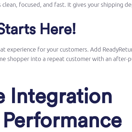
s clean, focused, and fast. It gives your shipping d
Starts Here!
eat experience
for your customers. Add
ReadyRetu
-time shopper into a repeat customer with an after
 Integration
g Performance