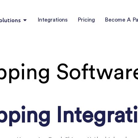
olutions
Integrations
Pricing
Become A Pa
pping Software
pping Integrat