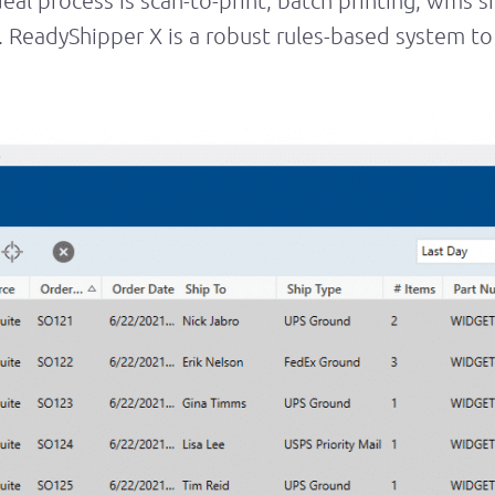
eal process is scan-to-print, batch printing, wms 
eadyShipper X is a robust rules-based system to 