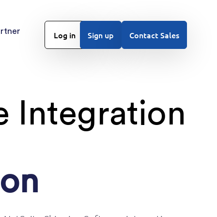
rtner
Log in
Sign up
Contact Sales
 Integration
ion