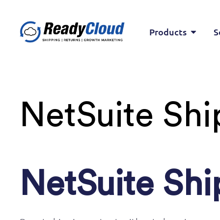
Products
S
NetSuite Shi
NetSuite Shi