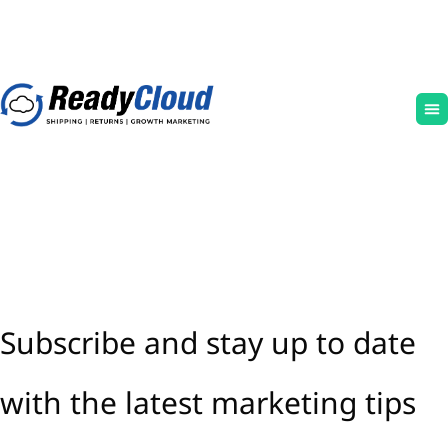
Subscribe and stay up to date
with the latest marketing tips