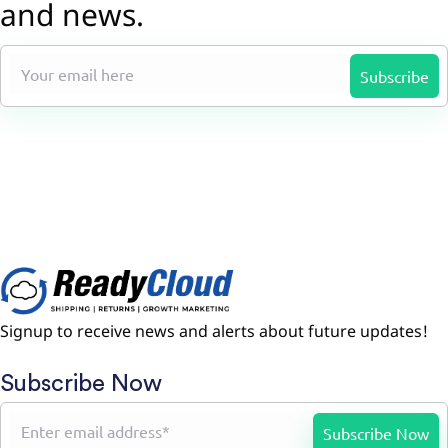
and news.
Signup to receive news and alerts about future updates!
Subscribe Now