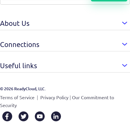
About Us
Connections
Useful links
© 2026 ReadyCloud, LLC.
|
|
Terms of Service
Privacy Policy
Our Commitment to
Security