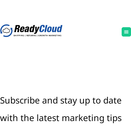
Subscribe and stay up to date
with the latest marketing tips