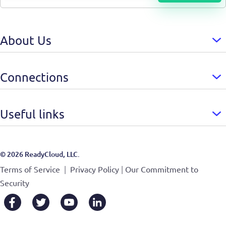
About Us
Connections
Useful links
© 2026 ReadyCloud, LLC.
|
|
Terms of Service
Privacy Policy
Our Commitment to
Security