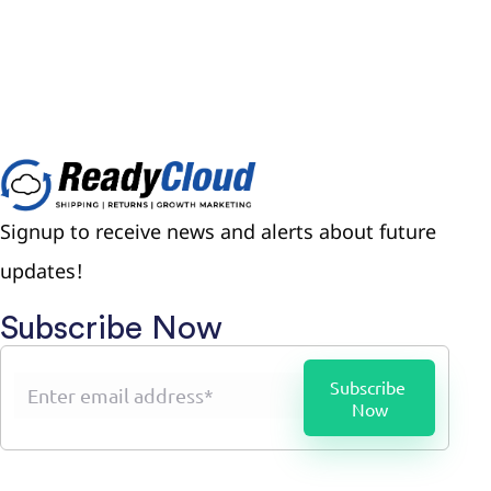
Signup to receive news and alerts about future
updates!
Subscribe Now