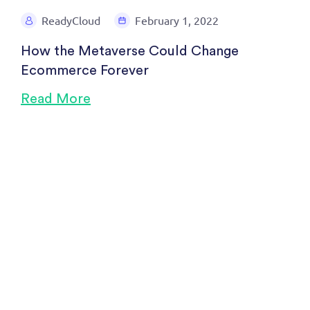
ReadyCloud
February 1, 2022
How the Metaverse Could Change
Ecommerce Forever
Read More