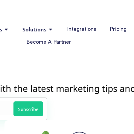
s
Solutions
Integrations
Pricing
Become A Partner
ith the latest marketing tips an