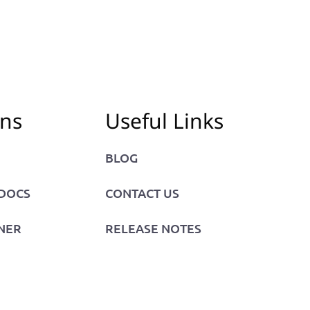
ons
Useful Links
BLOG
 DOCS
CONTACT US
NER
RELEASE NOTES