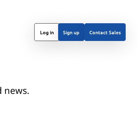
Log in
Sign up
Contact Sales
d news.