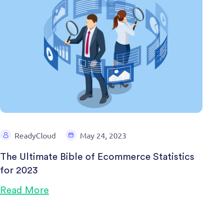
ReadyCloud
May 24, 2023
The Ultimate Bible of Ecommerce Statistics
for 2023
Read More