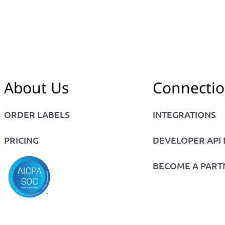
About Us
Connecti
ORDER LABELS
INTEGRATIONS
PRICING
DEVELOPER API
BECOME A PART