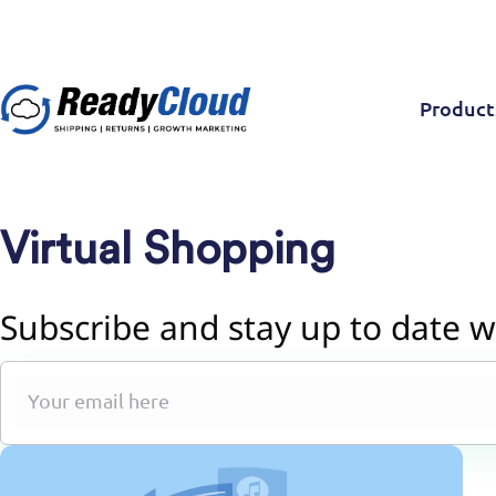
Product
Virtual Shopping
Subscribe and stay up to date w