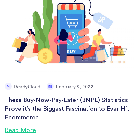
ReadyCloud
February 9, 2022
These Buy-Now-Pay-Later (BNPL) Statistics
Prove it’s the Biggest Fascination to Ever Hit
Ecommerce
Read More