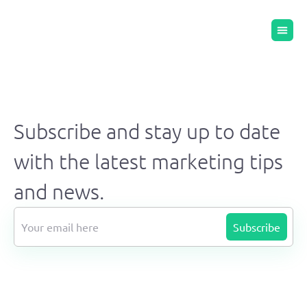
Subscribe and stay up to date
with the latest marketing tips
and news.