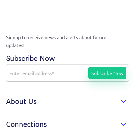
Signup to receive news and alerts about future
updates!
Subscribe Now
About Us
Connections