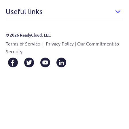
Useful links
© 2026 ReadyCloud, LLC.
|
|
Terms of Service
Privacy Policy
Our Commitment to
Security