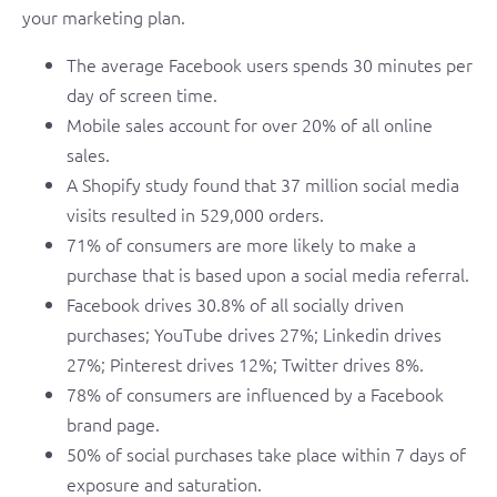
your marketing plan.
The average Facebook users spends 30 minutes per
day of screen time.
Mobile sales account for over 20% of all online
sales.
A Shopify study found that 37 million social media
visits resulted in 529,000 orders.
71% of consumers are more likely to make a
purchase that is based upon a social media referral.
Facebook drives 30.8% of all socially driven
purchases; YouTube drives 27%; Linkedin drives
27%; Pinterest drives 12%; Twitter drives 8%.
78% of consumers are influenced by a Facebook
brand page.
50% of social purchases take place within 7 days of
exposure and saturation.