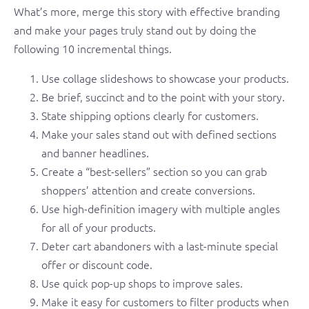
What’s more, merge this story with effective branding
and make your pages truly stand out by doing the
following 10 incremental things.
Use collage slideshows to showcase your products.
Be brief, succinct and to the point with your story.
State shipping options clearly for customers.
Make your sales stand out with defined sections
and banner headlines.
Create a “best-sellers” section so you can grab
shoppers’ attention and create conversions.
Use high-definition imagery with multiple angles
for all of your products.
Deter cart abandoners with a last-minute special
offer or discount code.
Use quick pop-up shops to improve sales.
Make it easy for customers to filter products when