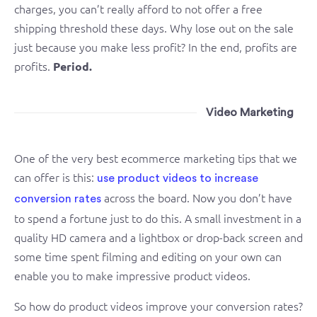
charges, you can’t really afford to not offer a free
shipping threshold these days. Why lose out on the sale
just because you make less profit? In the end, profits are
profits.
Period.
Video Marketing
One of the very best ecommerce marketing tips that we
can offer is this:
use product videos to increase
across the board. Now you don’t have
conversion rates
to spend a fortune just to do this. A small investment in a
quality HD camera and a lightbox or drop-back screen and
some time spent filming and editing on your own can
enable you to make impressive product videos.
So how do product videos improve your conversion rates?