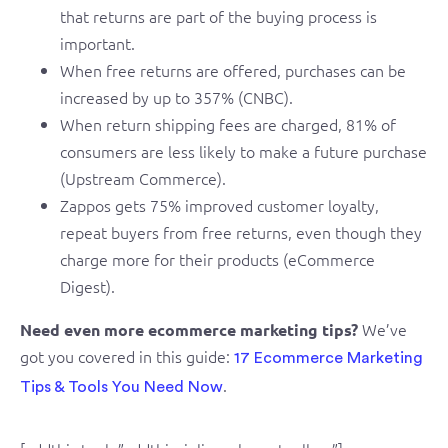
that returns are part of the buying process is
important.
When free returns are offered, purchases can be
increased by up to 357% (CNBC).
When return shipping fees are charged, 81% of
consumers are less likely to make a future purchase
(Upstream Commerce).
Zappos gets 75% improved customer loyalty,
repeat buyers from free returns, even though they
charge more for their products (eCommerce
Digest).
We’ve
Need even more ecommerce marketing tips?
got you covered in this guide:
17 Ecommerce Marketing
.
Tips & Tools You Need Now