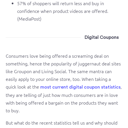
57% of shoppers will return less and buy in
confidence when product videos are offered.
(MediaPost)
Digital Coupons
Consumers love being offered a screaming deal on
something, hence the popularity of juggernaut deal sites
like Groupon and Living Social. The same mantra can
easily apply to your online store, too. When taking a
quick look at the
,
most current digital coupon statistics
they are telling of just how much consumers are in love
with being offered a bargain on the products they want
to buy.
But what do the recent statistics tell us and why should