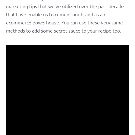
marketing tips that we’ve utilized over the past decade
that have enable us to cement our brand as an
ecommerce powerhouse. You can use these very same
methods to add some secret sauce to your recipe too.