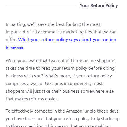
Your Return Policy
In parting, we’ll save the best for last; the most
important of all ecommerce marketing tips that we can
offer:
What your return policy says about your online
.
business
Were you aware that two out of three online shoppers
takes the time to read your return policy before doing
business with you? What’s more, if your return policy
comprises a wall of text or is inconvenient, most
shoppers will just take their business somewhere else
that makes returns easier.
To effectively compete in the Amazon jungle these days,
you have to assure that your return policy truly stacks up
to the competition. This means that you are making