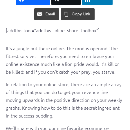
Email
Copy Link
[addthis tool=”addthis_inline_share_toolbox”]
It’s a jungle out there online. The modus operandi: the
fittest survive. Therefore, you need to embrace your
online existence much like a lion pride would. It’s kill or
be killed; and if you don’t catch your prey, you starve.
In relation to your online store, there are an ample array
of things that you can do to get your revenue line
moving upwards in the positive direction on your weekly
graphs. Knowing how to do this is the secret ingredient
in the success pudding.
We’ll share with you our nine favorite ecommerce