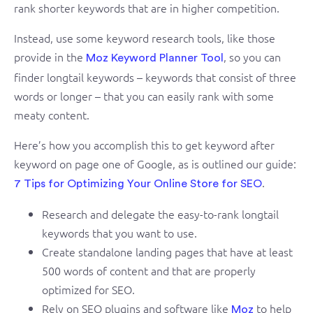
rank shorter keywords that are in higher competition.
Instead, use some keyword research tools, like those
provide in the
, so you can
Moz Keyword Planner Tool
finder longtail keywords – keywords that consist of three
words or longer – that you can easily rank with some
meaty content.
Here’s how you accomplish this to get keyword after
keyword on page one of Google, as is outlined our guide:
.
7 Tips for Optimizing Your Online Store for SEO
Research and delegate the easy-to-rank longtail
keywords that you want to use.
Create standalone landing pages that have at least
500 words of content and that are properly
optimized for SEO.
Rely on SEO plugins and software like
to help
Moz