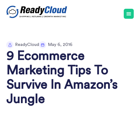
ReadyCloud
May 6, 2016
9 Ecommerce
Marketing Tips To
Survive In Amazon’s
Jungle