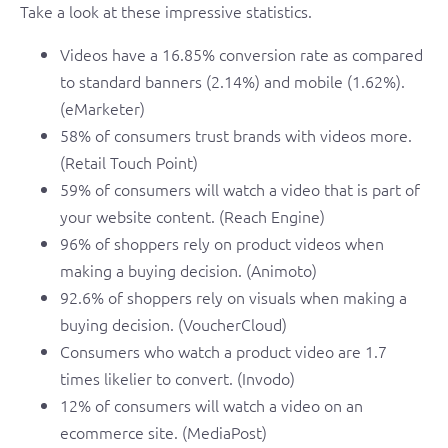
Take a look at these impressive statistics.
Videos have a 16.85% conversion rate as compared
to standard banners (2.14%) and mobile (1.62%).
(eMarketer)
58% of consumers trust brands with videos more.
(Retail Touch Point)
59% of consumers will watch a video that is part of
your website content. (Reach Engine)
96% of shoppers rely on product videos when
making a buying decision. (Animoto)
92.6% of shoppers rely on visuals when making a
buying decision. (VoucherCloud)
Consumers who watch a product video are 1.7
times likelier to convert. (Invodo)
12% of consumers will watch a video on an
ecommerce site. (MediaPost)