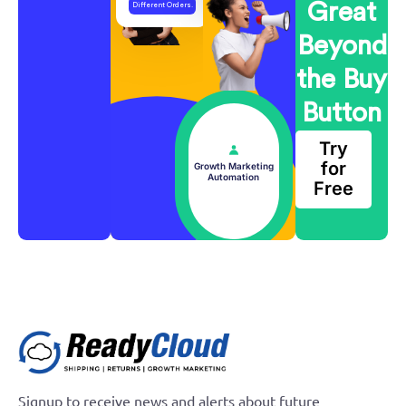
Great
Different Orders.
One Return.
Beyond
the Buy
Button
Try
for
Growth Marketing
Automation
Free
Growth Marketing Automation
Signup to receive news and alerts about future