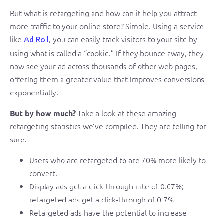
But what is retargeting and how can it help you attract
more traffic to your online store? Simple. Using a service
like
, you can easily track visitors to your site by
Ad Roll
using what is called a “cookie.” If they bounce away, they
now see your ad across thousands of other web pages,
offering them a greater value that improves conversions
exponentially.
Take a look at these amazing
But by how much?
retargeting statistics we’ve compiled. They are telling for
sure.
Users who are retargeted to are 70% more likely to
convert.
Display ads get a click-through rate of 0.07%;
retargeted ads get a click-through of 0.7%.
Retargeted ads have the potential to increase