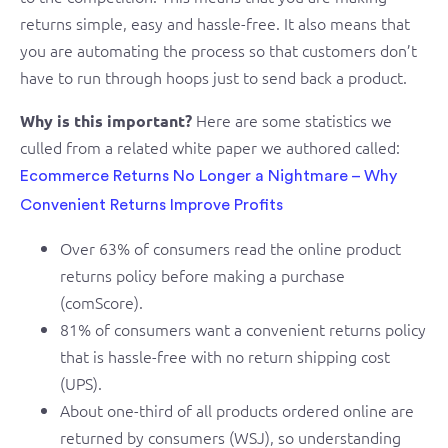
returns simple, easy and hassle-free. It also means that
you are automating the process so that customers don’t
have to run through hoops just to send back a product.
Here are some statistics we
Why is this important?
culled from a related white paper we authored called:
Ecommerce Returns No Longer a Nightmare – Why
Convenient Returns Improve Profits
Over 63% of consumers read the online product
returns policy before making a purchase
(comScore).
81% of consumers want a convenient returns policy
that is hassle-free with no return shipping cost
(UPS).
About one-third of all products ordered online are
returned by consumers (WSJ), so understanding