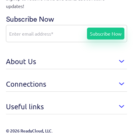
updates!
Subscribe Now
About Us
Connections
Useful links
© 2026 ReadyCloud, LLC.