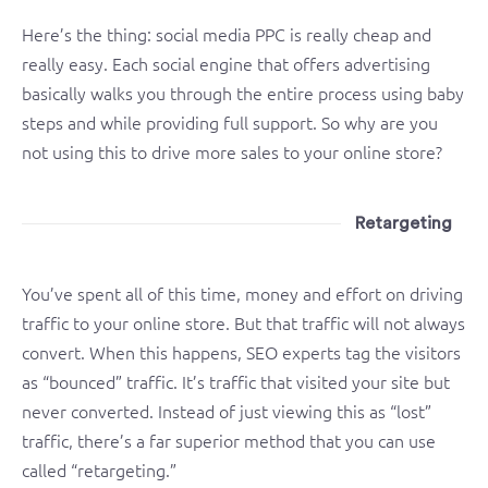
Here’s the thing: social media PPC is really cheap and
really easy. Each social engine that offers advertising
basically walks you through the entire process using baby
steps and while providing full support. So why are you
not using this to drive more sales to your online store?
Retargeting
You’ve spent all of this time, money and effort on driving
traffic to your online store. But that traffic will not always
convert. When this happens, SEO experts tag the visitors
as “bounced” traffic. It’s traffic that visited your site but
never converted. Instead of just viewing this as “lost”
traffic, there’s a far superior method that you can use
called “retargeting.”