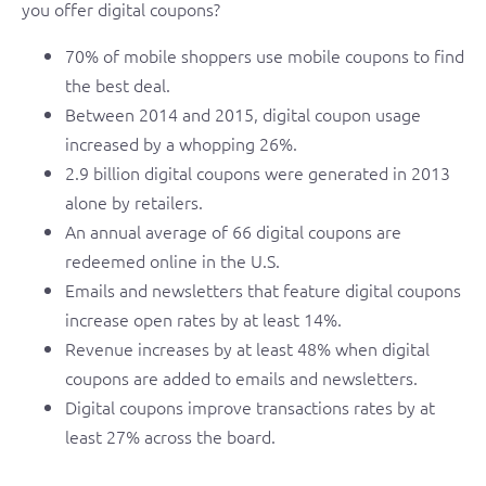
you offer digital coupons?
70% of mobile shoppers use mobile coupons to find
the best deal.
Between 2014 and 2015, digital coupon usage
increased by a whopping 26%.
2.9 billion digital coupons were generated in 2013
alone by retailers.
An annual average of 66 digital coupons are
redeemed online in the U.S.
Emails and newsletters that feature digital coupons
increase open rates by at least 14%.
Revenue increases by at least 48% when digital
coupons are added to emails and newsletters.
Digital coupons improve transactions rates by at
least 27% across the board.