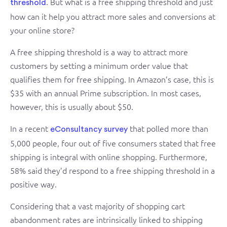
. But what is a free shipping threshold and just
threshold
how can it help you attract more sales and conversions at
your online store?
A free shipping threshold is a way to attract more
customers by setting a minimum order value that
qualifies them for free shipping. In Amazon’s case, this is
$35 with an annual Prime subscription. In most cases,
however, this is usually about $50.
In a recent
that polled more than
eConsultancy survey
5,000 people, four out of five consumers stated that free
shipping is integral with online shopping. Furthermore,
58% said they’d respond to a free shipping threshold in a
positive way.
Considering that a vast majority of shopping cart
abandonment rates are intrinsically linked to shipping