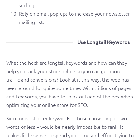
surfing.
Rely on email pop-ups to increase your newsletter
mailing list.
Use Longtail Keywords
What the heck are longtail keywords and how can they
help you rank your store online so you can get more
traffic and conversions? Look at it this way: the web has
been around for quite some time. With trillions of pages
and keywords, you have to think outside of the box when
optimizing your online store for SEO.
Since most shorter keywords – those consisting of two
words or less – would be nearly impossible to rank, it
makes little sense to spend your time and effort trying to