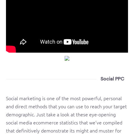
Social PPC
Social marketing is one of the most powerful, personal
and direct methods that you can use to reach your target
demographic. Just take a look at these eye-opening
social media ecommerce statistics that we’ve compiled
that definitively demonstrate its might and muster for