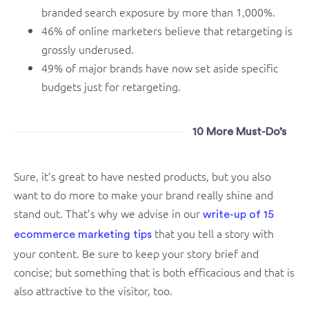
branded search exposure by more than 1,000%.
46% of online marketers believe that retargeting is
grossly underused.
49% of major brands have now set aside specific
budgets just for retargeting.
10 More Must-Do’s
Sure, it’s great to have nested products, but you also
want to do more to make your brand really shine and
stand out. That’s why we advise in our
write-up of 15
that you tell a story with
ecommerce marketing tips
your content. Be sure to keep your story brief and
concise; but something that is both efficacious and that is
also attractive to the visitor, too.