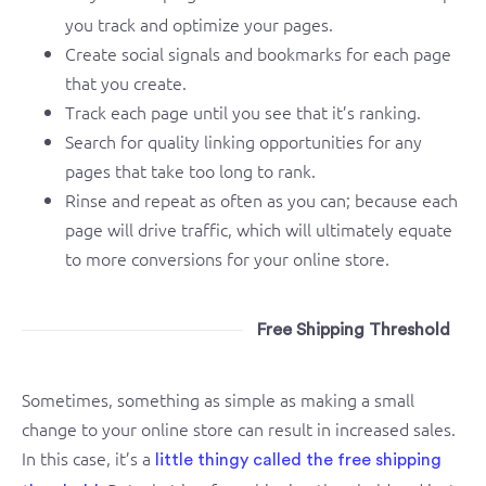
you track and optimize your pages.
Create social signals and bookmarks for each page
that you create.
Track each page until you see that it’s ranking.
Search for quality linking opportunities for any
pages that take too long to rank.
Rinse and repeat as often as you can; because each
page will drive traffic, which will ultimately equate
to more conversions for your online store.
Free Shipping Threshold
Sometimes, something as simple as making a small
change to your online store can result in increased sales.
In this case, it’s a
little thingy called the free shipping