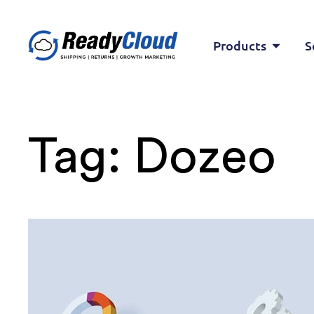
Products
S
Tag:
Dozeo