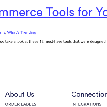
mmerce Tools for Yo
,
rns
What's Trending
ou take a look at these 12 must-have tools that were designed 
About Us
Connectio
ORDER LABELS
INTEGRATIONS