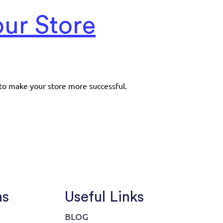
ur Store
to make your store more successful.
ns
Useful Links
BLOG