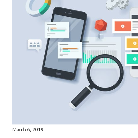
March 6, 2019