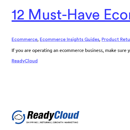
12 Must-Have Eco
,
,
Ecommerce
Ecommerce Insights Guides
Product Retu
If you are operating an ecommerce business, make sure y
ReadyCloud