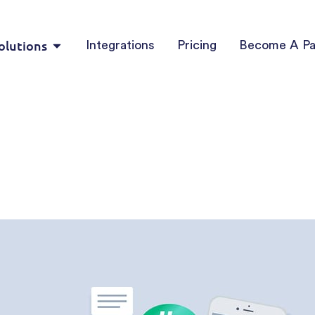
olutions
Integrations
Pricing
Become A Pa