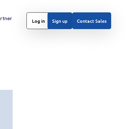
rtner
Log in
Sign up
Contact Sales