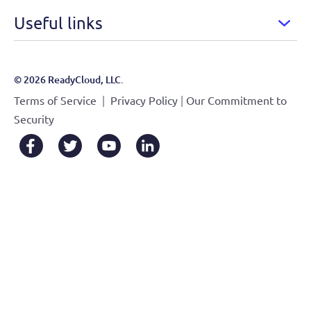
Useful links
© 2026 ReadyCloud, LLC.
|
|
Terms of Service
Privacy Policy
Our Commitment to
Security