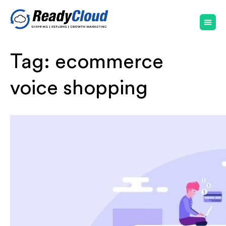
Tag:
ecommerce
voice shopping