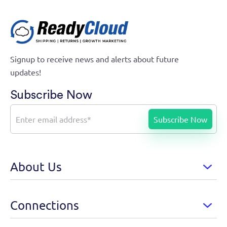
Signup to receive news and alerts about future
updates!
Subscribe Now
About Us
Connections