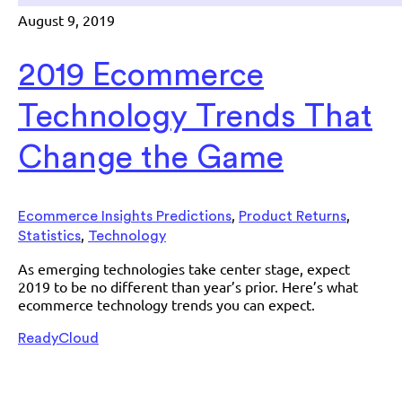
August 9, 2019
2019 Ecommerce
Technology Trends That
Change the Game
,
,
Ecommerce Insights Predictions
Product Returns
,
Statistics
Technology
As emerging technologies take center stage, expect
2019 to be no different than year’s prior. Here’s what
ecommerce technology trends you can expect.
ReadyCloud