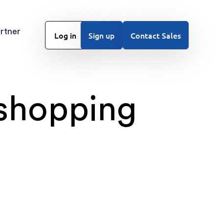
rtner
Log in
Sign up
Contact Sales
 shopping