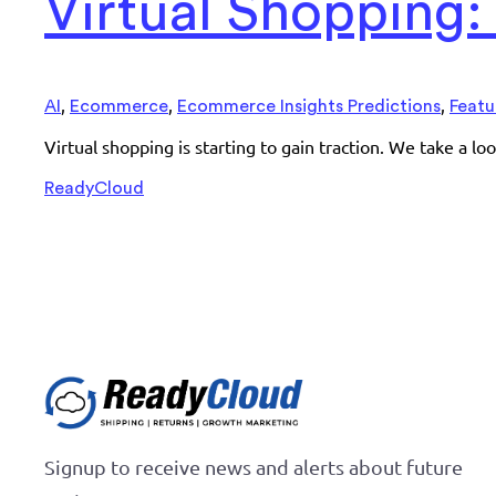
Virtual Shopping
,
,
,
AI
Ecommerce
Ecommerce Insights Predictions
Featu
Virtual shopping is starting to gain traction. We take a l
ReadyCloud
Signup to receive news and alerts about future