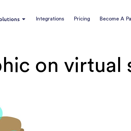
olutions
Integrations
Pricing
Become A Pa
hic on virtual