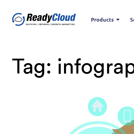
Products
S
Tag:
infograp