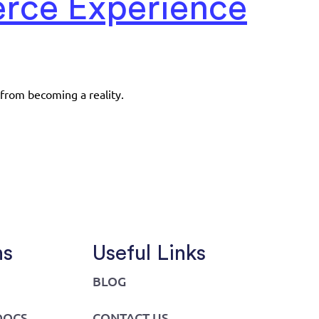
erce Experience
 from becoming a reality.
ns
Useful Links
BLOG
DOCS
CONTACT US