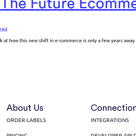
: The Future Ecomm
red
ook at how this new shift in e-commerce is only a few years away
About Us
Connectio
ORDER LABELS
INTEGRATIONS
PRICING
DEVELOPER API 