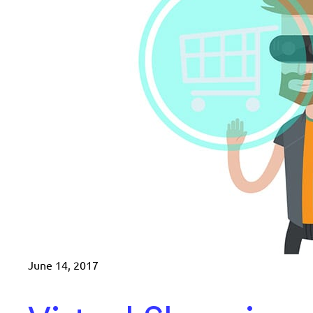
June 14, 2017