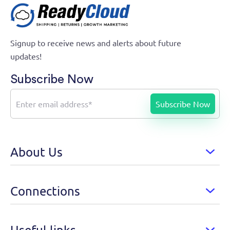
Signup to receive news and alerts about future
updates!
Subscribe Now
About Us
Connections
Useful links