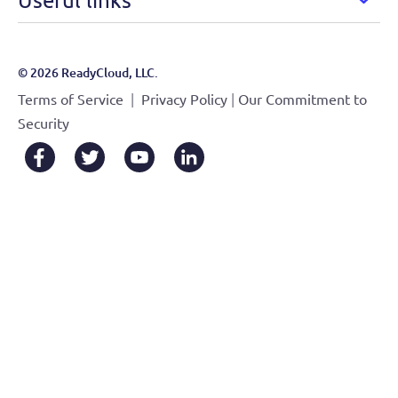
© 2026 ReadyCloud, LLC.
|
|
Terms of Service
Privacy Policy
Our Commitment to
Security