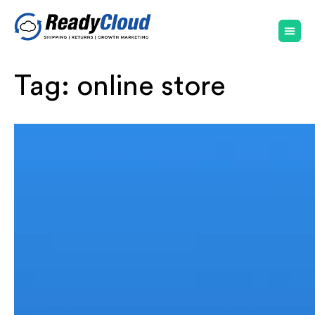
Tag:
online store