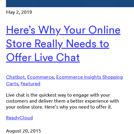
May 2, 2019
Here’s Why Your Online
Store Really Needs to
Offer Live Chat
,
,
Chatbot
Ecommerce
Ecommerce Insights Shopping
,
Carts
Featured
Live chat is the quickest way to engage with your
customers and deliver them a better experience with
your online store. Here’s why you need to offer it.
ReadyCloud
August 20, 2015