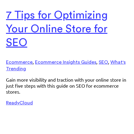
7 Tips for Optimizing
Your Online Store for
SEO
,
,
,
Ecommerce
Ecommerce Insights Guides
SEO
What's
Trending
Gain more visibility and traction with your online store in
just five steps with this guide on SEO for ecommerce
stores.
ReadyCloud