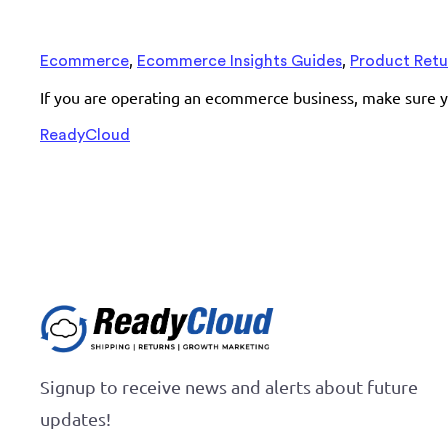
,
,
Ecommerce
Ecommerce Insights Guides
Product Retu
If you are operating an ecommerce business, make sure y
ReadyCloud
Signup to receive news and alerts about future
updates!