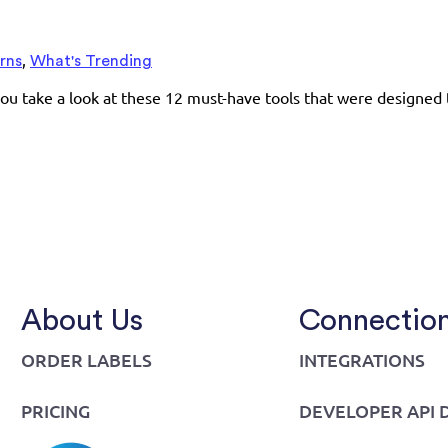
,
rns
What's Trending
ou take a look at these 12 must-have tools that were designed 
About Us
Connectio
ORDER LABELS
INTEGRATIONS
PRICING
DEVELOPER API 