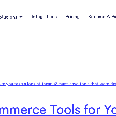
olutions
Integrations
Pricing
Become A Pa
mmerce Tools for Yo