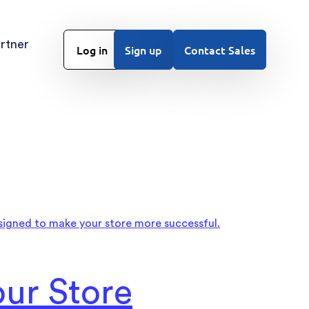
rtner
Log in
Sign up
Contact Sales
ur Store