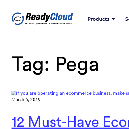
Products
S
Tag:
Pega
March 6, 2019
12 Must-Have Eco