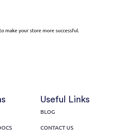
to make your store more successful.
ns
Useful Links
BLOG
DOCS
CONTACT US