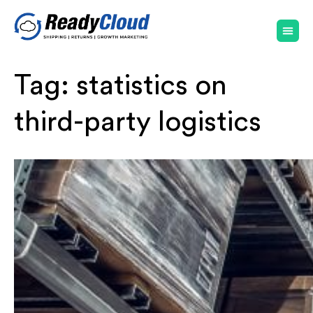
Tag:
statistics on
third-party logistics