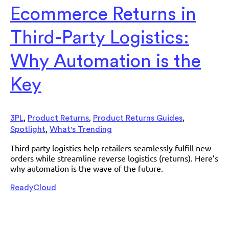
Ecommerce Returns in
Third-Party Logistics:
Why Automation is the
Key
,
,
,
3PL
Product Returns
Product Returns Guides
,
Spotlight
What's Trending
Third party logistics help retailers seamlessly fulfill new
orders while streamline reverse logistics (returns). Here’s
why automation is the wave of the future.
ReadyCloud