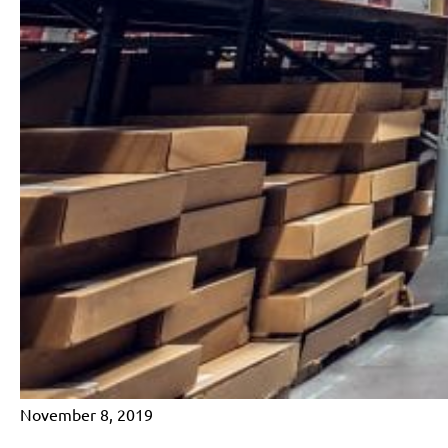
November 8, 2019