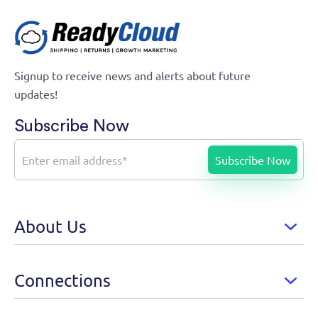
Signup to receive news and alerts about future
updates!
Subscribe Now
About Us
Connections