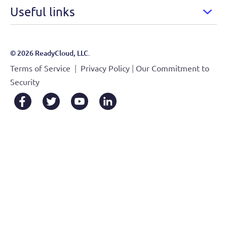
Useful links
© 2026 ReadyCloud, LLC.
|
|
Terms of Service
Privacy Policy
Our Commitment to
Security