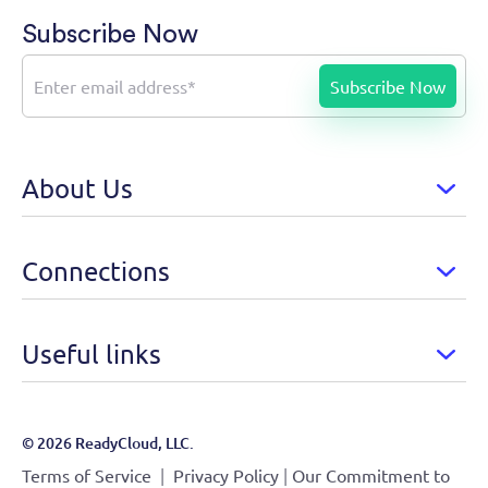
Subscribe Now
About Us
Connections
Useful links
© 2026 ReadyCloud, LLC.
|
|
Terms of Service
Privacy Policy
Our Commitment to