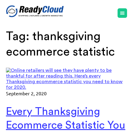
Tag:
thanksgiving
ecommerce statistic
September 2, 2020
Every Thanksgiving
Ecommerce Statistic You