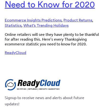
Need to Know for 2020
,
,
Ecommerce Insights Predictions
Product Returns
,
Statistics
What’s Trending Holidays
Online retailers will see they have plenty to be thankful
for after reading this. Here’s every Thanksgiving
ecommerce statistic you need to know for 2020.
ReadyCloud
Signup to receive news and alerts about future
updates!