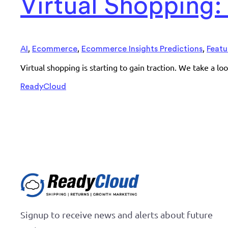
Virtual Shopping
,
,
,
AI
Ecommerce
Ecommerce Insights Predictions
Featu
Virtual shopping is starting to gain traction. We take a l
ReadyCloud
Signup to receive news and alerts about future