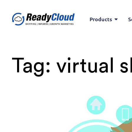
Products
S
Tag:
virtual 