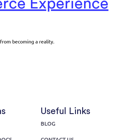
erce Experience
 from becoming a reality.
ns
Useful Links
BLOG
DOCS
CONTACT US