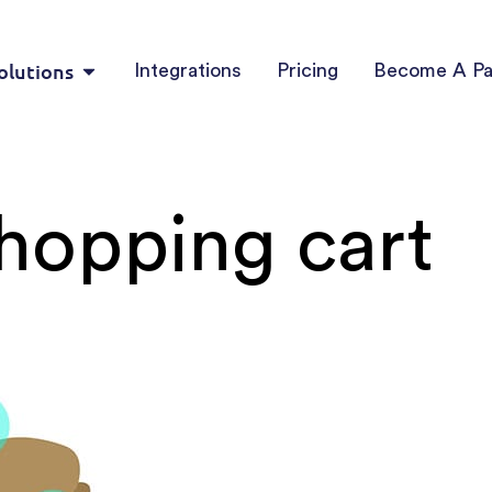
olutions
Integrations
Pricing
Become A Pa
shopping cart