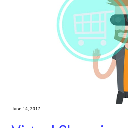
June 14, 2017