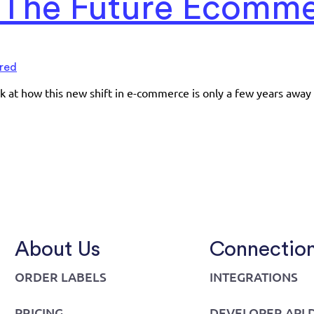
: The Future Ecomm
red
ook at how this new shift in e-commerce is only a few years away
About Us
Connectio
ORDER LABELS
INTEGRATIONS
PRICING
DEVELOPER API 