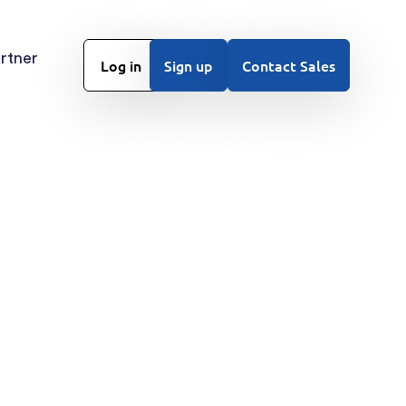
rtner
Log in
Sign up
Contact Sales