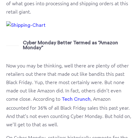
of what goes into processing and shipping orders at this
retail giant.
Cyber Monday Better Termed as “Amazon
Monday”
Now you may be thinking, well there are plenty of other
retailers out there that made out like bandits this past
Black Friday. Yup, there most certainly were. But none
made out like Amazon did. In fact, others didn’t even
come close. According to
, Amazon
Tech Crunch
accounted for 36% of all Black Friday sales this past year.
And that’s not even counting Cyber Monday. But hold on,
we’ll get to that as well.
On Cyber Monday, retailers historically compete for the