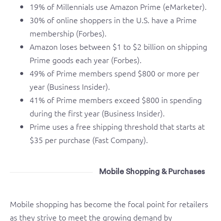
19% of Millennials use Amazon Prime (eMarketer).
30% of online shoppers in the U.S. have a Prime
membership (Forbes).
Amazon loses between $1 to $2 billion on shipping
Prime goods each year (Forbes).
49% of Prime members spend $800 or more per
year (Business Insider).
41% of Prime members exceed $800 in spending
during the first year (Business Insider).
Prime uses a free shipping threshold that starts at
$35 per purchase (Fast Company).
Mobile Shopping & Purchases
Mobile shopping has become the focal point for retailers
as they strive to meet the growing demand by