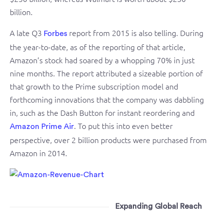
billion.
A late Q3
report from 2015 is also telling. During
Forbes
the year-to-date, as of the reporting of that article,
Amazon’s stock had soared by a whopping 70% in just
nine months. The report attributed a sizeable portion of
that growth to the Prime subscription model and
forthcoming innovations that the company was dabbling
in, such as the Dash Button for instant reordering and
. To put this into even better
Amazon Prime Air
perspective, over 2 billion products were purchased from
Amazon in 2014.
Expanding Global Reach