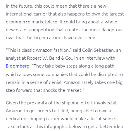
In the future, this could mean that there’s a new
international carrier that also happens to own the largest
ecommerce marketplace. It could bring about a whole
new era of competition that creates the most dangerous
rival that the larger carriers have ever seen.
“This is classic Amazon fashion,” said Colin Sebastian, an
analyst at Robert W. Baird & Co., in an interview with
. “They take baby steps along a long path,
Bloomberg
which allows some companies that could be disrupted to
remain in a sense of denial. Amazon rarely takes one big
step forward that shocks the market.”
Given the proximity of the shipping effort involved at
Amazon to get orders fulfilled, being able to own a
dedicated shipping carrier would make a lot of sense.
Take a look at this infographic below to get a better idea