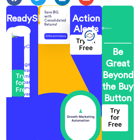
Save BIG
ReadyShipper
ReadyReturns
Action
with
Consolidated
Returns!
Alerts
Try for
Free
Different Orders.
Try for
One Return.
Free
Be
Great
Beyond
Try
for
the Buy
Free
Button
Try
for
Growth Marketing
Automation
Free