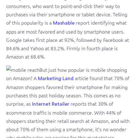
consumers, who want to point-and-click their way to
purchases via their smartphone or tablet device. Telling
of this popularity is a
report identifying what
Mashable
apps are most favored and used by smartphone users.
Google takes first place at 92%, followed by Facebook at
84.6% and Yahoo at 83.2%. Firmly in fourth place is
Amazon at 68.6%.
But just how popular is mobile shopping
on Amazon? A
article found that 70% of
Marketing Land
Amazon shoppers favored their smartphone for making
purchases this past holiday season. This comes as no
surprise, as
reports that 30% of
Internet Retailer
ecommerce traffic is mobile commerce. With 44% of
shoppers starting their retail search at Amazon, and with
about 70% of them using a smartphone, it’s no wonder
why mobile sales are soaring for this marketplace.