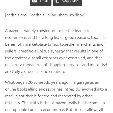
Email
Copy Link
[addthis tool=”addthis_inline_share_toolbox”]
Amazon is widely considered to be the leader in
ecommerce, and for a long list of good reasons, too. This
behemoth marketplace brings together merchants and
sellers, creating a unique synergy that results in one of
the greatest e-retail concepts ever contrived, and that
delivers a menagerie of shopping, services and more that
are truly a one-of-a-kind creation.
What began 20-someodd years ago in a garage as an
online bookselling endeavor has intrepidly evolved into a
retail giant that is feared and respected by other
retailers. The truth is that Amazon really has become an
unstoppable force in ecommerce. But since it allows all