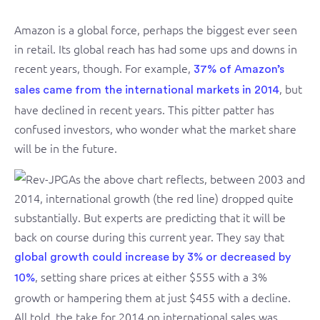
Amazon is a global force, perhaps the biggest ever seen
in retail. Its global reach has had some ups and downs in
recent years, though. For example,
37% of Amazon’s
, but
sales came from the international markets in 2014
have declined in recent years. This pitter patter has
confused investors, who wonder what the market share
will be in the future.
As the above chart reflects, between 2003 and
2014, international growth (the red line) dropped quite
substantially. But experts are predicting that it will be
back on course during this current year. They say that
global growth could increase by 3% or decreased by
, setting share prices at either $555 with a 3%
10%
growth or hampering them at just $455 with a decline.
All told, the take for 2014 on international sales was