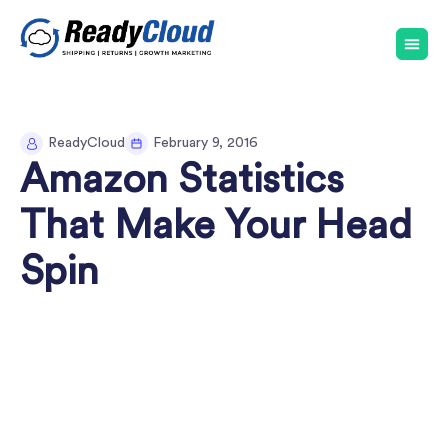
ReadyCloud
February 9, 2016
Amazon Statistics
That Make Your Head
Spin