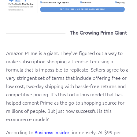
The Growing Prime Giant
Amazon Prime is a giant. They’ve figured out a way to
make subscription shopping a trendsetter using a
formula that is impossible to replicate. Sellers agree to a
very stringent set of terms that include offering free or
low cost, two-day shipping with hassle-free returns and
competitive pricing. It’s this fortuitous model that has
helped cement Prime as the go-to shopping source for
millions of people. But just how successful is this
ecommerce model?
According to
, immensely. At $99 per
Business Insider