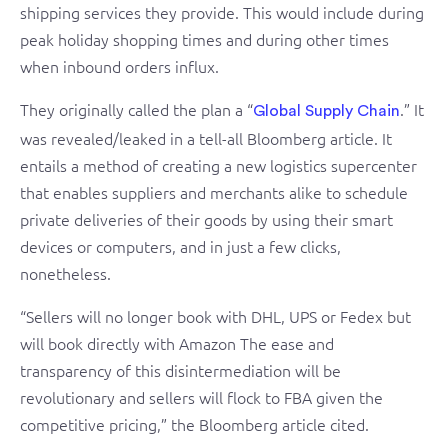
shipping services they provide. This would include during
peak holiday shopping times and during other times
when inbound orders influx.
They originally called the plan a “
.” It
Global Supply Chain
was revealed/leaked in a tell-all Bloomberg article. It
entails a method of creating a new logistics supercenter
that enables suppliers and merchants alike to schedule
private deliveries of their goods by using their smart
devices or computers, and in just a few clicks,
nonetheless.
“Sellers will no longer book with DHL, UPS or Fedex but
will book directly with Amazon The ease and
transparency of this disintermediation will be
revolutionary and sellers will flock to FBA given the
competitive pricing,” the Bloomberg article cited.