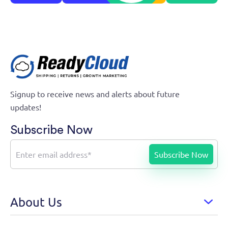
Growth Marketing Automation
Signup to receive news and alerts about future
updates!
Subscribe Now
About Us