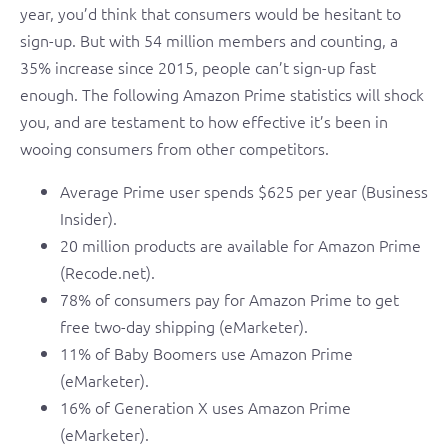
year, you’d think that consumers would be hesitant to
sign-up. But with 54 million members and counting, a
35% increase since 2015, people can’t sign-up fast
enough. The following Amazon Prime statistics will shock
you, and are testament to how effective it’s been in
wooing consumers from other competitors.
Average Prime user spends $625 per year (Business
Insider).
20 million products are available for Amazon Prime
(Recode.net).
78% of consumers pay for Amazon Prime to get
free two-day shipping (eMarketer).
11% of Baby Boomers use Amazon Prime
(eMarketer).
16% of Generation X uses Amazon Prime
(eMarketer).