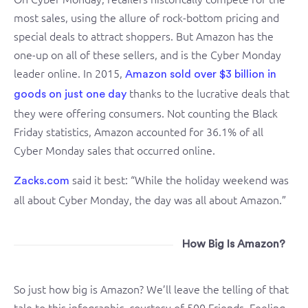
most sales, using the allure of rock-bottom pricing and
special deals to attract shoppers. But Amazon has the
one-up on all of these sellers, and is the Cyber Monday
leader online. In 2015,
Amazon sold over $3 billion in
thanks to the lucrative deals that
goods on just one day
they were offering consumers. Not counting the Black
Friday statistics, Amazon accounted for 36.1% of all
Cyber Monday sales that occurred online.
said it best: “While the holiday weekend was
Zacks.com
all about Cyber Monday, the day was all about Amazon.”
How Big Is Amazon?
So just how big is Amazon? We’ll leave the telling of that
tale to this infographic, courtesy of 500 Friends. Feeling