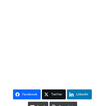
Facebook
Twitter
LinkedIn