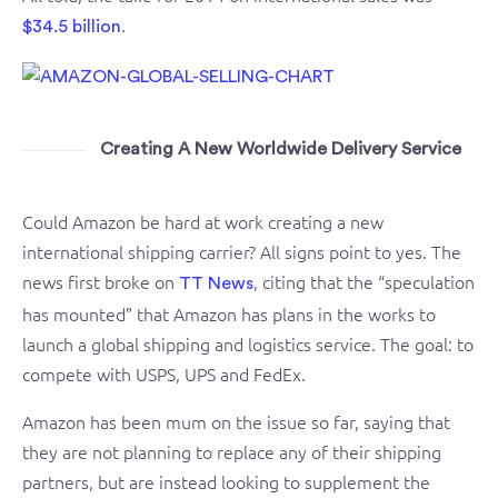
.
$34.5 billion
Creating A New Worldwide Delivery Service
Could Amazon be hard at work creating a new
international shipping carrier? All signs point to yes. The
news first broke on
, citing that the “speculation
TT News
has mounted” that Amazon has plans in the works to
launch a global shipping and logistics service. The goal: to
compete with USPS, UPS and FedEx.
Amazon has been mum on the issue so far, saying that
they are not planning to replace any of their shipping
partners, but are instead looking to supplement the