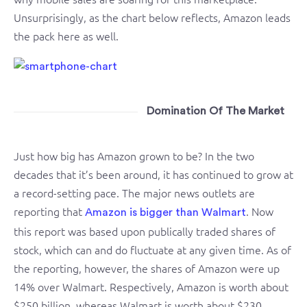
Unsurprisingly, as the chart below reflects, Amazon leads
the pack here as well.
Domination Of The Market
Just how big has Amazon grown to be? In the two
decades that it’s been around, it has continued to grow at
a record-setting pace. The major news outlets are
reporting that
. Now
Amazon is bigger than Walmart
this report was based upon publically traded shares of
stock, which can and do fluctuate at any given time. As of
the reporting, however, the shares of Amazon were up
14% over Walmart. Respectively, Amazon is worth about
$250 billion, whereas Walmart is worth about $230