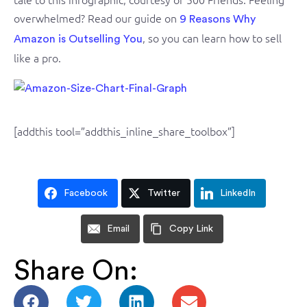
overwhelmed? Read our guide on
9 Reasons Why
, so you can learn how to sell
Amazon is Outselling You
like a pro.
[addthis tool=”addthis_inline_share_toolbox”]
Facebook
Twitter
LinkedIn
Email
Copy Link
Share On: