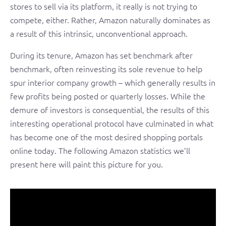
stores to sell via its platform, it really is not trying to
compete, either. Rather, Amazon naturally dominates as
a result of this intrinsic, unconventional approach.
During its tenure, Amazon has set benchmark after
benchmark, often reinvesting its sole revenue to help
spur interior company growth – which generally results in
few profits being posted or quarterly losses. While the
demure of investors is consequential, the results of this
interesting operational protocol have culminated in what
has become one of the most desired shopping portals
online today. The following Amazon statistics we’ll
present here will paint this picture for you.