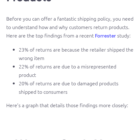
Before you can offer a fantastic shipping policy, you need
to understand how and why customers return products.
Here are the top findings from a recent
study:
Forrester
23% of returns are because the retailer shipped the
wrong item
22% of returns are due to a misrepresented
product
20% of returns are due to damaged products
shipped to consumers
Here’s a graph that details those findings more closely: