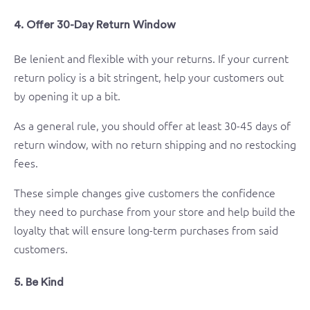
4. Offer 30-Day Return Window
Be lenient and flexible with your returns. If your current
return policy is a bit stringent, help your customers out
by opening it up a bit.
As a general rule, you should offer at least 30-45 days of
return window, with no return shipping and no restocking
fees.
These simple changes give customers the confidence
they need to purchase from your store and help build the
loyalty that will ensure long-term purchases from said
customers.
5. Be Kind