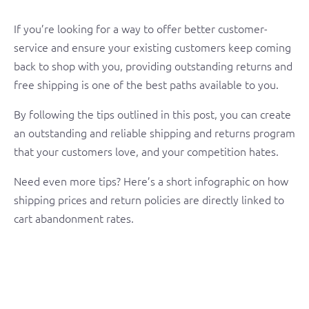
If you’re looking for a way to offer better customer-
service and ensure your existing customers keep coming
back to shop with you, providing outstanding returns and
free shipping is one of the best paths available to you.
By following the tips outlined in this post, you can create
an outstanding and reliable shipping and returns program
that your customers love, and your competition hates.
Need even more tips? Here’s a short infographic on how
shipping prices and return policies are directly linked to
cart abandonment rates.