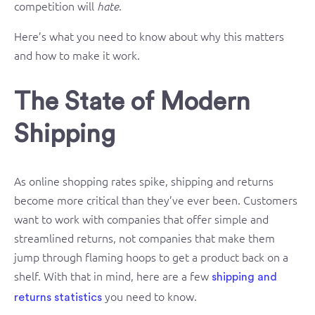
competition will
.
hate
Here’s what you need to know about why this matters
and how to make it work.
The State of Modern
Shipping
As online shopping rates spike, shipping and returns
become more critical than they’ve ever been. Customers
want to work with companies that offer simple and
streamlined returns, not companies that make them
jump through flaming hoops to get a product back on a
shelf. With that in mind, here are a few
shipping and
you need to know.
returns statistics