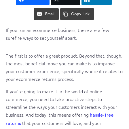
Email
Copy Link
If you run an ecommerce business, there are a few
surefire ways to set yourself apart.
The first is to offer a great product. Beyond that, though,
the most beneficial move you can make is to improve
your customer experience, specifically where it relates to
your ecommerce returns process.
If you’re going to make it in the world of online
commerce, you need to take proactive steps to
streamline the ways your customers interact with your
business. And today, this means offering
hassle-free
that your customers will love, and your
returns