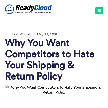
ReadyCloud
May 29, 2018
Why You Want
Competitors to Hate
Your Shipping &
Return Policy