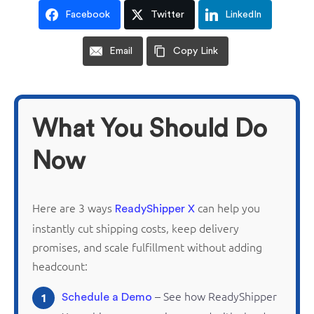
Facebook
Twitter
LinkedIn
Email
Copy Link
What You Should Do
Now
Here are 3 ways
can help you
ReadyShipper X
instantly cut shipping costs, keep delivery
promises, and scale fulfillment without adding
headcount:
– See how
ReadyShipper
1
Schedule a Demo