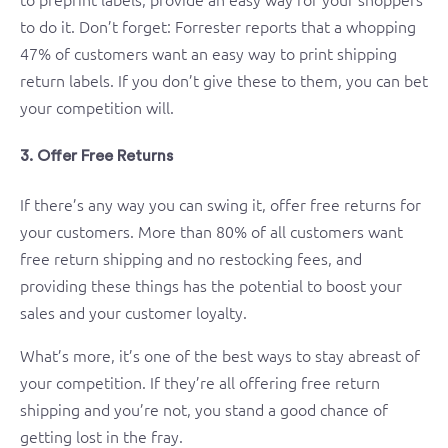
to do it. Don’t forget: Forrester reports that a whopping
47% of customers want an easy way to print shipping
return labels. If you don’t give these to them, you can bet
your competition will.
3. Offer Free Returns
If there’s any way you can swing it, offer free returns for
your customers. More than 80% of all customers want
free return shipping and no restocking fees, and
providing these things has the potential to boost your
sales and your customer loyalty.
What’s more, it’s one of the best ways to stay abreast of
your competition. If they’re all offering free return
shipping and you’re not, you stand a good chance of
getting lost in the fray.