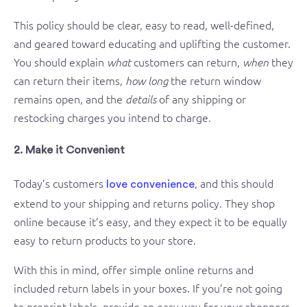
This policy should be clear, easy to read, well-defined,
and geared toward educating and uplifting the customer.
You should explain
customers can return,
they
what
when
can return their items,
the return window
how long
remains open, and the
of any shipping or
details
restocking charges you intend to charge.
2. Make it Convenient
Today’s customers
, and this should
love convenience
extend to your shipping and returns policy. They shop
online because it’s easy, and they expect it to be equally
easy to return products to your store.
With this in mind, offer simple online returns and
included return labels in your boxes. If you’re not going
to preprint labels, provide an easy way for your shoppers