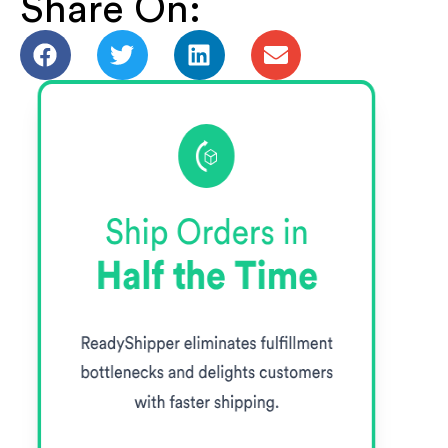
Share On: