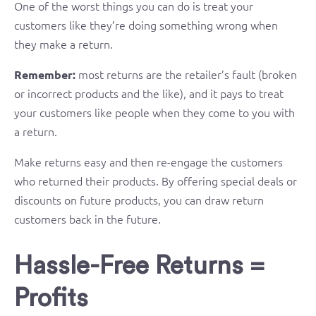
One of the worst things you can do is treat your
customers like they’re doing something wrong when
they make a return.
most returns are the retailer’s fault (broken
Remember:
or incorrect products and the like), and it pays to treat
your customers like people when they come to you with
a return.
Make returns easy and then re-engage the customers
who returned their products. By offering special deals or
discounts on future products, you can draw return
customers back in the future.
Hassle-Free Returns =
Profits