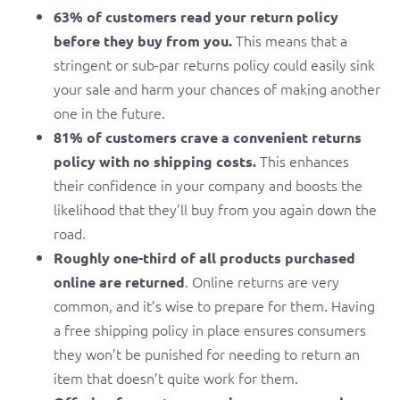
63% of customers read your return policy
This means that a
before they buy from you.
stringent or sub-par returns policy could easily sink
your sale and harm your chances of making another
one in the future.
81% of customers crave a convenient returns
This enhances
policy with no shipping costs.
their confidence in your company and boosts the
likelihood that they’ll buy from you again down the
road.
Roughly one-third of all products purchased
. Online returns are very
online are returned
common, and it’s wise to prepare for them. Having
a free shipping policy in place ensures consumers
they won’t be punished for needing to return an
item that doesn’t quite work for them.