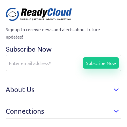
Signup to receive news and alerts about future
updates!
Subscribe Now
About Us
Connections