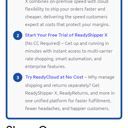
X combines
on-premise
speed with cloud
flexibility to ship your orders faster and
cheaper, delivering the speed customers
expect at costs that protect your margins.
2
Start Your Free Trial of ReadyShipper X
(No CC Required) – Get up and running in
minutes with instant access to multi-carrier
rate shopping, smart automation, and
enterprise features.
– Why manage
3
Try ReadyCloud at No Cost
shipping and
returns
separately? Get
ReadyShipper
X,
ReadyReturns
, and more in
one unified platform for faster fulfillment,
fewer headaches, and happier customers.