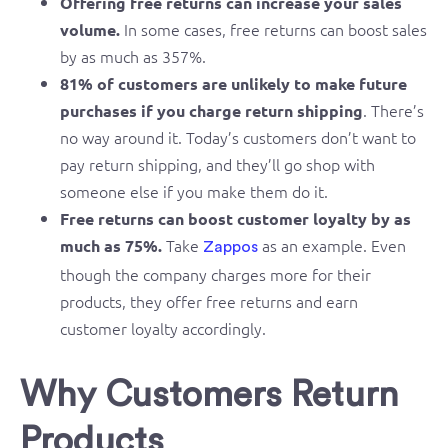
Offering free returns can increase your sales
In some cases, free returns can boost sales
volume.
by as much as 357%.
81% of customers are unlikely to make future
. There’s
purchases if you charge return shipping
no way around it. Today’s customers don’t want to
pay return shipping, and they’ll go shop with
someone else if you make them do it.
Free returns can boost customer loyalty by as
Take
as an example. Even
much as 75%.
Zappos
though the company charges more for their
products, they offer free returns and earn
customer loyalty accordingly.
Why Customers Return
Products