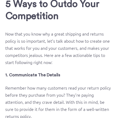
5 Ways to Outdo Your
Competition
Now that you know why a great shipping and returns
policy is so important, let’s talk about how to create one
that works for you and your customers, and makes your
competitors jealous. Here are a few actionable tips to
start following right now:
1. Communicate The Details
Remember how many customers read your return policy
before they purchase from you? They’re paying
attention, and they crave detail. With this in mind, be
sure to provide it for them in the form of a well-written
returns policy.