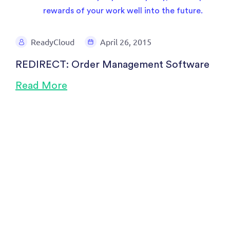
ReadyCloud
April 26, 2015
REDIRECT: Order Management Software
Read More