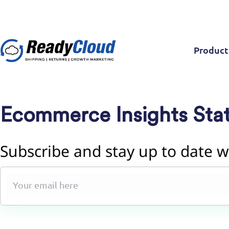
Product
Ecommerce Insights Stat
Subscribe and stay up to date w