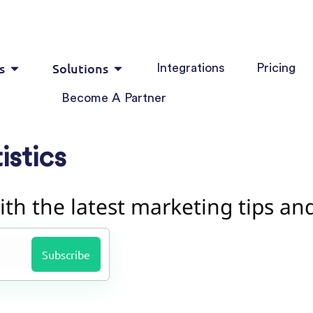
s
Solutions
Integrations
Pricing
Become A Partner
istics
ith the latest marketing tips an