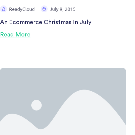
ReadyCloud
July 9, 2015
An Ecommerce Christmas In July
Read More