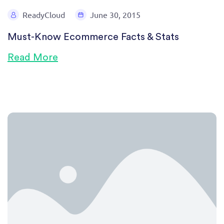
ReadyCloud
June 30, 2015
Must-Know Ecommerce Facts & Stats
Read More