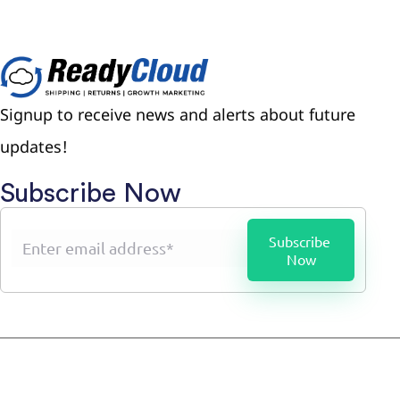
Signup to receive news and alerts about future
updates!
Subscribe Now