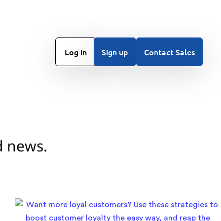
Log in
Sign up
Contact Sales
d news.