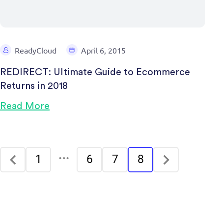
ReadyCloud
April 6, 2015
REDIRECT: Ultimate Guide to Ecommerce
Returns in 2018
Read More
…
1
6
7
8