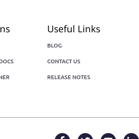
ons
Useful Links
BLOG
 DOCS
CONTACT US
NER
RELEASE NOTES