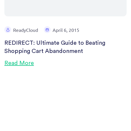
ReadyCloud
April 6, 2015
REDIRECT: Ultimate Guide to Beating
Shopping Cart Abandonment
Read More