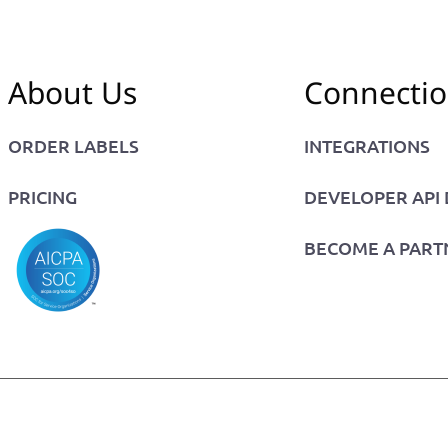
About Us
Connecti
ORDER LABELS
INTEGRATIONS
PRICING
DEVELOPER API
BECOME A PART