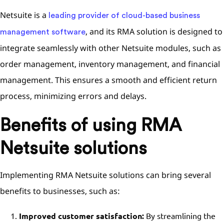
Netsuite is a
leading provider of cloud-based business
, and its RMA solution is designed to
management software
integrate seamlessly with other Netsuite modules, such as
order management, inventory management, and financial
management. This ensures a smooth and efficient return
process, minimizing errors and delays.
Benefits of using RMA
Netsuite solutions
Implementing RMA Netsuite solutions can bring several
benefits to businesses, such as:
Improved customer satisfaction:
By streamlining the