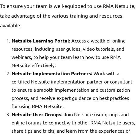
To ensure your team is well-equipped to use RMA Netsuite,
take advantage of the various training and resources
available:
Netsuite Learning Portal:
Access a wealth of online
resources, including user guides, video tutorials, and
webinars, to help your team learn how to use RMA
Netsuite effectively.
Netsuite Implementation Partners:
Work with a
certified Netsuite implementation partner or consultant
to ensure a smooth implementation and customization
process, and receive expert guidance on best practices
for using RMA Netsuite.
Netsuite User Groups:
Join Netsuite user groups and
online forums to connect with other RMA Netsuite users,
share tips and tricks, and learn from the experiences of