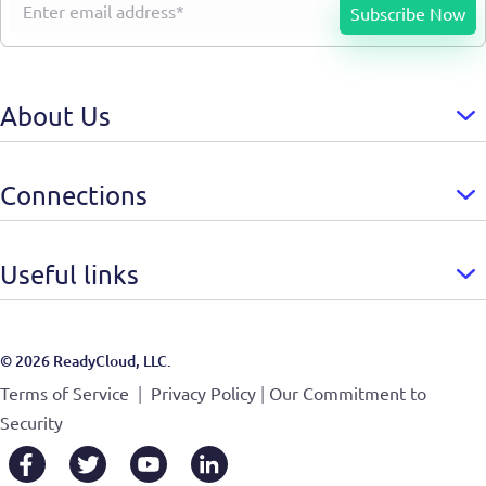
About Us
Connections
Useful links
© 2026 ReadyCloud, LLC.
|
|
Terms of Service
Privacy Policy
Our Commitment to
Security