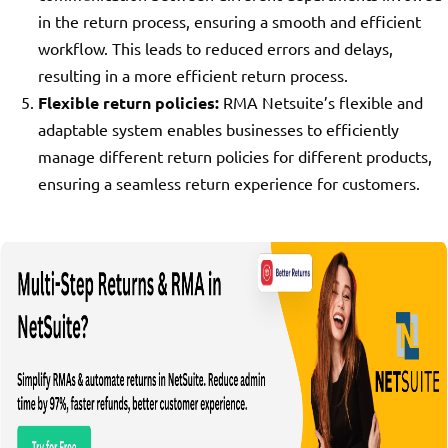
in the return process, ensuring a smooth and efficient
workflow. This leads to reduced errors and delays,
resulting in a more efficient return process.
Flexible return policies:
RMA Netsuite’s flexible and
adaptable system enables businesses to efficiently
manage different return policies for different products,
ensuring a seamless return experience for customers.