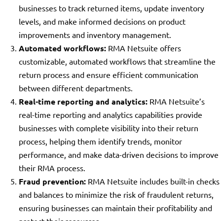
businesses to track returned items, update inventory
levels, and make informed decisions on product
improvements and inventory management.
Automated workflows:
RMA Netsuite offers
customizable, automated workflows that streamline the
return process and ensure efficient communication
between different departments.
Real-time reporting and analytics:
RMA Netsuite’s
real-time reporting and analytics capabilities provide
businesses with complete visibility into their return
process, helping them identify trends, monitor
performance, and make data-driven decisions to improve
their RMA process.
Fraud prevention:
RMA Netsuite includes built-in checks
and balances to minimize the risk of fraudulent returns,
ensuring businesses can maintain their profitability and