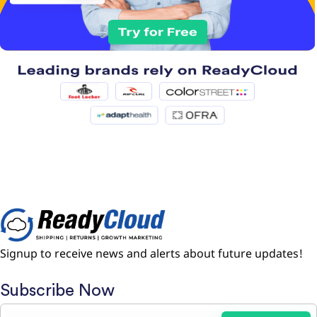
Signup to receive news and alerts about future updates!
Subscribe Now