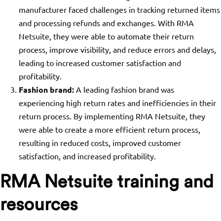
manufacturer faced challenges in tracking returned items
and processing refunds and exchanges. With RMA
Netsuite, they were able to automate their return
process, improve visibility, and reduce errors and delays,
leading to increased customer satisfaction and
profitability.
Fashion brand:
A leading fashion brand was
experiencing high return rates and inefficiencies in their
return process. By implementing RMA Netsuite, they
were able to create a more efficient return process,
resulting in reduced costs, improved customer
satisfaction, and increased profitability.
RMA Netsuite training and
resources