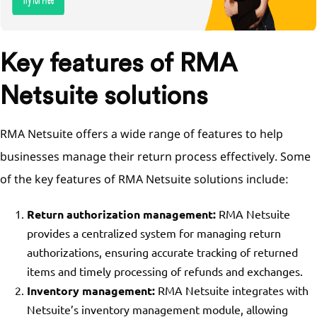
Key features of RMA
Netsuite solutions
RMA Netsuite offers a wide range of features to help
businesses manage their return process effectively. Some
of the key features of RMA Netsuite solutions include:
Return authorization management:
RMA Netsuite
provides a centralized system for managing return
authorizations, ensuring accurate tracking of returned
items and timely processing of refunds and exchanges.
Inventory management:
RMA Netsuite integrates with
Netsuite’s inventory management module, allowing