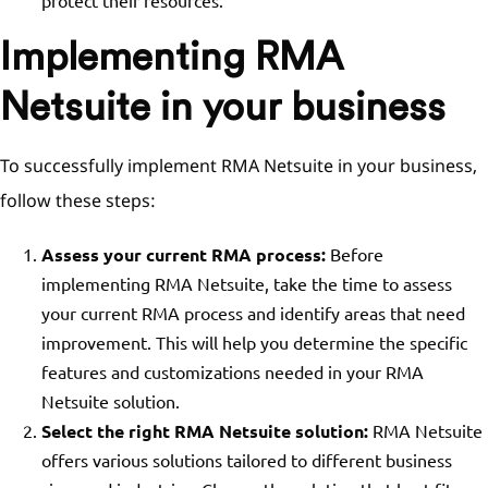
protect their resources.
Implementing RMA
Netsuite in your business
To successfully implement RMA Netsuite in your business,
follow these steps:
Assess your current RMA process:
Before
implementing RMA Netsuite, take the time to assess
your current RMA process and identify areas that need
improvement. This will help you determine the specific
features and customizations needed in your RMA
Netsuite solution.
Select the right RMA Netsuite solution:
RMA Netsuite
offers various solutions tailored to different business