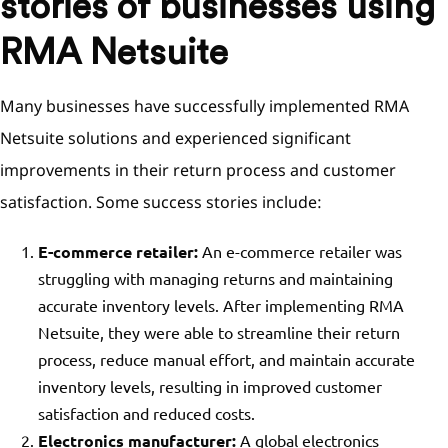
stories of businesses using
RMA Netsuite
Many businesses have successfully implemented RMA
Netsuite solutions and experienced significant
improvements in their return process and customer
satisfaction. Some success stories include:
E-commerce retailer:
An e-commerce retailer was
struggling with managing returns and maintaining
accurate inventory levels. After implementing RMA
Netsuite, they were able to streamline their return
process, reduce manual effort, and maintain accurate
inventory levels, resulting in improved customer
satisfaction and reduced costs.
Electronics manufacturer:
A global electronics