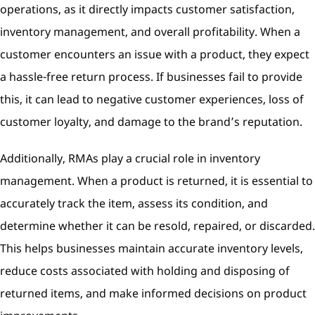
operations, as it directly impacts customer satisfaction,
inventory management, and overall profitability. When a
customer encounters an issue with a product, they expect
a hassle-free return process. If businesses fail to provide
this, it can lead to negative customer experiences, loss of
customer loyalty, and damage to the brand’s reputation.
Additionally, RMAs play a crucial role in inventory
management. When a product is returned, it is essential to
accurately track the item, assess its condition, and
determine whether it can be resold, repaired, or discarded.
This helps businesses maintain accurate inventory levels,
reduce costs associated with holding and disposing of
returned items, and make informed decisions on product