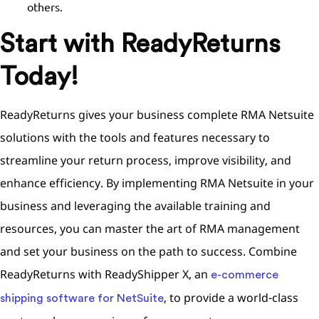
others.
Start with ReadyReturns
Today!
ReadyReturns gives your business complete RMA Netsuite
solutions with the tools and features necessary to
streamline your return process, improve visibility, and
enhance efficiency. By implementing RMA Netsuite in your
business and leveraging the available training and
resources, you can master the art of RMA management
and set your business on the path to success. Combine
ReadyReturns with ReadyShipper X, an
e-commerce
, to provide a world-class
shipping software for NetSuite