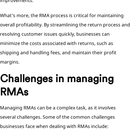
improvements.
What’s more, the RMA process is critical for maintaining
overall profitability. By streamlining the return process and
resolving customer issues quickly, businesses can
minimize the costs associated with returns, such as
shipping and handling fees, and maintain their profit
margins.
Challenges in managing
RMAs
Managing RMAs can be a complex task, as it involves
several challenges. Some of the common challenges
businesses face when dealing with RMAs include: