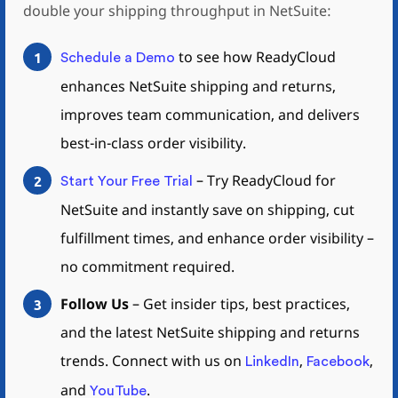
double your shipping throughput in NetSuite:
to see how ReadyCloud
1
Schedule a Demo
enhances NetSuite shipping and returns,
improves team communication, and delivers
best-in-class order visibility.
–
Try ReadyCloud for
2
Start Your Free Trial
NetSuite and instantly save on shipping, cut
fulfillment times, and enhance order visibility –
no commitment
required
.
Follow Us
– Get insider tips, best practices,
3
and the latest NetSuite shipping and returns
trends. Connect with us on
,
,
LinkedIn
Facebook
and
.
YouTube