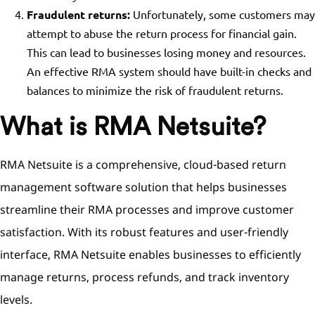
Fraudulent returns:
Unfortunately, some customers may
attempt to abuse the return process for financial gain.
This can lead to businesses losing money and resources.
An effective RMA system should have built-in checks and
balances to minimize the risk of fraudulent returns.
What is RMA Netsuite?
RMA Netsuite is a comprehensive, cloud-based return
management software solution that helps businesses
streamline their RMA processes and improve customer
satisfaction. With its robust features and user-friendly
interface, RMA Netsuite enables businesses to efficiently
manage returns, process refunds, and track inventory
levels.