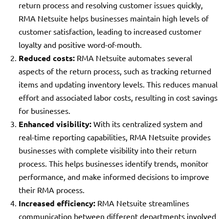
return process and resolving customer issues quickly,
RMA Netsuite helps businesses maintain high levels of
customer satisfaction, leading to increased customer
loyalty and positive word-of-mouth.
Reduced costs:
RMA Netsuite automates several
aspects of the return process, such as tracking returned
items and updating inventory levels. This reduces manual
effort and associated labor costs, resulting in cost savings
for businesses.
Enhanced visibility:
With its centralized system and
real-time reporting capabilities, RMA Netsuite provides
businesses with complete visibility into their return
process. This helps businesses identify trends, monitor
performance, and make informed decisions to improve
their RMA process.
Increased efficiency:
RMA Netsuite streamlines
communication between different departments involved