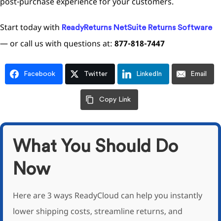
post-purchase experience for your customers.
Start today with
ReadyReturns NetSuite Returns Software
— or call us with questions at:
877-818-7447
Facebook
Twitter
LinkedIn
Email
Copy Link
What You Should Do
Now
Here are 3 ways ReadyCloud can help you instantly
lower shipping costs, streamline returns, and