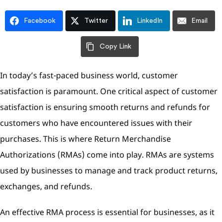
Facebook
Twitter
LinkedIn
Email
Copy Link
In today’s fast-paced business world, customer
satisfaction is paramount. One critical aspect of customer
satisfaction is ensuring smooth returns and refunds for
customers who have encountered issues with their
purchases. This is where Return Merchandise
Authorizations (RMAs) come into play. RMAs are systems
used by businesses to manage and track product returns,
exchanges, and refunds.
An effective RMA process is essential for businesses, as it