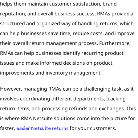
helps them maintain customer satisfaction, brand
reputation, and overall business success. RMAs provide a
structured and organized way of handling returns, which
can help businesses save time, reduce costs, and improve
their overall return management process. Furthermore,
RMAs can help businesses identify recurring product
issues and make informed decisions on product
improvements and inventory management.
However, managing RMAs can be a challenging task, as it
involves coordinating different departments, tracking
return items, and processing refunds and exchanges. This
is where RMA Netsuite solutions come into the picture for
faster,
for your customers.
easier Netsuite returns