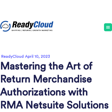
ReadyCloud
April 10, 2023
Mastering the Art of
Return Merchandise
Authorizations with
RMA Netsuite Solutions