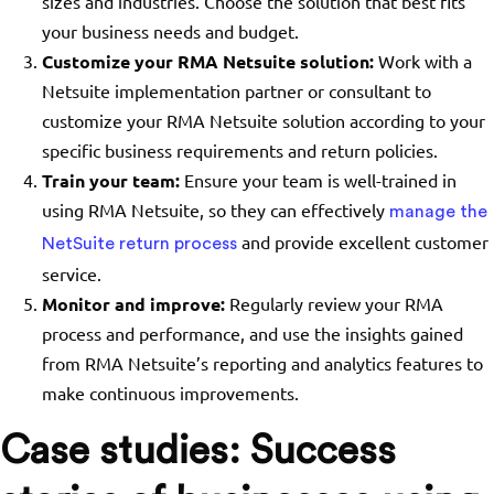
sizes and industries. Choose the solution that best fits
your business needs and budget.
Customize your RMA Netsuite solution:
Work with a
Netsuite implementation partner or consultant to
customize your RMA Netsuite solution according to your
specific business requirements and return policies.
Train your team:
Ensure your team is well-trained in
using RMA Netsuite, so they can effectively
manage the
and provide excellent customer
NetSuite return process
service.
Monitor and improve:
Regularly review your RMA
process and performance, and use the insights gained
from RMA Netsuite’s reporting and analytics features to
make continuous improvements.
Case studies: Success