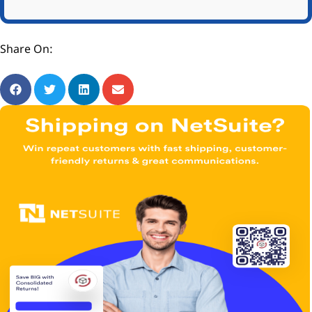
Share On: