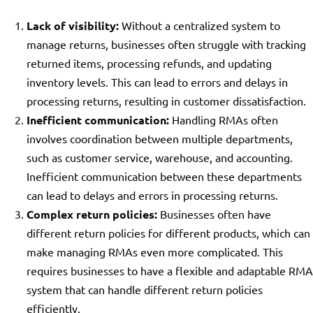
Lack of visibility:
Without a centralized system to
manage returns, businesses often struggle with tracking
returned items, processing refunds, and updating
inventory levels. This can lead to errors and delays in
processing returns, resulting in customer dissatisfaction.
Inefficient communication:
Handling RMAs often
involves coordination between multiple departments,
such as customer service, warehouse, and accounting.
Inefficient communication between these departments
can lead to delays and errors in processing returns.
Complex return policies:
Businesses often have
different return policies for different products, which can
make managing RMAs even more complicated. This
requires businesses to have a flexible and adaptable RMA
system that can handle different return policies
efficiently.