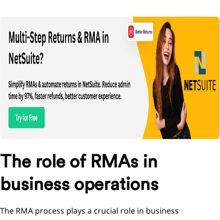
The role of RMAs in
business operations
The RMA process plays a crucial role in business