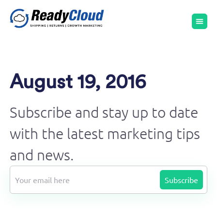
August 19, 2016
Subscribe and stay up to date
with the latest marketing tips
and news.