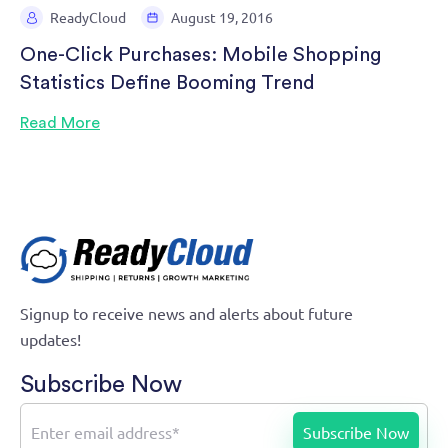
ReadyCloud
August 19, 2016
One-Click Purchases: Mobile Shopping
Statistics Define Booming Trend
Read More
Signup to receive news and alerts about future
updates!
Subscribe Now