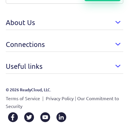
About Us
Connections
Useful links
© 2026 ReadyCloud, LLC.
|
|
Terms of Service
Privacy Policy
Our Commitment to
Security