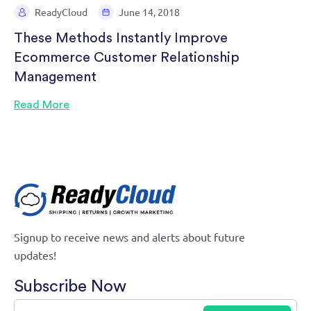
ReadyCloud
June 14, 2018
These Methods Instantly Improve
Ecommerce Customer Relationship
Management
Read More
Signup to receive news and alerts about future
updates!
Subscribe Now