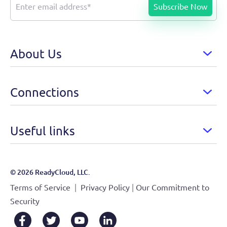
About Us
Connections
Useful links
© 2026 ReadyCloud, LLC.
|
|
Terms of Service
Privacy Policy
Our Commitment to
Security