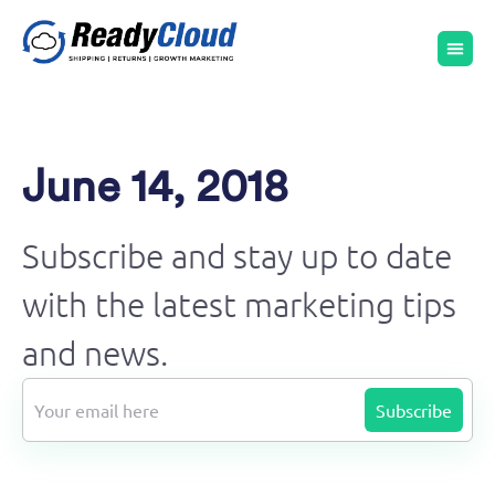
June 14, 2018
Subscribe and stay up to date
with the latest marketing tips
and news.