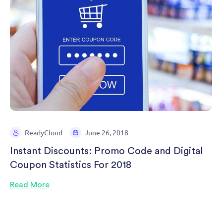
ReadyCloud
June 26, 2018
Instant Discounts: Promo Code and Digital
Coupon Statistics For 2018
Read More