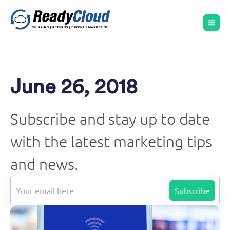
June 26, 2018
Subscribe and stay up to date
with the latest marketing tips
and news.