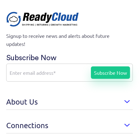
Signup to receive news and alerts about future
updates!
Subscribe Now
About Us
Connections