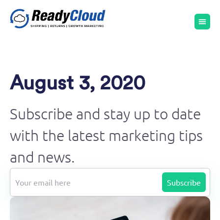
August 3, 2020
Subscribe and stay up to date
with the latest marketing tips
and news.