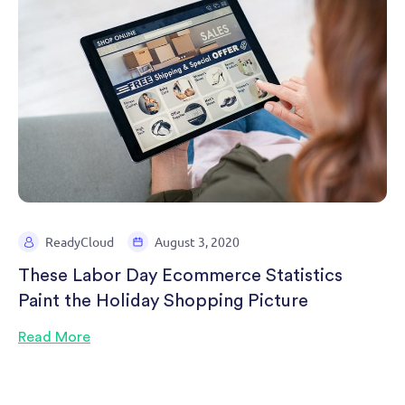
ReadyCloud
August 3, 2020
These Labor Day Ecommerce Statistics
Paint the Holiday Shopping Picture
Read More