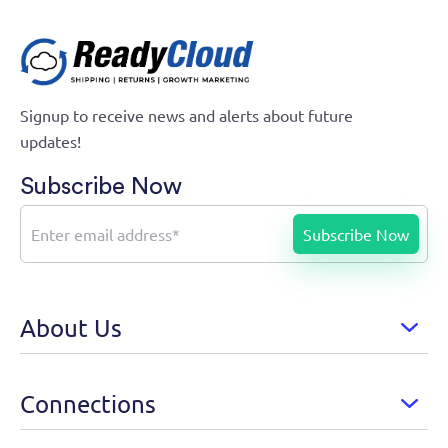
Signup to receive news and alerts about future
updates!
Subscribe Now
About Us
Connections