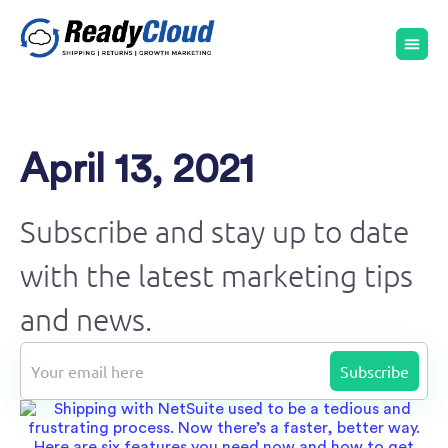
April 13, 2021
Subscribe and stay up to date
with the latest marketing tips
and news.