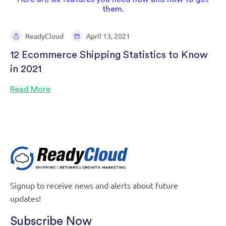
ReadyCloud
April 13, 2021
12 Ecommerce Shipping Statistics to Know
in 2021
Read More
Signup to receive news and alerts about future
updates!
Subscribe Now