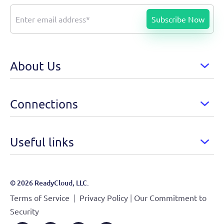
About Us
Connections
Useful links
© 2026 ReadyCloud, LLC.
|
|
Terms of Service
Privacy Policy
Our Commitment to
Security