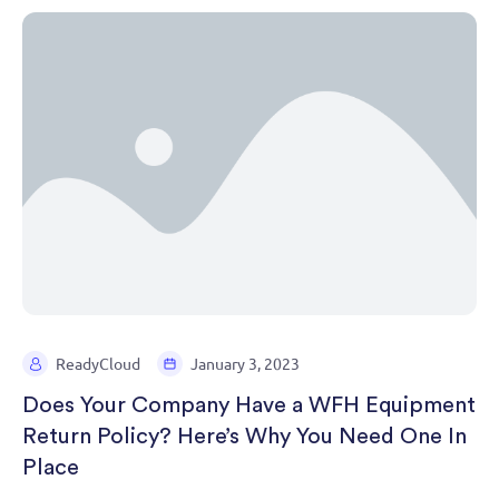
ReadyCloud
January 3, 2023
Does Your Company Have a WFH Equipment
Return Policy? Here’s Why You Need One In
Place