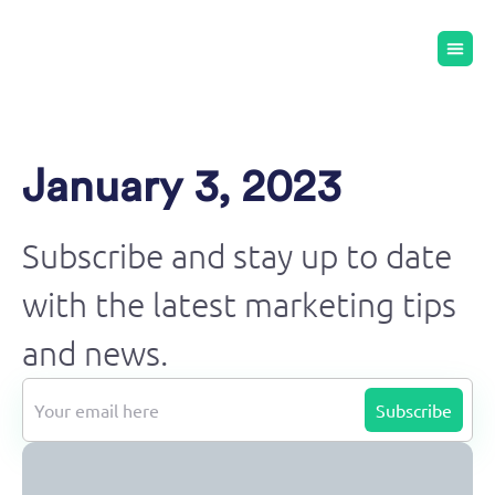
January 3, 2023
Subscribe and stay up to date
with the latest marketing tips
and news.