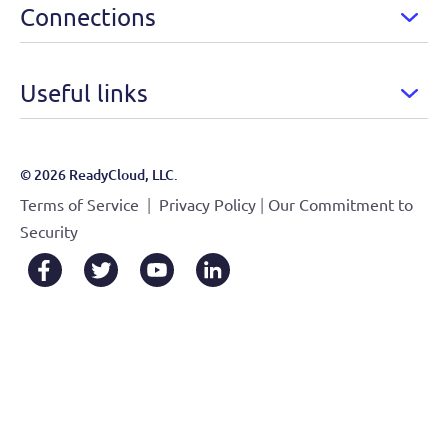
Connections
Useful links
© 2026 ReadyCloud, LLC.
|
|
Terms of Service
Privacy Policy
Our Commitment to
Security