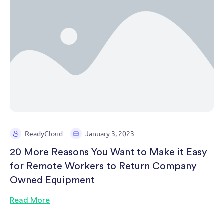
ReadyCloud
January 3, 2023
20 More Reasons You Want to Make it Easy
for Remote Workers to Return Company
Owned Equipment
Read More