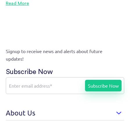
Read More
Signup to receive news and alerts about future
updates!
Subscribe Now
About Us