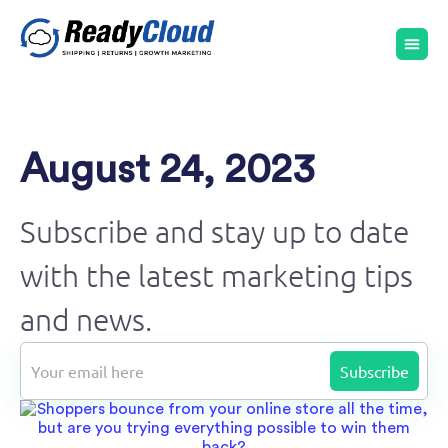
August 24, 2023
Subscribe and stay up to date
with the latest marketing tips
and news.