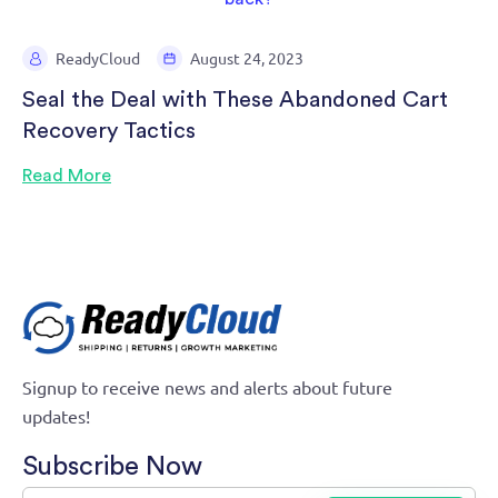
ReadyCloud
August 24, 2023
Seal the Deal with These Abandoned Cart
Recovery Tactics
Read More
Signup to receive news and alerts about future
updates!
Subscribe Now