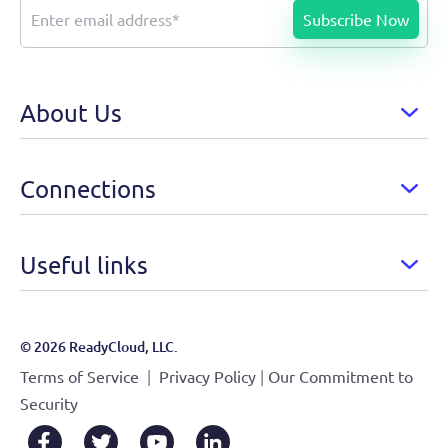
About Us
Connections
Useful links
© 2026 ReadyCloud, LLC.
|
|
Terms of Service
Privacy Policy
Our Commitment to
Security