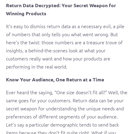
Return Data Decrypted: Your Secret Weapon for
Winning Products
It’s easy to dismiss return data as a necessary evil, a pile
of numbers that only tells you what went wrong. But
here’s the twist: those numbers are a treasure trove of
insights, a behind-the-scenes look at what your
customers really want and how your products are
performing in the real world.
Know Your Audience, One Return at a Time
Ever heard the saying, “One size doesn’t fit all?” Well, the
same goes for your customers. Return data can be your
secret weapon for understanding the unique needs and
preferences of different segments of your audience.
Let’s say a particular demographic tends to send back
items because they don’t fit quite right. What if you