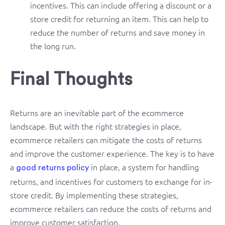
incentives. This can include offering a discount or a
store credit for returning an item. This can help to
reduce the number of returns and save money in
the long run.
Final Thoughts
Returns are an inevitable part of the ecommerce
landscape. But with the right strategies in place,
ecommerce retailers can mitigate the costs of returns
and improve the customer experience. The key is to have
a
in place, a system for handling
good returns policy
returns, and incentives for customers to exchange for in-
store credit. By implementing these strategies,
ecommerce retailers can reduce the costs of returns and
improve customer satisfaction.