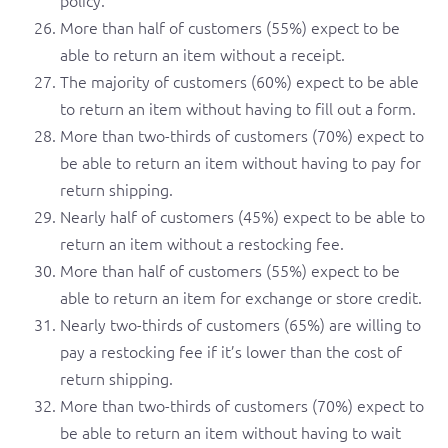
More than half of customers (55%) expect to be
able to return an item without a receipt.
The majority of customers (60%) expect to be able
to return an item without having to fill out a form.
More than two-thirds of customers (70%) expect to
be able to return an item without having to pay for
return shipping.
Nearly half of customers (45%) expect to be able to
return an item without a restocking fee.
More than half of customers (55%) expect to be
able to return an item for exchange or store credit.
Nearly two-thirds of customers (65%) are willing to
pay a restocking fee if it’s lower than the cost of
return shipping.
More than two-thirds of customers (70%) expect to
be able to return an item without having to wait