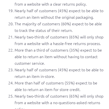
from a website with a clear returns policy.
Nearly half of customers (45%) expect to be able to
return an item without the original packaging.
The majority of customers (60%) expect to be able
to track the status of their return.
Nearly two-thirds of customers (65%) will only shop
from a website with a hassle-free returns process.
More than a third of customers (35%) expect to be
able to return an item without having to contact
customer service.
Nearly half of customers (45%) expect to be able to
return an item in-store.
More than half of customers (55%) expect to be
able to return an item for store credit.
Nearly two-thirds of customers (65%) will only shop
from a website with a no-questions-asked returns
policy.