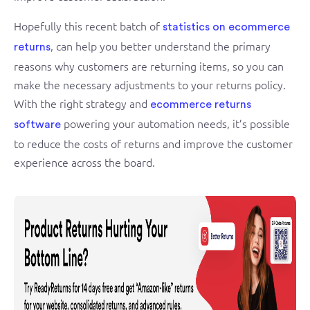
Hopefully this recent batch of
statistics on ecommerce
, can help you better understand the primary
returns
reasons why customers are returning items, so you can
make the necessary adjustments to your returns policy.
With the right strategy and
ecommerce returns
powering your automation needs, it’s possible
software
to reduce the costs of returns and improve the customer
experience across the board.