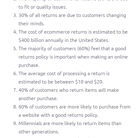
to fit or quality issues.
30% of all returns are due to customers changing
their minds.
The cost of ecommerce returns is estimated to be
$400 billion annually in the United States.
The majority of customers (60%) feel that a good
returns policy is important when making an online
purchase.
The average cost of processing a return is
estimated to be between $10 and $20.
40% of customers who return items will make
another purchase.
60% of customers are more likely to purchase from
a website with a good returns policy.
Millennials are more likely to return items than
other generations.