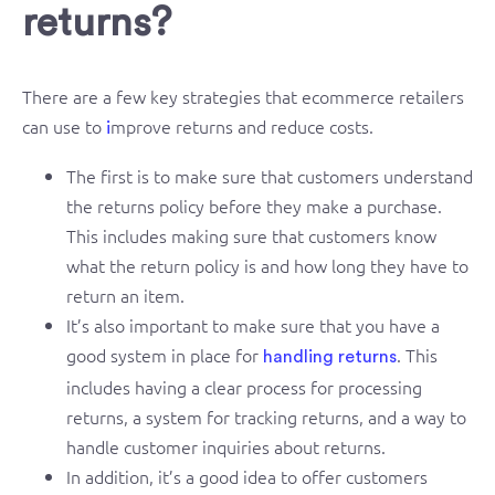
returns?
There are a few key strategies that ecommerce retailers
can use to
mprove returns and reduce costs.
i
The first is to make sure that customers understand
the returns policy before they make a purchase.
This includes making sure that customers know
what the return policy is and how long they have to
return an item.
It’s also important to make sure that you have a
good system in place for
. This
handling returns
includes having a clear process for processing
returns, a system for tracking returns, and a way to
handle customer inquiries about returns.
In addition, it’s a good idea to offer customers