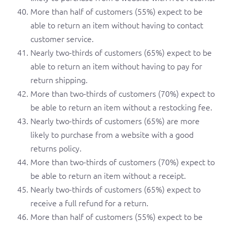
More than half of customers (55%) expect to be
able to return an item without having to contact
customer service.
Nearly two-thirds of customers (65%) expect to be
able to return an item without having to pay for
return shipping.
More than two-thirds of customers (70%) expect to
be able to return an item without a restocking fee.
Nearly two-thirds of customers (65%) are more
likely to purchase from a website with a good
returns policy.
More than two-thirds of customers (70%) expect to
be able to return an item without a receipt.
Nearly two-thirds of customers (65%) expect to
receive a full refund for a return.
More than half of customers (55%) expect to be