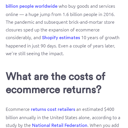
who buy goods and services
billion people worldwide
online — a huge jump from 1.6 billion people in 2016.
The pandemic and subsequent brick-and-mortar store
closures sped up the expansion of ecommerce
considerably, and
10 years of growth
Shopify estimates
happened in just 90 days. Even a couple of years later,
we’re still seeing the impact.
What are the costs of
ecommerce returns?
Ecommerce
an estimated $400
returns cost retailers
billion annually in the United States alone, according to a
study by the
. When you add
National Retail Federation