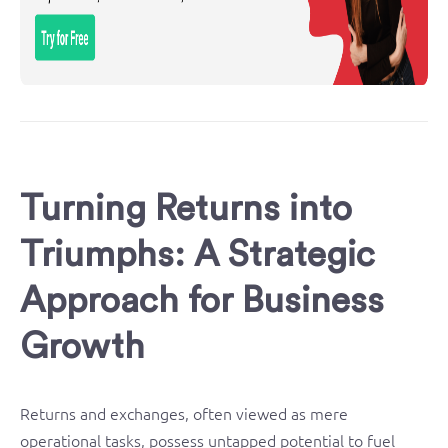
Turning Returns into
Triumphs: A Strategic
Approach for Business
Growth
Returns and exchanges, often viewed as mere
operational tasks, possess untapped potential to fuel