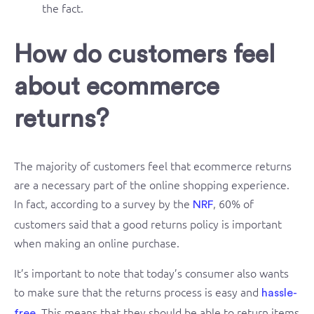
the fact.
How do customers feel
about ecommerce
returns?
The majority of customers feel that ecommerce returns
are a necessary part of the online shopping experience.
In fact, according to a survey by the
, 60% of
NRF
customers said that a good returns policy is important
when making an online purchase.
It’s important to note that today’s consumer also wants
to make sure that the returns process is easy and
hassle-
. This means that they should be able to return items
free