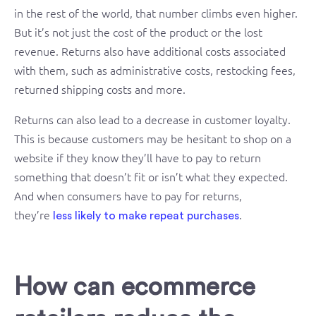
in the rest of the world, that number climbs even higher.
But it’s not just the cost of the product or the lost
revenue. Returns also have additional costs associated
with them, such as administrative costs, restocking fees,
returned shipping costs and more.
Returns can also lead to a decrease in customer loyalty.
This is because customers may be hesitant to shop on a
website if they know they’ll have to pay to return
something that doesn’t fit or isn’t what they expected.
And when consumers have to pay for returns,
they’re
.
less likely to make repeat purchases
How can ecommerce