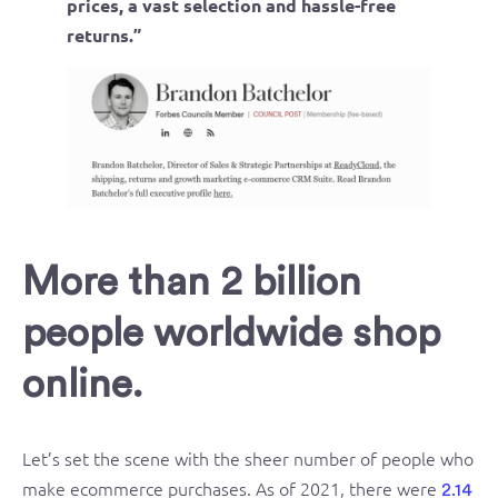
prices, a vast selection and hassle-free
returns.”
More than 2 billion
people worldwide shop
online.
Let’s set the scene with the sheer number of people who
make ecommerce purchases. As of 2021, there were
2.14