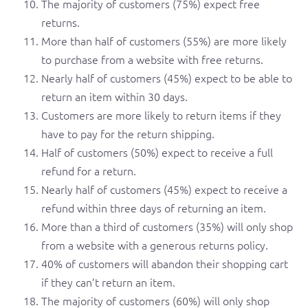
The majority of customers (75%) expect free
returns.
More than half of customers (55%) are more likely
to purchase from a website with free returns.
Nearly half of customers (45%) expect to be able to
return an item within 30 days.
Customers are more likely to return items if they
have to pay for the return shipping.
Half of customers (50%) expect to receive a full
refund for a return.
Nearly half of customers (45%) expect to receive a
refund within three days of returning an item.
More than a third of customers (35%) will only shop
from a website with a generous returns policy.
40% of customers will abandon their shopping cart
if they can’t return an item.
The majority of customers (60%) will only shop