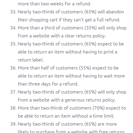
more than two weeks for a refund.
Nearly two-thirds of customers (65%) will abandon
their shopping cart if they can’t get a full refund.
More than a third of customers (35%) will only shop
from a website with a clear returns policy.
Nearly two-thirds of customers (65%) expect to be
able to return an item without having to print a
return label.
More than half of customers (55%) expect to be
able to return an item without having to wait more
than three days for a refund.
Nearly two-thirds of customers (65%) will only shop
from a website with a generous returns policy.
More than two-thirds of customers (70%) expect to
be able to return an item without a time limit.
Nearly two-thirds of customers (65%) are more
likely to purchase from a website with free returns.