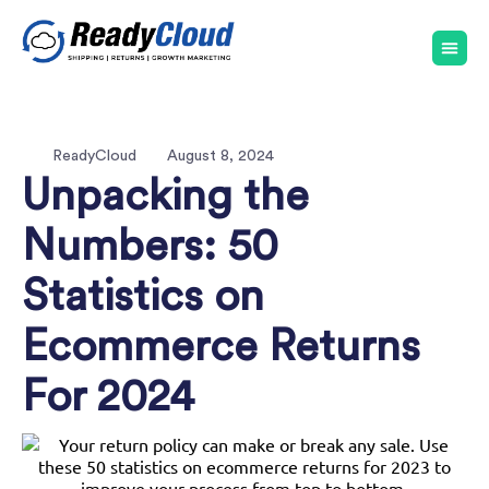
ReadyCloud
August 8, 2024
Unpacking the
Numbers: 50
Statistics on
Ecommerce Returns
For 2024