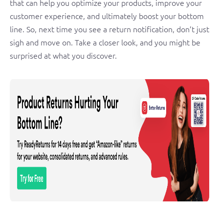
that can help you optimize your products, improve your
customer experience, and ultimately boost your bottom
line. So, next time you see a return notification, don’t just
sigh and move on. Take a closer look, and you might be
surprised at what you discover.