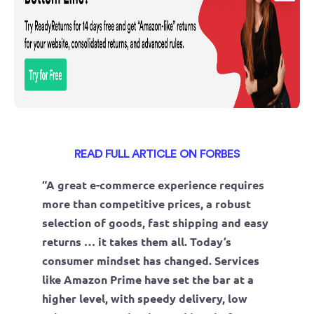
READ FULL ARTICLE ON FORBES
“A great e-commerce experience requires
more than competitive prices, a robust
selection of goods, fast shipping and easy
returns … it takes them all. Today’s
consumer mindset has changed. Services
like Amazon Prime have set the bar at a
higher level, with speedy delivery, low