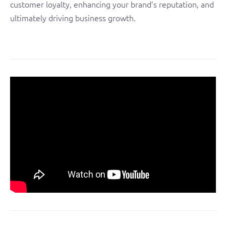
customer loyalty, enhancing your brand’s reputation, and
ultimately driving business growth.