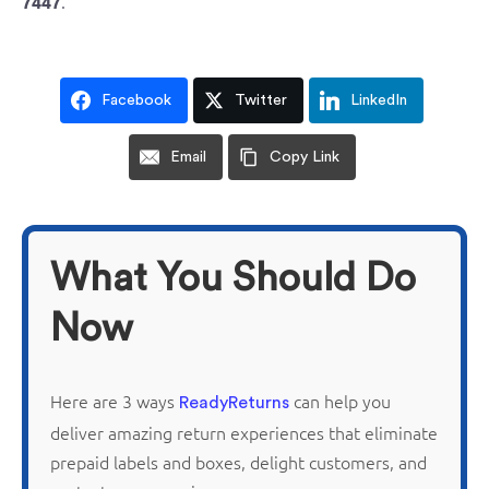
.
7447
Facebook
Twitter
LinkedIn
Email
Copy Link
What You Should Do
Now
Here are 3 ways
can help you
ReadyReturns
deliver amazing return experiences that
eliminate
prepaid labels and boxes, delight customers, and