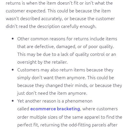
returns is when the item doesn’t fit or isn’t what the
customer expected. This could be because the item
wasn’t described accurately, or because the customer
didn’t read the description carefully enough.
Other common reasons for returns include items
that are defective, damaged, or of poor quality.
This may be due to a lack of quality control or an
oversight by the retailer.
Customers may also return items because they
simply don’t want them anymore. This could be
because they changed their minds, or because they
just don’t need the item anymore.
Yet another reason is a phenomenon
called
, where customers
ecommerce bracketing
order multiple sizes of the same apparel to find the
perfect fit, returning the odd-fitting parcels after