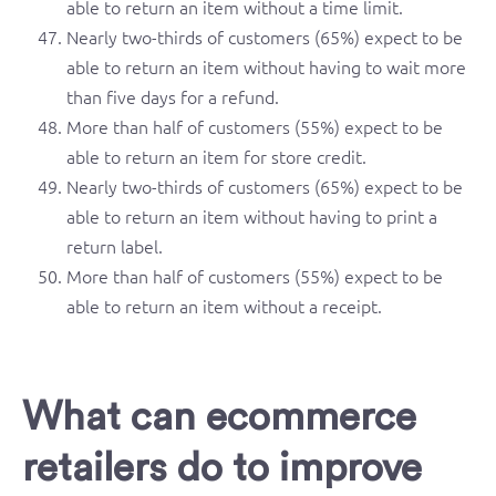
able to return an item without a time limit.
Nearly two-thirds of customers (65%) expect to be
able to return an item without having to wait more
than five days for a refund.
More than half of customers (55%) expect to be
able to return an item for store credit.
Nearly two-thirds of customers (65%) expect to be
able to return an item without having to print a
return label.
More than half of customers (55%) expect to be
able to return an item without a receipt.
What can ecommerce
retailers do to improve