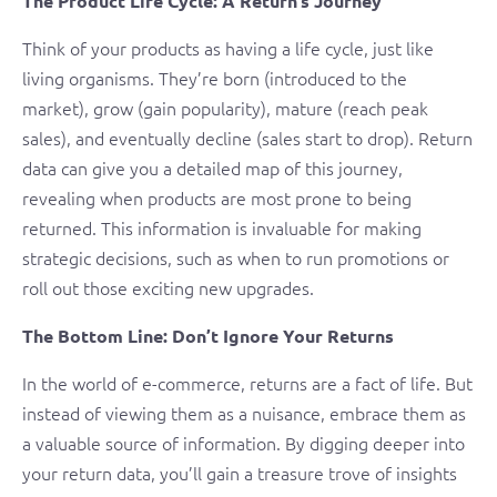
The Product Life Cycle: A Return’s Journey
Think of your products as having a life cycle, just like
living organisms. They’re born (introduced to the
market), grow (gain popularity), mature (reach peak
sales), and eventually decline (sales start to drop). Return
data can give you a detailed map of this journey,
revealing when products are most prone to being
returned. This information is invaluable for making
strategic decisions, such as when to run promotions or
roll out those exciting new upgrades.
The Bottom Line: Don’t Ignore Your Returns
In the world of e-commerce, returns are a fact of life. But
instead of viewing them as a nuisance, embrace them as
a valuable source of information. By digging deeper into
your return data, you’ll gain a treasure trove of insights