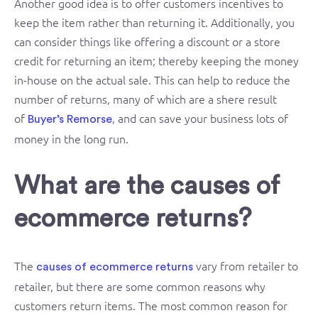
Another good idea is to offer customers incentives to
keep the item rather than returning it. Additionally, you
can consider things like offering a discount or a store
credit for returning an item; thereby keeping the money
in-house on the actual sale. This can help to reduce the
number of returns, many of which are a shere result
of
, and can save your business lots of
Buyer’s Remorse
money in the long run.
What are the causes of
ecommerce returns?
The
vary from retailer to
causes of ecommerce returns
retailer, but there are some common reasons why
customers return items. The most common reason for