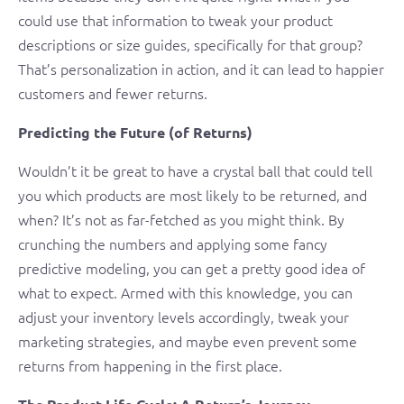
could use that information to tweak your product
descriptions or size guides, specifically for that group?
That’s personalization in action, and it can lead to happier
customers and fewer returns.
Predicting the Future (of Returns)
Wouldn’t it be great to have a crystal ball that could tell
you which products are most likely to be returned, and
when? It’s not as far-fetched as you might think. By
crunching the numbers and applying some fancy
predictive modeling, you can get a pretty good idea of
what to expect. Armed with this knowledge, you can
adjust your inventory levels accordingly, tweak your
marketing strategies, and maybe even prevent some
returns from happening in the first place.