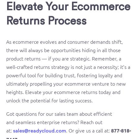
Elevate Your Ecommerce
Returns Process
As ecommerce evolves and consumer demands shift,
there will always be opportunities hiding in all those
product returns — if you are strategic. Remember, a
well-crafted returns strategy is not just a necessity; it’s a
powerful tool for building trust, fostering loyalty and
ultimately propelling your ecommerce venture to new
heights. Elevate your ecommerce returns today and
unlock the potential for lasting success.
Got questions for our sales team about efficient
and seamless enterprise returns? Reach out
at:
. Or give us a call at:
877-818-
sales@readycloud.com