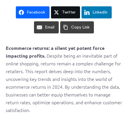
Facebook
Twitter
LinkedIn
Email
Copy Link
Ecommerce returns: a silent yet potent force
Despite being an inevitable part of
impacting profits.
online shopping, returns remain a complex challenge for
retailers. This report delves deep into the numbers,
uncovering key trends and insights into the world of
ecommerce returns in 2024. By understanding the data,
businesses can better equip themselves to manage
return rates, optimize operations, and enhance customer
satisfaction.