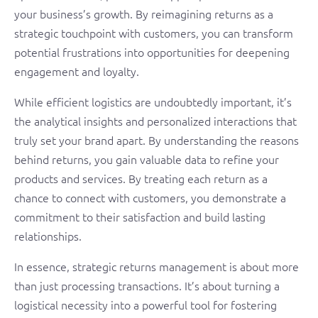
your business’s growth. By reimagining returns as a
strategic touchpoint with customers, you can transform
potential frustrations into opportunities for deepening
engagement and loyalty.
While efficient logistics are undoubtedly important, it’s
the analytical insights and personalized interactions that
truly set your brand apart. By understanding the reasons
behind returns, you gain valuable data to refine your
products and services. By treating each return as a
chance to connect with customers, you demonstrate a
commitment to their satisfaction and build lasting
relationships.
In essence, strategic returns management is about more
than just processing transactions. It’s about turning a
logistical necessity into a powerful tool for fostering