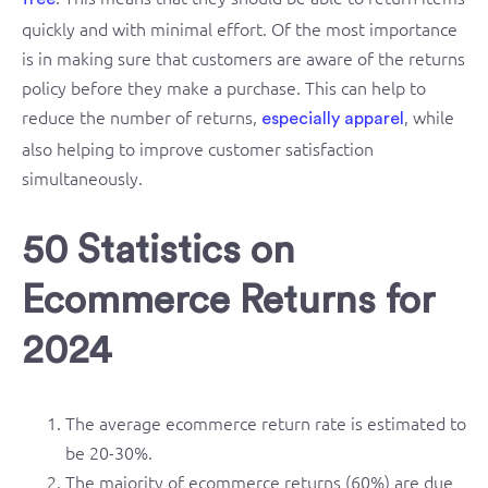
quickly and with minimal effort. Of the most importance
is in making sure that customers are aware of the returns
policy before they make a purchase. This can help to
reduce the number of returns,
, while
especially apparel
also helping to improve customer satisfaction
simultaneously.
50 Statistics on
Ecommerce Returns for
2024
The average ecommerce return rate is estimated to
be 20-30%.
The majority of ecommerce returns (60%) are due