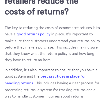
retailers reduce the
costs of returns?
The key to reducing the costs of ecommerce returns is to
have a
in place. It’s important to
good returns policy
make sure that customers understand your returns policy
before they make a purchase. This includes making sure
that they know what the return policy is and how long
they have to return an item.
In addition, it’s also important to ensure that you have a
good system and the
best practices in place for
. This includes having a clear process for
handling returns
processing returns, a system for tracking returns and a
way to handle customer inquiries about returns.