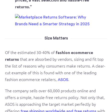
returns.”
Size Matters
Of the estimated 30-40% of
fashion ecommerce
that are absorbed by vendors, sizing and fit top
returns
the list of reasons why consumers make returns. A clear-
cut example of this is found with one of the leading
fashion ecommerce retailers,
.
ASOS
The company sells over 60,000 products online and
offers a simple, hassle-free returns policy. Not only that,
ASOS is approaching the target market perfectly by
offering
with
free shipping worldwide and free returns