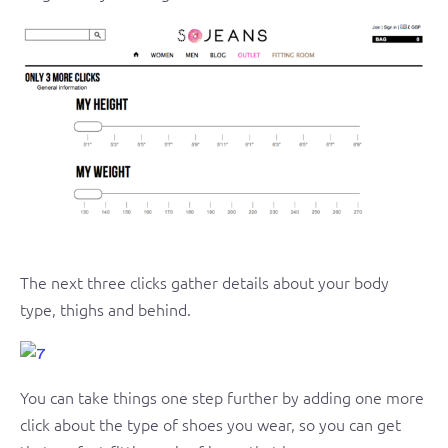
The next three clicks gather details about your body
type, thighs and behind.
You can take things one step further by adding one more
click about the type of shoes you wear, so you can get