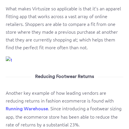
What makes Virtusize so applicable is that it’s an apparel
fitting app that works across a vast array of online
retailers. Shoppers are able to compare a fit from one
store where they made a previous purchase at another
that they are currently shopping at; which helps them
find the perfect fit more often than not.
Reducing Footwear Returns
Another key example of how leading vendors are
reducing returns in fashion ecommerce is found with
. Since introducing a footwear sizing
Running Warehouse
app, the ecommerce store has been able to reduce the
rate of returns by a substantial 23%.