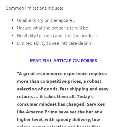
Common limitations include:
Unable to try on the apparel.
Unsure what the proper size will be.
No ability to touch and feel the product.
Limited ability to see intricate details.
READ FULL ARTICLE ON FORBES
“A great e-commerce experience requires
more than competitive prices, a robust
selection of goods, fast shipping and easy
returns … it takes them all. Today’s
consumer mindset has changed. Services
like Amazon Prime have set the bar at a
higher level, with speedy delivery, low
prices, a vast selection and hassle-free