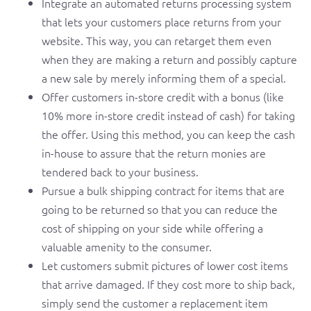
Integrate an automated returns processing system
that lets your customers place returns from your
website. This way, you can retarget them even
when they are making a return and possibly capture
a new sale by merely informing them of a special.
Offer customers in-store credit with a bonus (like
10% more in-store credit instead of cash) for taking
the offer. Using this method, you can keep the cash
in-house to assure that the return monies are
tendered back to your business.
Pursue a bulk shipping contract for items that are
going to be returned so that you can reduce the
cost of shipping on your side while offering a
valuable amenity to the consumer.
Let customers submit pictures of lower cost items
that arrive damaged. If they cost more to ship back,
simply send the customer a replacement item