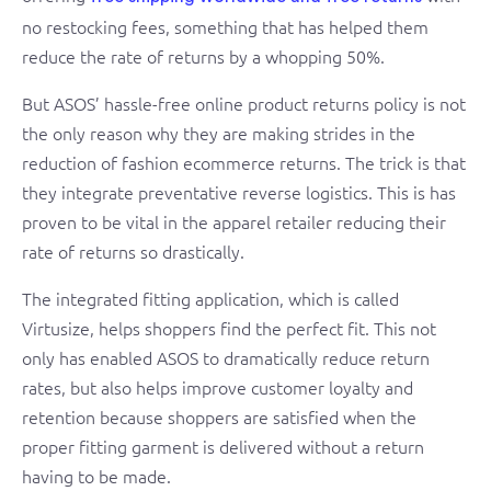
no restocking fees, something that has helped them
reduce the rate of returns by a whopping 50%.
But ASOS’ hassle-free online product returns policy is not
the only reason why they are making strides in the
reduction of fashion ecommerce returns. The trick is that
they integrate preventative reverse logistics. This is has
proven to be vital in the apparel retailer reducing their
rate of returns so drastically.
The integrated fitting application, which is called
Virtusize, helps shoppers find the perfect fit. This not
only has enabled ASOS to dramatically reduce return
rates, but also helps improve customer loyalty and
retention because shoppers are satisfied when the
proper fitting garment is delivered without a return
having to be made.