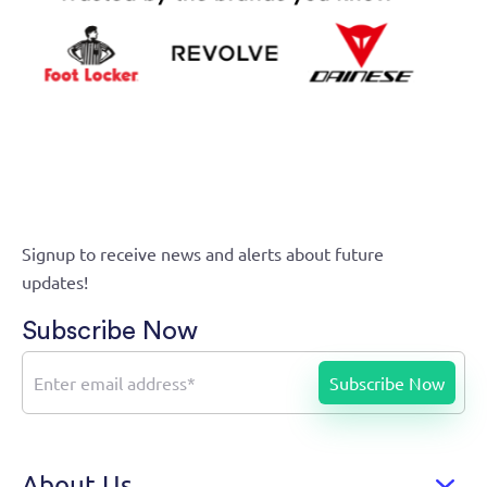
Signup to receive news and alerts about future
updates!
Subscribe Now
About Us