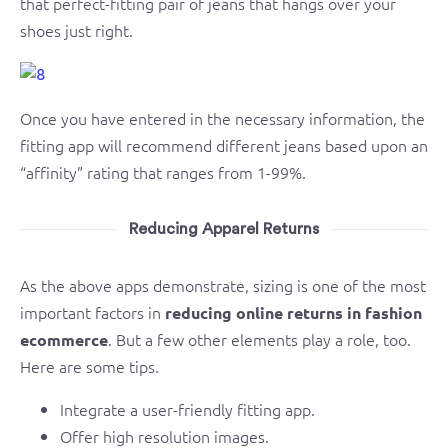
that perfect-fitting pair of jeans that hangs over your
shoes just right.
Once you have entered in the necessary information, the
fitting app will recommend different jeans based upon an
“affinity” rating that ranges from 1-99%.
Reducing Apparel Returns
As the above apps demonstrate, sizing is one of the most
important factors in
reducing online returns in fashion
. But a few other elements play a role, too.
ecommerce
Here are some tips.
Integrate a user-friendly fitting app.
Offer high resolution images.