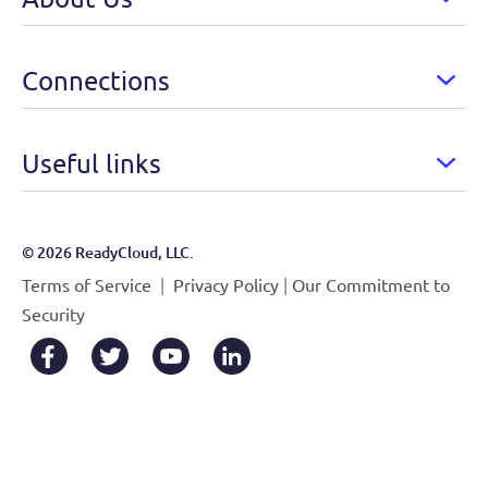
Connections
Useful links
© 2026 ReadyCloud, LLC.
|
|
Terms of Service
Privacy Policy
Our Commitment to
Security