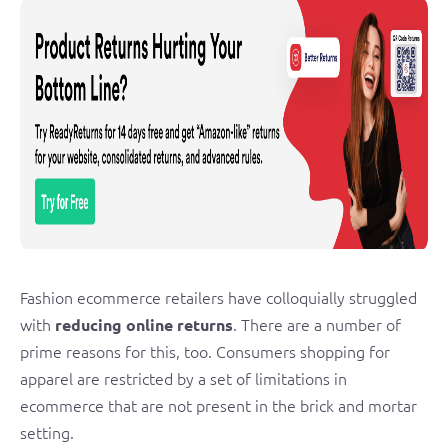
Fashion ecommerce retailers have colloquially struggled
with
. There are a number of
reducing online returns
prime reasons for this, too. Consumers shopping for
apparel are restricted by a set of limitations in
ecommerce that are not present in the brick and mortar
setting.