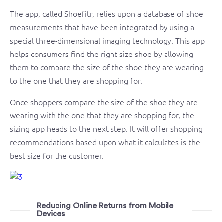
The app, called Shoefitr, relies upon a database of shoe
measurements that have been integrated by using a
special three-dimensional imaging technology. This app
helps consumers find the right size shoe by allowing
them to compare the size of the shoe they are wearing
to the one that they are shopping for.
Once shoppers compare the size of the shoe they are
wearing with the one that they are shopping for, the
sizing app heads to the next step. It will offer shopping
recommendations based upon what it calculates is the
best size for the customer.
Reducing Online Returns from Mobile
Devices