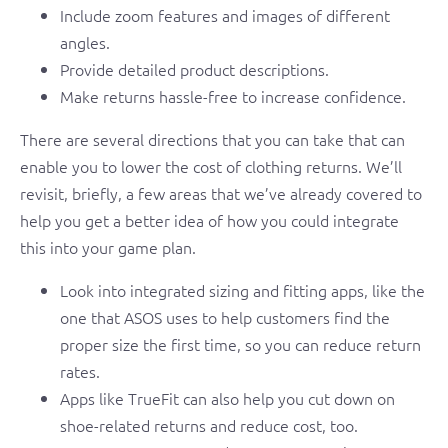
Include zoom features and images of different
angles.
Provide detailed product descriptions.
Make returns hassle-free to increase confidence.
There are several directions that you can take that can
enable you to lower the cost of clothing returns. We’ll
revisit, briefly, a few areas that we’ve already covered to
help you get a better idea of how you could integrate
this into your game plan.
Look into integrated sizing and fitting apps, like the
one that ASOS uses to help customers find the
proper size the first time, so you can reduce return
rates.
Apps like TrueFit can also help you cut down on
shoe-related returns and reduce cost, too.