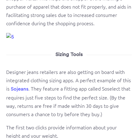
purchase of apparel that does not fit properly, and aids in
facilitating strong sales due to increased consumer
confidence during the shopping process.
Sizing Tools
Designer jeans retailers are also getting on board with
integrated clothing sizing apps. A perfect example of this
is
. They feature a fitting app called Soselect that
Sojeans
requires just five steps to find the perfect size. (By the
way, returns are free if made within 30 days to give
consumers a chance to try before they buy.)
The first two clicks provide information about your
height and your weight.