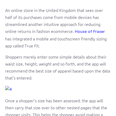
An online store in the United Kingdom that sees over
half of its purchases come from mobile devices has
streamlined another intuitive approach for reducing
online returns in fashion ecommerce.
House of Fraser
has integrated a mobile and touchscreen friendly sizing
app called True Fit.
Shoppers merely enter some simple details about their
waist size, height, weight and so forth, and the app will
recommend the best size of apparel based upon the data
that’s entered.
Once a shopper’s size has been assessed, the app will
then carry that size over to other nested pages that the
shopper visits. This helps the shopper avoid making a