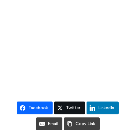
Facebook
Twitter
LinkedIn
Email
Copy Link