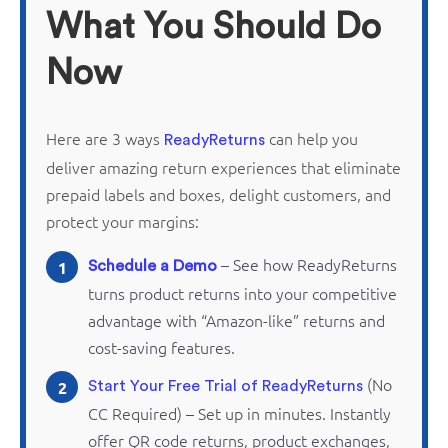
What You Should Do
Now
Here are 3 ways
can help you
ReadyReturns
deliver amazing return experiences that
eliminate
prepaid labels and boxes, delight customers, and
protect your margins:
– See how
ReadyReturns
1
Schedule a Demo
turns product returns into your competitive
advantage with “Amazon-like” returns and
cost-saving features.
(No
2
Start Your Free Trial of ReadyReturns
CC Required) – Set up in minutes. Instantly
offer QR code returns, product exchanges,