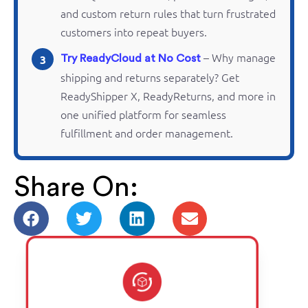
and custom return rules that turn frustrated
customers into repeat buyers.
– Why manage
3
Try ReadyCloud at No Cost
shipping and
returns
separately? Get
ReadyShipper
X,
ReadyReturns
, and more in
one unified platform for seamless
fulfillment and order management.
Share On: