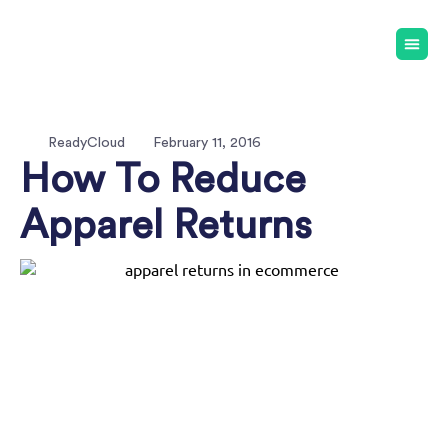
ReadyCloud
February 11, 2016
How To Reduce
Apparel Returns