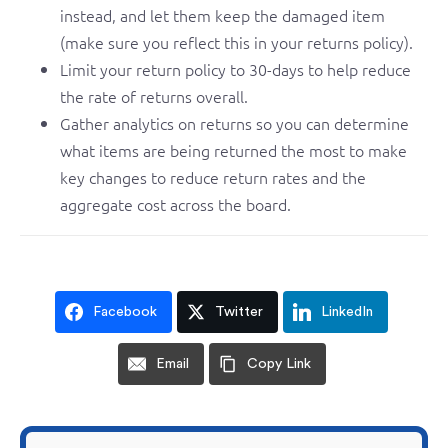
instead, and let them keep the damaged item
(make sure you reflect this in your returns policy).
Limit your return policy to 30-days to help reduce
the rate of returns overall.
Gather analytics on returns so you can determine
what items are being returned the most to make
key changes to reduce return rates and the
aggregate cost across the board.
Facebook
Twitter
LinkedIn
Email
Copy Link