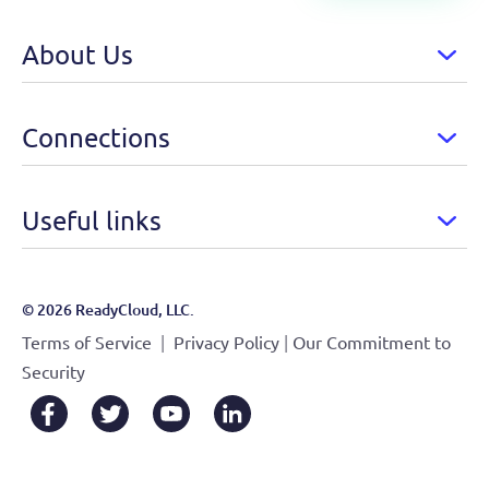
About Us
Connections
Useful links
© 2026 ReadyCloud, LLC.
|
|
Terms of Service
Privacy Policy
Our Commitment to
Security