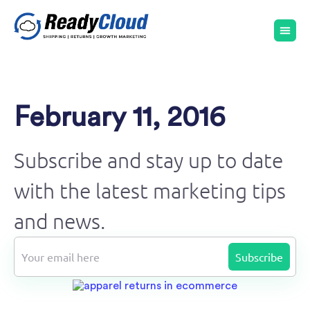
February 11, 2016
Subscribe and stay up to date
with the latest marketing tips
and news.