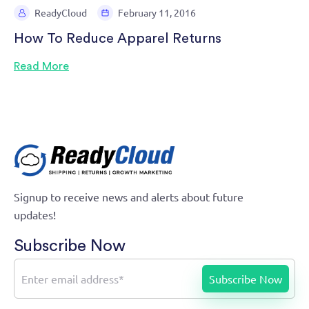
ReadyCloud
February 11, 2016
How To Reduce Apparel Returns
Read More
Signup to receive news and alerts about future
updates!
Subscribe Now