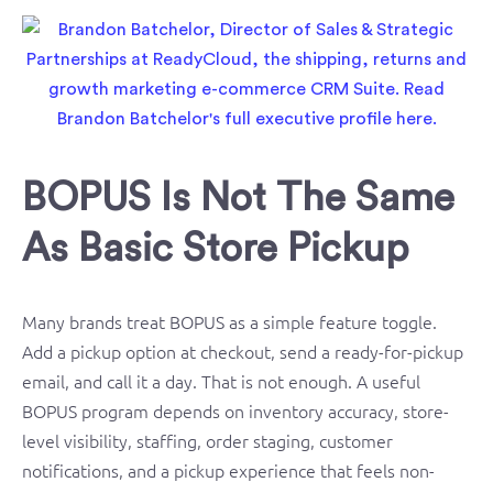
BOPUS Is Not The Same
As Basic Store Pickup
Many brands treat BOPUS as a simple feature toggle.
Add a pickup option at checkout, send a ready-for-pickup
email, and call it a day. That is not enough. A useful
BOPUS program depends on inventory accuracy, store-
level visibility, staffing, order staging, customer
notifications, and a pickup experience that feels non-