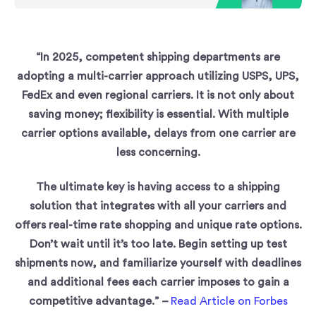
“In 2025, competent shipping departments are
adopting a multi-carrier approach utilizing USPS, UPS,
FedEx and even regional carriers. It is not only about
saving money; flexibility is essential. With multiple
carrier options available, delays from one carrier are
less concerning.
The ultimate key is having access to a shipping
solution that integrates with all your carriers and
offers real-time rate shopping and unique rate options.
Don’t wait until it’s too late. Begin setting up test
shipments now, and familiarize yourself with deadlines
and additional fees each carrier imposes to gain a
competitive advantage.” –
Read Article on Forbes