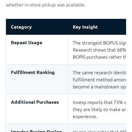
whether in-store pickup was available.
Category
Key Insight
Repeat Usage
The strongest BOPUS signal is
Research shows that 68% o
BOPIS purchases rather than 
Fulfillment Ranking
The same research identifie
fulfillment method among on
become a mainstream optio
Additional Purchases
Invesp reports that 75% of
they are likely to make an e
experience.
Impulse Buying During
Invesp also notes that 49%