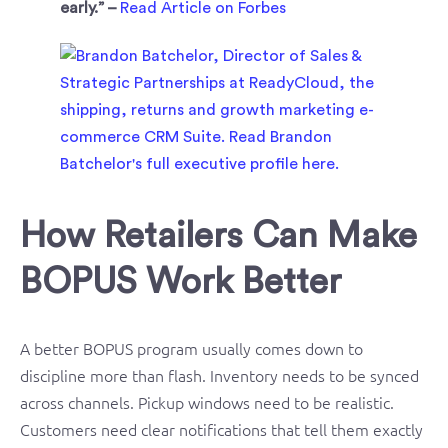
early.” –
Read Article on Forbes
How Retailers Can Make
BOPUS Work Better
A better BOPUS program usually comes down to
discipline more than flash. Inventory needs to be synced
across channels. Pickup windows need to be realistic.
Customers need clear notifications that tell them exactly