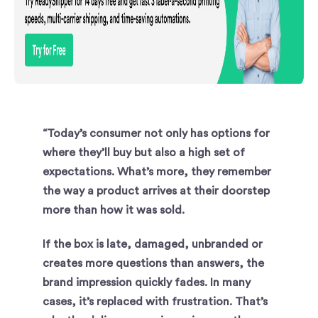
“Today’s consumer not only has options for
where they’ll buy but also a high set of
expectations. What’s more, they remember
the way a product arrives at their doorstep
more than how it was sold.
If the box is late, damaged, unbranded or
creates more questions than answers, the
brand impression quickly fades. In many
cases, it’s replaced with frustration. That’s