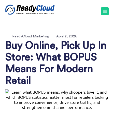
ReadyCloud Marketing
April 2, 2026
Buy Online, Pick Up In
Store: What BOPUS
Means For Modern
Retail