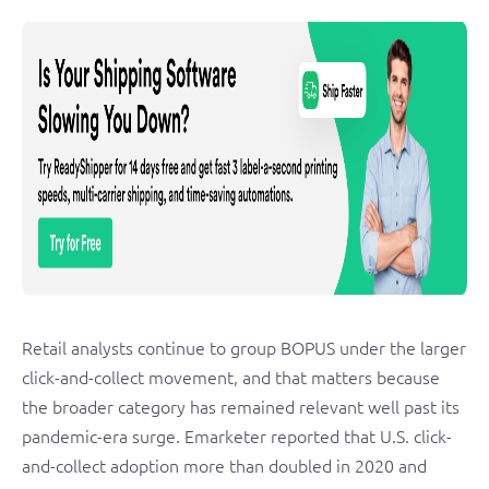
Retail analysts continue to group BOPUS under the larger
click-and-collect movement, and that matters because
the broader category has remained relevant well past its
pandemic-era surge. Emarketer reported that U.S. click-
and-collect adoption more than doubled in 2020 and