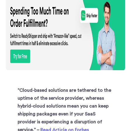
“Cloud-based solutions are tethered to the
uptime of the service provider, whereas
hybrid-cloud solutions mean you can keep
shipping packages even if your SaaS
provider is experiencing a disruption of
service.” –
Read Article on Forbes