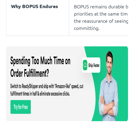
Why BOPUS Endures
BOPUS remains durable beca
priorities at the same time, 
the reassurance of seeing an
committing.