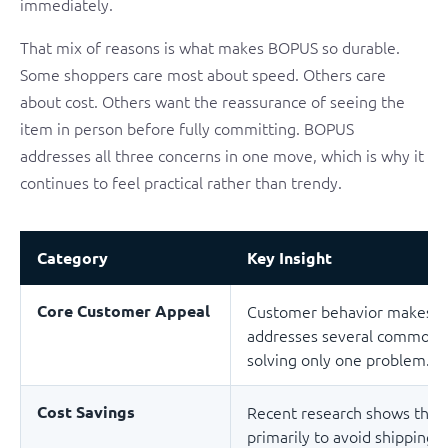
immediately.
That mix of reasons is what makes BOPUS so durable.
Some shoppers care most about speed. Others care
about cost. Others want the reassurance of seeing the
item in person before fully committing. BOPUS
addresses all three concerns in one move, which is why it
continues to feel practical rather than trendy.
Category
Key Insight
Core Customer Appeal
Customer behavior makes a 
addresses several common fr
solving only one problem.
Cost Savings
Recent research shows that
primarily to avoid shipping 