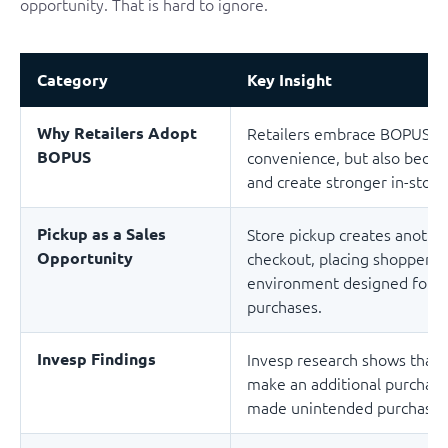
opportunity. That is hard to ignore.
Category
Key Insight
Why Retailers Adopt
Retailers embrace BOPUS no
BOPUS
convenience, but also becau
and create stronger in-sto
Pickup as a Sales
Store pickup creates anothe
Opportunity
checkout, placing shoppers 
environment designed for ad
purchases.
Invesp Findings
Invesp research shows that 7
make an additional purchase
made unintended purchases 