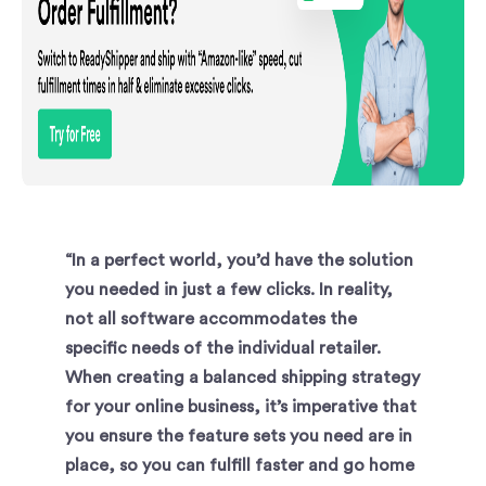
“In a perfect world, you’d have the solution
you needed in just a few clicks. In reality,
not all software accommodates the
specific needs of the individual retailer.
When creating a balanced shipping strategy
for your online business, it’s imperative that
you ensure the feature sets you need are in
place, so you can fulfill faster and go home