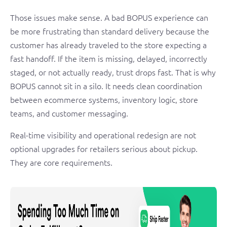
Those issues make sense. A bad BOPUS experience can
be more frustrating than standard delivery because the
customer has already traveled to the store expecting a
fast handoff. If the item is missing, delayed, incorrectly
staged, or not actually ready, trust drops fast. That is why
BOPUS cannot sit in a silo. It needs clean coordination
between ecommerce systems, inventory logic, store
teams, and customer messaging.
Real-time visibility and operational redesign are not
optional upgrades for retailers serious about pickup.
They are core requirements.