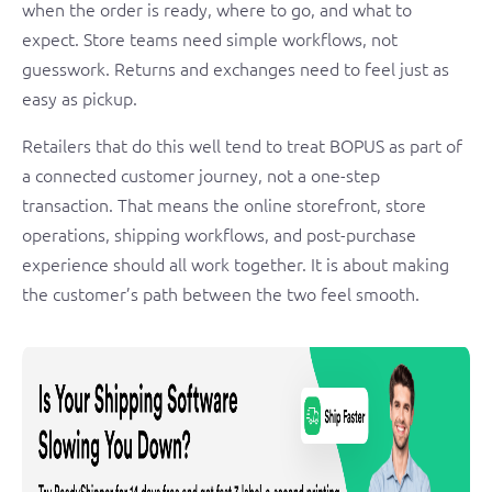
when the order is ready, where to go, and what to
expect. Store teams need simple workflows, not
guesswork. Returns and exchanges need to feel just as
easy as pickup.
Retailers that do this well tend to treat BOPUS as part of
a connected customer journey, not a one-step
transaction. That means the online storefront, store
operations, shipping workflows, and post-purchase
experience should all work together. It is about making
the customer’s path between the two feel smooth.