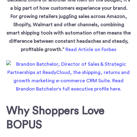
a big part of how customers experience your brand.
For growing retailers juggling sales across Amazon,
Shopify, Walmart and other channels, combining
smart shipping tools with automation often means the
difference between constant headaches and steady,
profitable growth.”
Read Article on Forbes
Why Shoppers Love
BOPUS