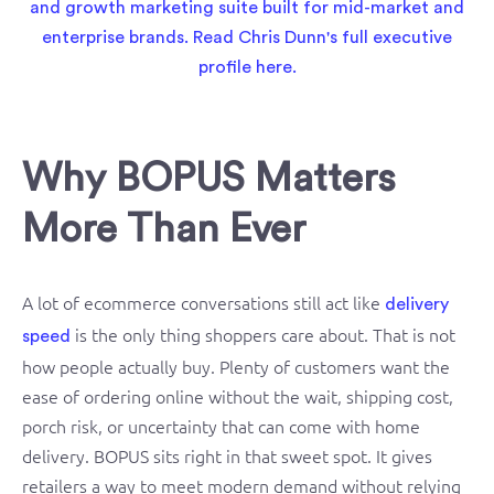
Why BOPUS Matters
More Than Ever
A lot of ecommerce conversations still act like
delivery
is the only thing shoppers care about. That is not
speed
how people actually buy. Plenty of customers want the
ease of ordering online without the wait, shipping cost,
porch risk, or uncertainty that can come with home
delivery. BOPUS sits right in that sweet spot. It gives
retailers a way to meet modern demand without relying