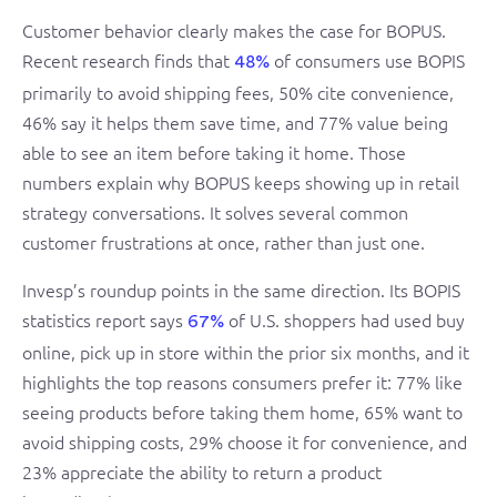
Customer behavior clearly makes the case for BOPUS.
Recent research finds that
of consumers use BOPIS
48%
primarily to avoid shipping fees, 50% cite convenience,
46% say it helps them save time, and 77% value being
able to see an item before taking it home. Those
numbers explain why BOPUS keeps showing up in retail
strategy conversations. It solves several common
customer frustrations at once, rather than just one.
Invesp’s roundup points in the same direction. Its BOPIS
statistics report says
of U.S. shoppers had used buy
67%
online, pick up in store within the prior six months, and it
highlights the top reasons consumers prefer it: 77% like
seeing products before taking them home, 65% want to
avoid shipping costs, 29% choose it for convenience, and
23% appreciate the ability to return a product