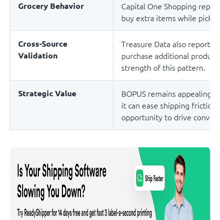
Grocery Behavior
Capital One Shopping repor
buy extra items while pickin
Cross-Source
Treasure Data also reports
Validation
purchase additional products
strength of this pattern.
Strategic Value
BOPUS remains appealing in
it can ease shipping frictio
opportunity to drive convers