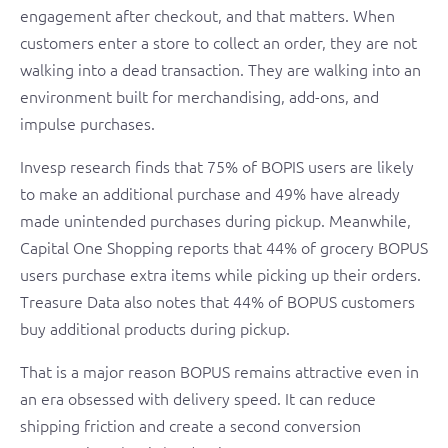
engagement after checkout, and that matters. When
customers enter a store to collect an order, they are not
walking into a dead transaction. They are walking into an
environment built for merchandising, add-ons, and
impulse purchases.
Invesp research finds that 75% of BOPIS users are likely
to make an additional purchase and 49% have already
made unintended purchases during pickup. Meanwhile,
Capital One Shopping reports that 44% of grocery BOPUS
users purchase extra items while picking up their orders.
Treasure Data also notes that 44% of BOPUS customers
buy additional products during pickup.
That is a major reason BOPUS remains attractive even in
an era obsessed with delivery speed. It can reduce
shipping friction and create a second conversion