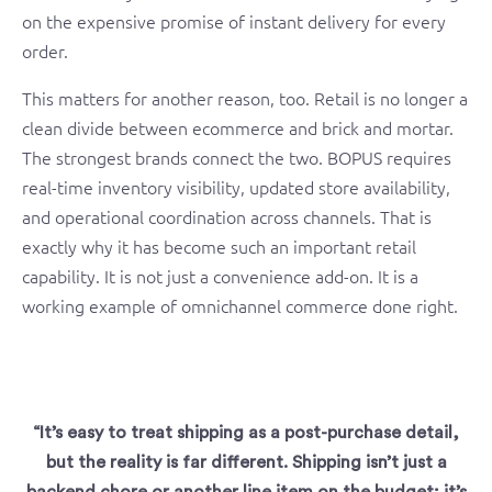
on the expensive promise of instant delivery for every
order.
This matters for another reason, too. Retail is no longer a
clean divide between ecommerce and brick and mortar.
The strongest brands connect the two. BOPUS requires
real-time inventory visibility, updated store availability,
and operational coordination across channels. That is
exactly why it has become such an important retail
capability. It is not just a convenience add-on. It is a
working example of omnichannel commerce done right.
“It’s easy to treat shipping as a post-purchase detail,
but the reality is far different. Shipping isn’t just a
backend chore or another line item on the budget; it’s