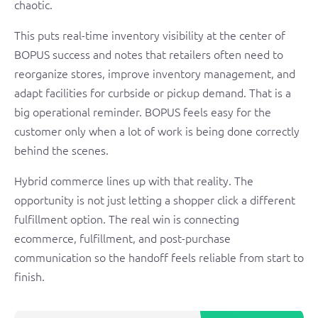
chaotic.
This puts real-time inventory visibility at the center of
BOPUS success and notes that retailers often need to
reorganize stores, improve inventory management, and
adapt facilities for curbside or pickup demand. That is a
big operational reminder. BOPUS feels easy for the
customer only when a lot of work is being done correctly
behind the scenes.
Hybrid commerce lines up with that reality. The
opportunity is not just letting a shopper click a different
fulfillment option. The real win is connecting
ecommerce, fulfillment, and post-purchase
communication so the handoff feels reliable from start to
finish.