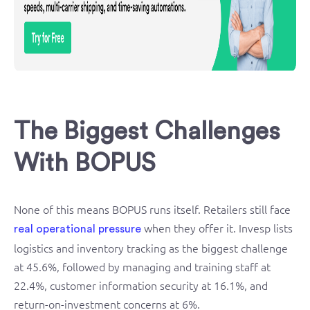
The Biggest Challenges
With BOPUS
None of this means BOPUS runs itself. Retailers still face
when they offer it. Invesp lists
real operational pressure
logistics and inventory tracking as the biggest challenge
at 45.6%, followed by managing and training staff at
22.4%, customer information security at 16.1%, and
return-on-investment concerns at 6%.