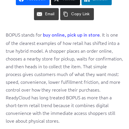
Email
Copy Link
BOPUS stands for
. It is one
buy online, pick up in store
of the clearest examples of how retail has shifted into a
true hybrid model. A shopper places an order online,
chooses a nearby store for pickup, waits for confirmation,
and then heads in to collect the item. That simple
process gives customers much of what they want most:
speed, convenience, lower fulfillment friction, and more
control over how they receive their purchases.
ReadyCloud has long treated BOPUS as more than a
short-term retail trend because it combines digital
convenience with the immediate access shoppers still
love about physical stores.