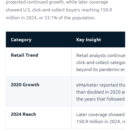
projected continued growth, while later coverage
showed U.S. click-and-collect buyers reaching 150.9
million in 2024, or 53.1% of the population.
Category
Key Insight
Retail Trend
Retail analysts continue 
click-and-collect category
beyond its pandemic-era s
2020 Growth
eMarketer reported that U.
than doubled in 2020 and 
the years that followed.
2024 Reach
Later coverage showed U.S.
150.9 million in 2024, rep