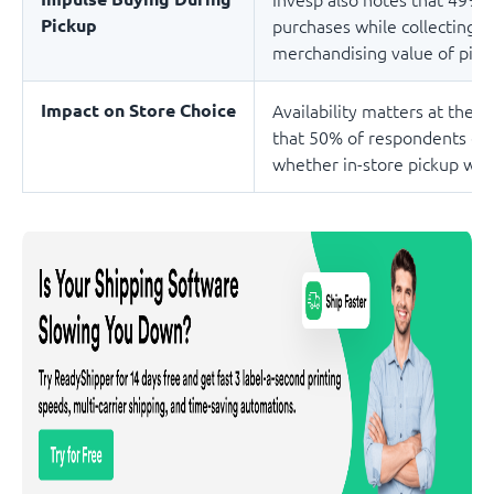
Pickup
purchases while collecting th
merchandising value of picku
Impact on Store Choice
Availability matters at the d
that 50% of respondents ch
whether in-store pickup was