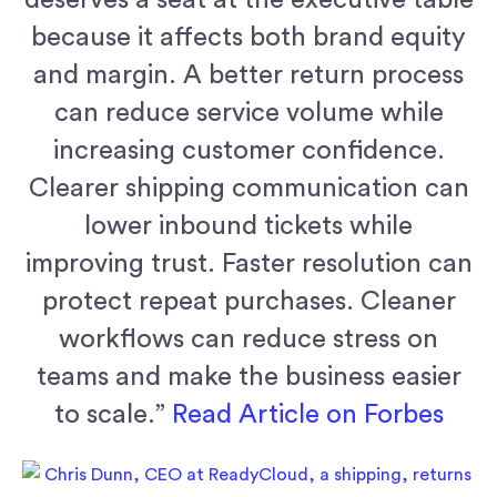
because it affects both brand equity
and margin. A better return process
can reduce service volume while
increasing customer confidence.
Clearer shipping communication can
lower inbound tickets while
improving trust. Faster resolution can
protect repeat purchases. Cleaner
workflows can reduce stress on
teams and make the business easier
to scale.”
Read Article on Forbes