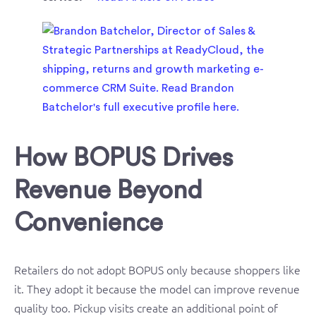
How BOPUS Drives
Revenue Beyond
Convenience
Retailers do not adopt BOPUS only because shoppers like
it. They adopt it because the model can improve revenue
quality too. Pickup visits create an additional point of