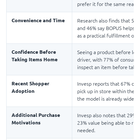
prefer it for the same reaso
Convenience and Time
Research also finds that 50
and 46% say BOPUS helps the
as a practical fulfillment opt
Confidence Before
Seeing a product before lea
Taking Items Home
driver, with 77% of consumer
inspect an item before takin
Recent Shopper
Invesp reports that 67% of 
Adoption
pick up in store within the 
the model is already widely
Additional Purchase
Invesp also notes that 29% 
Motivations
23% value being able to ret
needed.