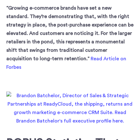
“Growing e-commerce brands have set a new
standard. They’re demonstrating that, with the right
strategy in place, the post-purchase experience can be
elevated. And customers are noticing it. For the larger
retailers in the pond, this represents a monumental
shift that swings from traditional customer
acquisition to long-term retention.”
Read Article on
Forbes