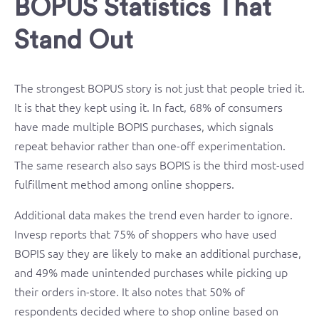
BOPUS Statistics That
Stand Out
The strongest BOPUS story is not just that people tried it.
It is that they kept using it. In fact, 68% of consumers
have made multiple BOPIS purchases, which signals
repeat behavior rather than one-off experimentation.
The same research also says BOPIS is the third most-used
fulfillment method among online shoppers.
Additional data makes the trend even harder to ignore.
Invesp reports that 75% of shoppers who have used
BOPIS say they are likely to make an additional purchase,
and 49% made unintended purchases while picking up
their orders in-store. It also notes that 50% of
respondents decided where to shop online based on