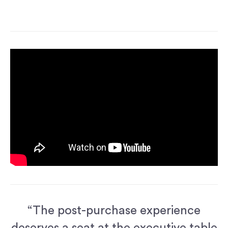
“The post-purchase experience
deserves a seat at the executive table