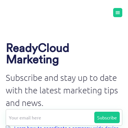
ReadyCloud
Marketing
Subscribe and stay up to date
with the latest marketing tips
and news.