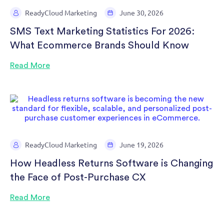
ReadyCloud Marketing
June 30, 2026
SMS Text Marketing Statistics For 2026:
What Ecommerce Brands Should Know
Read More
ReadyCloud Marketing
June 19, 2026
How Headless Returns Software is Changing
the Face of Post-Purchase CX
Read More