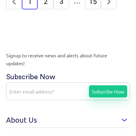
…
1
2
3
15
Signup to receive news and alerts about future
updates!
Subscribe Now
About Us