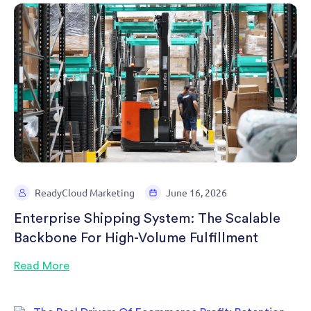
ReadyCloud Marketing
June 16, 2026
Enterprise Shipping System: The Scalable
Backbone For High-Volume Fulfillment
Read More