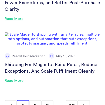
Fewer Exceptions, and Better Post-Purchase
Clarity
Read More
ReadyCloud Marketing
May 19, 2026
Shipping For Magento: Build Rules, Reduce
Exceptions, And Scale Fulfillment Cleanly
Read More