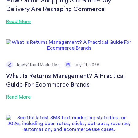
How Online Shopping And Same-Day
Delivery Are Reshaping Commerce
Read More
ReadyCloud Marketing
July 21, 2026
What Is Returns Management? A Practical
Guide For Ecommerce Brands
Read More