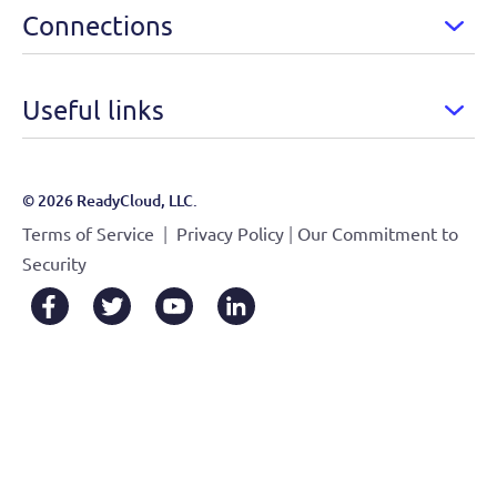
Connections
Useful links
© 2026 ReadyCloud, LLC.
|
|
Terms of Service
Privacy Policy
Our Commitment to
Security