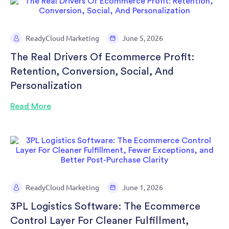
ReadyCloud Marketing
June 5, 2026
The Real Drivers Of Ecommerce Profit:
Retention, Conversion, Social, And
Personalization
Read More
ReadyCloud Marketing
June 1, 2026
3PL Logistics Software: The Ecommerce
Control Layer For Cleaner Fulfillment,