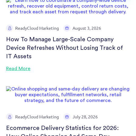
ReadyCloud Marketing
August 3, 2026
How To Manage Large-Scale Company
Device Refreshes Without Losing Track of
IT Assets
Read More
ReadyCloud Marketing
July 28, 2026
Ecommerce Delivery Statistics for 2026: