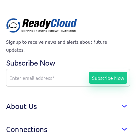
Signup to receive news and alerts about future
updates!
Subscribe Now
About Us
Connections