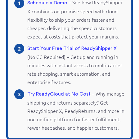
– See how
ReadyShipper
1
Schedule a Demo
X combines
on-premise
speed with cloud
flexibility to ship your orders faster and
cheaper, delivering the speed customers
expect at costs that protect your margins.
2
Start Your Free Trial of ReadyShipper X
(No CC Required) – Get up and running in
minutes with instant access to multi-carrier
rate shopping, smart automation, and
enterprise features.
– Why manage
3
Try ReadyCloud at No Cost
shipping and
returns
separately? Get
ReadyShipper
X,
ReadyReturns
, and more in
one unified platform for faster fulfillment,
fewer headaches, and happier customers.