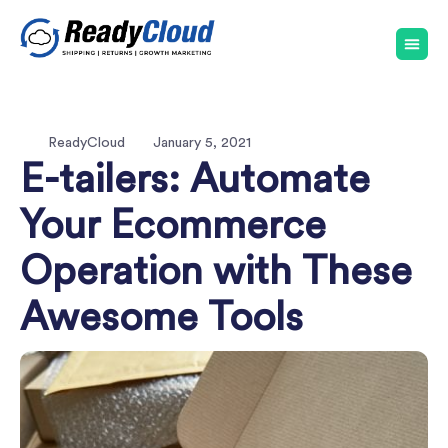
ReadyCloud
January 5, 2021
E-tailers: Automate
Your Ecommerce
Operation with These
Awesome Tools