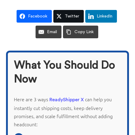
Facebook
Twitter
LinkedIn
Email
Copy Link
What You Should Do
Now
Here are 3 ways
can help you
ReadyShipper X
instantly cut shipping costs, keep delivery
promises, and scale fulfillment without adding
headcount: