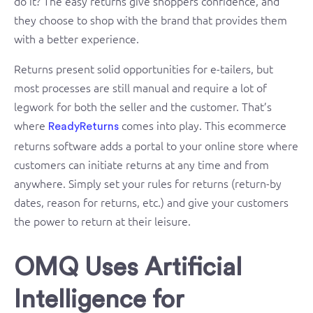
do it? The easy returns give shoppers confidence, and
they choose to shop with the brand that provides them
with a better experience.
Returns present solid opportunities for e-tailers, but
most processes are still manual and require a lot of
legwork for both the seller and the customer. That’s
where
comes into play. This ecommerce
ReadyReturns
returns software adds a portal to your online store where
customers can initiate returns at any time and from
anywhere. Simply set your rules for returns (return-by
dates, reason for returns, etc.) and give your customers
the power to return at their leisure.
OMQ Uses Artificial
Intelligence for