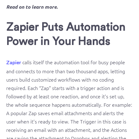
Read on to learn more.
Zapier Puts Automation
Power in Your Hands
calls itself the automation tool for busy people
Zapier
and connects to more than two thousand apps, letting
users build customized workflows with no coding
required. Each “Zap” starts with a trigger action and is
followed by at least one reaction, and once it’s set up,
the whole sequence happens automatically. For example:
A popular Zap saves email attachments and alerts the
user when it’s ready to view. The Trigger in this case is
receiving an email with an attachment, and the Actions
are saving the attachment to Dropbox and alerting the