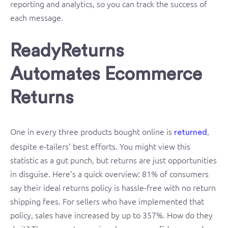
reporting and analytics, so you can track the success of
each message.
ReadyReturns
Automates Ecommerce
Returns
One in every three products bought online is
,
returned
despite e-tailers’ best efforts. You might view this
statistic as a gut punch, but returns are just opportunities
in disguise. Here’s a quick overview: 81% of consumers
say their ideal returns policy is hassle-free with no return
shipping fees. For sellers who have implemented that
policy, sales have increased by up to 357%. How do they