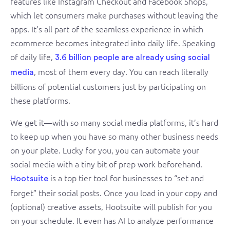
features like Instagram Checkout and Facebook Shops,
which let consumers make purchases without leaving the
apps. It’s all part of the seamless experience in which
ecommerce becomes integrated into daily life. Speaking
of daily life,
3.6 billion people are already using social
, most of them every day. You can reach literally
media
billions of potential customers just by participating on
these platforms.
We get it—with so many social media platforms, it’s hard
to keep up when you have so many other business needs
on your plate. Lucky for you, you can automate your
social media with a tiny bit of prep work beforehand.
is a top tier tool for businesses to “set and
Hootsuite
forget” their social posts. Once you load in your copy and
(optional) creative assets, Hootsuite will publish for you
on your schedule. It even has AI to analyze performance