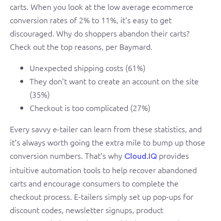
carts. When you look at the low average ecommerce
conversion rates of 2% to 11%, it’s easy to get
discouraged. Why do shoppers abandon their carts?
Check out the top reasons, per Baymard.
Unexpected shipping costs (61%)
They don’t want to create an account on the site
(35%)
Checkout is too complicated (27%)
Every savvy e-tailer can learn from these statistics, and
it’s always worth going the extra mile to bump up those
conversion numbers. That’s why
provides
Cloud.IQ
intuitive automation tools to help recover abandoned
carts and encourage consumers to complete the
checkout process. E-tailers simply set up pop-ups for
discount codes, newsletter signups, product