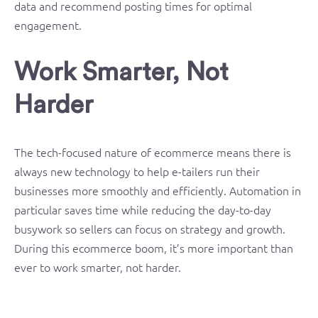
data and recommend posting times for optimal
engagement.
Work Smarter, Not
Harder
The tech-focused nature of ecommerce means there is
always new technology to help e-tailers run their
businesses more smoothly and efficiently. Automation in
particular saves time while reducing the day-to-day
busywork so sellers can focus on strategy and growth.
During this ecommerce boom, it’s more important than
ever to work smarter, not harder.