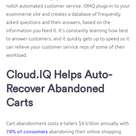
notch automated customer service. OMQ plugs-in to your
ecommerce site and creates a database of frequently
asked questions and their answers, based on the
information you feed it. It’s constantly learning how best
to answer customers, and it quickly gets up to speed so it
can relieve your customer service reps of some of their
workload.
Cloud.IQ Helps Auto-
Recover Abandoned
Carts
Cart abandonment costs e-tailers $4 trillion annually with
abandoning their online shopping
78% of consumers