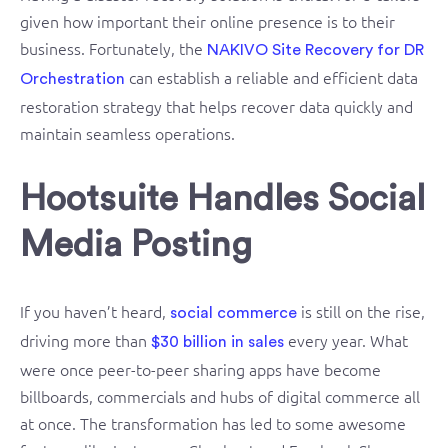
given how important their online presence is to their
business. Fortunately, the
NAKIVO Site Recovery for DR
can establish a reliable and efficient data
Orchestration
restoration strategy that helps recover data quickly and
maintain seamless operations.
Hootsuite Handles Social
Media Posting
If you haven’t heard,
is still on the rise,
social commerce
driving more than
every year. What
$30 billion in sales
were once peer-to-peer sharing apps have become
billboards, commercials and hubs of digital commerce all
at once. The transformation has led to some awesome