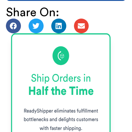
Share On: