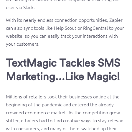
user via Slack.
With its nearly endless connection opportunities, Zapier
can also sync tools like Help Scout or RingCentral to your
website, so you can easily track your interactions with
your customers.
TextMagic Tackles SMS
Marketing…Like Magic!
Millions of retailers took their businesses online at the
beginning of the pandemic and entered the already-
crowded ecommerce market. As the competition grew
stiffer, e-tailers had to find creative ways to stay relevant
with consumers, and many of them switched up their