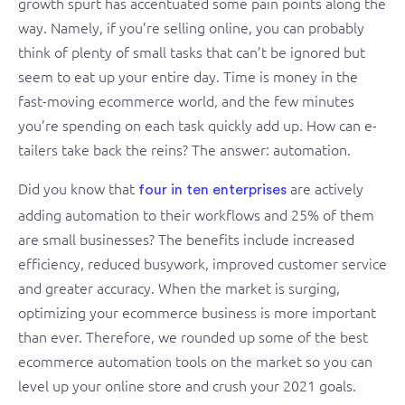
growth spurt has accentuated some pain points along the
way. Namely, if you’re selling online, you can probably
think of plenty of small tasks that can’t be ignored but
seem to eat up your entire day. Time is money in the
fast-moving ecommerce world, and the few minutes
you’re spending on each task quickly add up. How can e-
tailers take back the reins? The answer: automation.
Did you know that
are actively
four in ten enterprises
adding automation to their workflows and 25% of them
are small businesses? The benefits include increased
efficiency, reduced busywork, improved customer service
and greater accuracy. When the market is surging,
optimizing your ecommerce business is more important
than ever. Therefore, we rounded up some of the best
ecommerce automation tools on the market so you can
level up your online store and crush your 2021 goals.