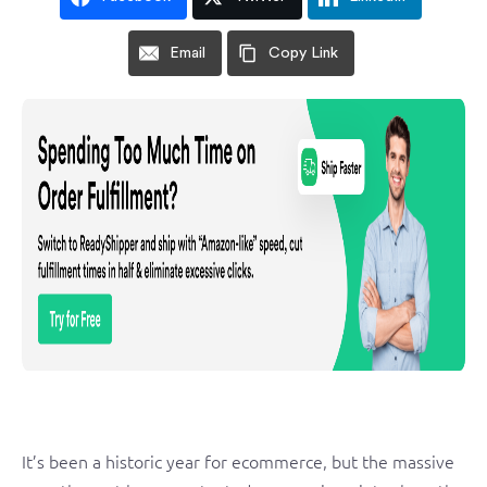
Email
Copy Link
It’s been a historic year for ecommerce, but the massive