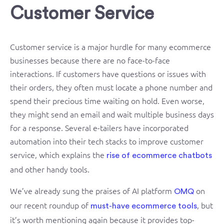
Customer Service
Customer service is a major hurdle for many ecommerce
businesses because there are no face-to-face
interactions. If customers have questions or issues with
their orders, they often must locate a phone number and
spend their precious time waiting on hold. Even worse,
they might send an email and wait multiple business days
for a response. Several e-tailers have incorporated
automation into their tech stacks to improve customer
service, which explains the
rise of ecommerce chatbots
and other handy tools.
We’ve already sung the praises of AI platform
on
OMQ
our recent roundup of
, but
must-have ecommerce tools
it’s worth mentioning again because it provides top-