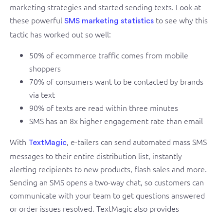
marketing strategies and started sending texts. Look at
these powerful
to see why this
SMS marketing statistics
tactic has worked out so well:
50% of ecommerce traffic comes from mobile
shoppers
70% of consumers want to be contacted by brands
via text
90% of texts are read within three minutes
SMS has an 8x higher engagement rate than email
With
, e-tailers can send automated mass SMS
TextMagic
messages to their entire distribution list, instantly
alerting recipients to new products, flash sales and more.
Sending an SMS opens a two-way chat, so customers can
communicate with your team to get questions answered
or order issues resolved. TextMagic also provides