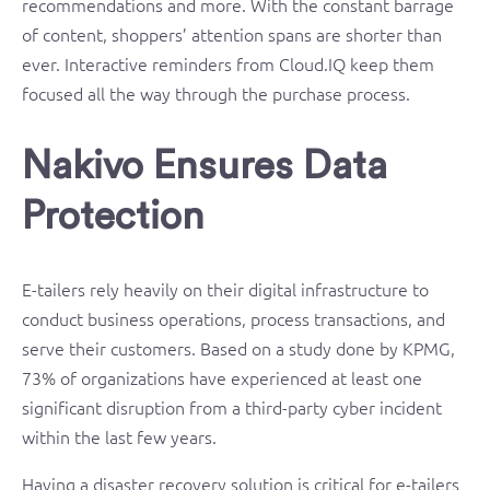
recommendations and more. With the constant barrage
of content, shoppers’ attention spans are shorter than
ever. Interactive reminders from Cloud.IQ keep them
focused all the way through the purchase process.
Nakivo Ensures Data
Protection
E-tailers rely heavily on their digital infrastructure to
conduct business operations, process transactions, and
serve their customers. Based on a study done by KPMG,
73% of organizations have experienced at least one
significant disruption from a third-party cyber incident
within the last few years.
Having a disaster recovery solution is critical for e-tailers