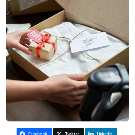
Facebook
Twitter
LinkedIn