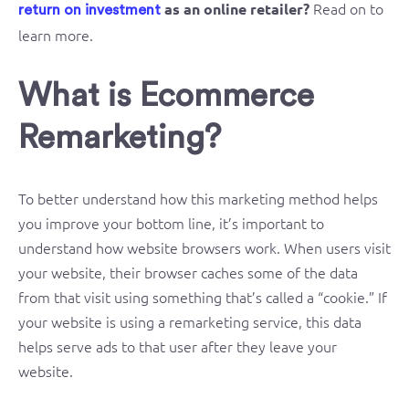
Read on to
as an online retailer?
return on investment
learn more.
What is Ecommerce
Remarketing?
To better understand how this marketing method helps
you improve your bottom line, it’s important to
understand how website browsers work. When users visit
your website, their browser caches some of the data
from that visit using something that’s called a “cookie.” If
your website is using a remarketing service, this data
helps serve ads to that user after they leave your
website.