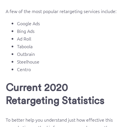
A few of the most popular retargeting services include:
Google Ads
Bing Ads
Ad Roll
Taboola
Outbrain
Steelhouse
Centro
Current 2020
Retargeting Statistics
To better help you understand just how effective this