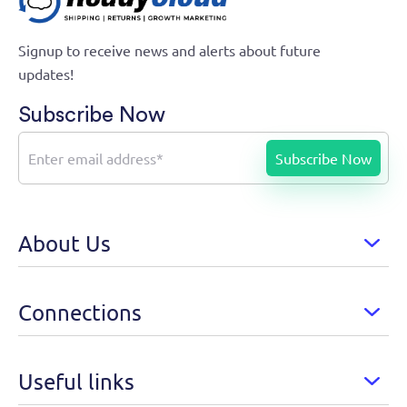
Growth Marketing Automation
Signup to receive news and alerts about future
updates!
Subscribe Now
About Us
Connections
Useful links