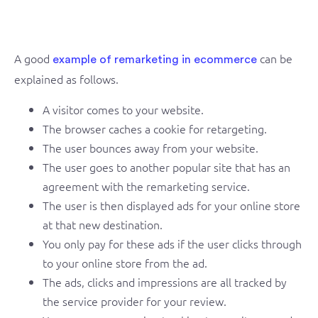
A good
can be
example of remarketing in ecommerce
explained as follows.
A visitor comes to your website.
The browser caches a cookie for retargeting.
The user bounces away from your website.
The user goes to another popular site that has an
agreement with the remarketing service.
The user is then displayed ads for your online store
at that new destination.
You only pay for these ads if the user clicks through
to your online store from the ad.
The ads, clicks and impressions are all tracked by
the service provider for your review.