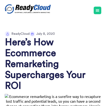
ReadyCloud
July 8, 2020
Here’s How
Ecommerce
Remarketing
Supercharges Your
ROI