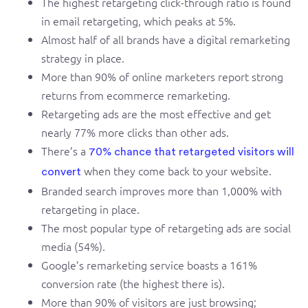
The highest retargeting click-through ratio is found
in email retargeting, which peaks at 5%.
Almost half of all brands have a digital remarketing
strategy in place.
More than 90% of online marketers report strong
returns from ecommerce remarketing.
Retargeting ads are the most effective and get
nearly 77% more clicks than other ads.
There’s a
70% chance that retargeted visitors will
when they come back to your website.
convert
Branded search improves more than 1,000% with
retargeting in place.
The most popular type of retargeting ads are social
media (54%).
Google’s remarketing service boasts a 161%
conversion rate (the highest there is).
More than 90% of visitors are just browsing;