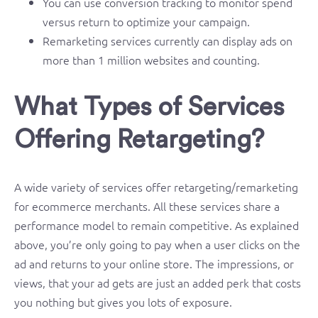
You can use conversion tracking to monitor spend
versus return to optimize your campaign.
Remarketing services currently can display ads on
more than 1 million websites and counting.
What Types of Services
Offering Retargeting?
A wide variety of services offer retargeting/remarketing
for ecommerce merchants. All these services share a
performance model to remain competitive. As explained
above, you’re only going to pay when a user clicks on the
ad and returns to your online store. The impressions, or
views, that your ad gets are just an added perk that costs
you nothing but gives you lots of exposure.