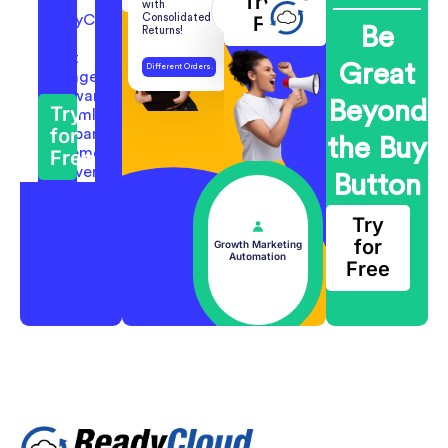
Try for
with
Consolidated
Free
Be
Returns!
Great
Different Orders.
One Return.
Beyond
Try
for
the Buy
Free
Button
Try
for
Growth Marketing
Automation
Free