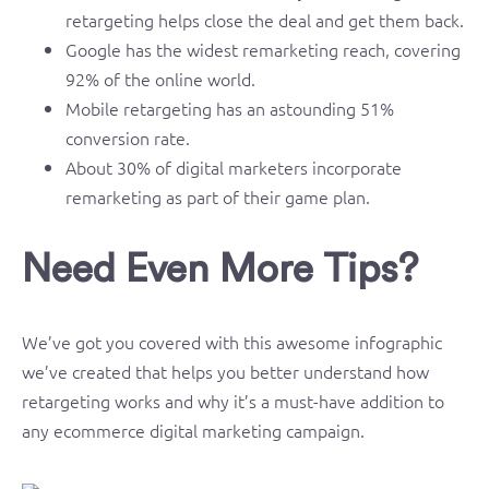
retargeting helps close the deal and get them back.
Google has the widest remarketing reach, covering
92% of the online world.
Mobile retargeting has an astounding 51%
conversion rate.
About 30% of digital marketers incorporate
remarketing as part of their game plan.
Need Even More Tips?
We’ve got you covered with this awesome infographic
we’ve created that helps you better understand how
retargeting works and why it’s a must-have addition to
any ecommerce digital marketing campaign.