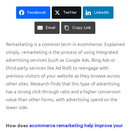
Facebook
Twitter
LinkedIn
Email
Copy Link
Remarketing is a common term in ecommerce. Explained
simply, remarketing is the process of using integrated
advertising services (such as Google Ads, Bing Ads or
third-party services like Ad Roll) to reengage with
previous visitors of your website as they browse across
other sites. Research finds that this type of advertising
has a strong click-through ratio and a higher conversion
value than other forms, with advertising spend on the
lower side.
How does
ecommerce remarketing help improve your