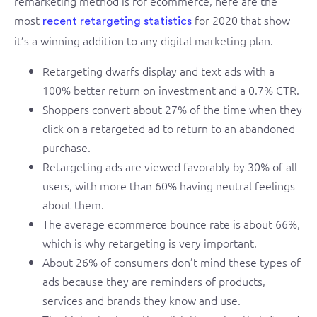
remarketing method is for ecommerce, here are the
most
for 2020 that show
recent retargeting statistics
it’s a winning addition to any digital marketing plan.
Retargeting dwarfs display and text ads with a
100% better return on investment and a 0.7% CTR.
Shoppers convert about 27% of the time when they
click on a retargeted ad to return to an abandoned
purchase.
Retargeting ads are viewed favorably by 30% of all
users, with more than 60% having neutral feelings
about them.
The average ecommerce bounce rate is about 66%,
which is why retargeting is very important.
About 26% of consumers don’t mind these types of
ads because they are reminders of products,
services and brands they know and use.