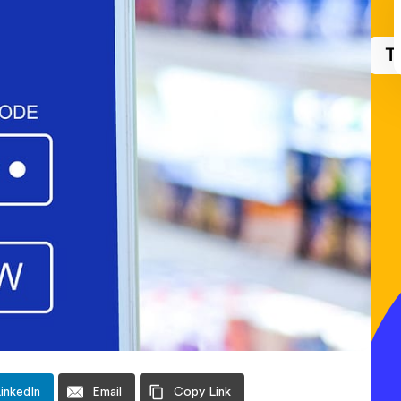
T
inkedIn
Email
Copy Link