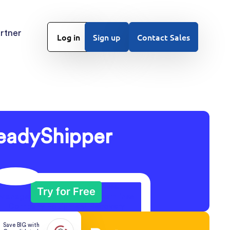
rtner
Log in
Sign up
Contact Sales
eadyShipper
Try for Free
Save BIG with