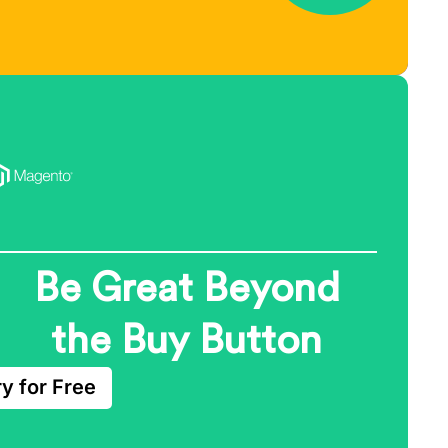
Be Great Beyond
the Buy Button
ry for Free