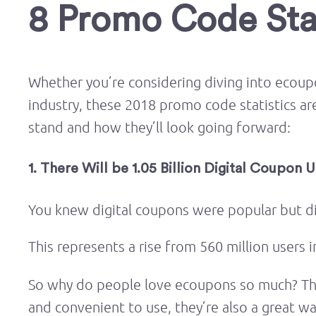
8 Promo Code Stat
Whether you’re considering diving into ecou
industry, these 2018 promo code statistics a
stand and how they’ll look going forward:
1. There Will be 1.05 Billion Digital Coupon 
You knew digital coupons were popular but 
This represents a rise from 560 million users 
So why do people love ecoupons so much? The 
and convenient to use, they’re also a great w