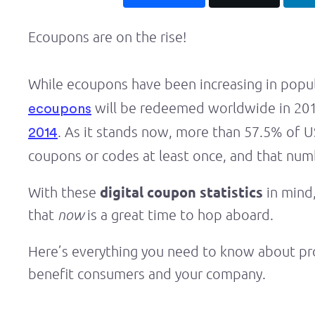
Ecoupons are on the rise!
While ecoupons have been increasing in popula
will be redeemed worldwide in 2019.
ecoupons
. As it stands now, more than 57.5% of U
2014
coupons or codes at least once, and that numb
digital coupon statistics
With these
in mind,
that
now
is a great time to hop aboard.
Here’s everything you need to know about pr
benefit consumers and your company.