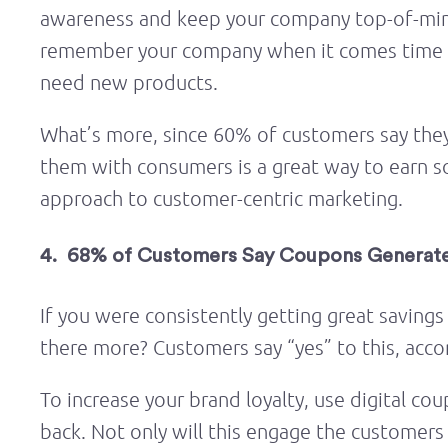
awareness and keep your company top-of-mind
remember your company when it comes time 
need new products.
What’s more, since 60% of customers say they 
them with consumers is a great way to earn s
approach to customer-centric marketing.
4. 68% of Customers Say Coupons Generate
If you were consistently getting great savings
there more? Customers say “yes” to this, acco
To increase your brand loyalty, use digital 
back. Not only will this engage the customers