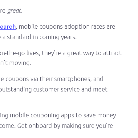
are
great
.
, mobile coupons adoption rates are
search
 a standard in coming years.
-the-go lives, they’re a great way to attract
en’t moving.
ve coupons via their smartphones, and
e outstanding customer service and meet
ing mobile couponing apps to save money
to come. Get onboard by making sure you’re