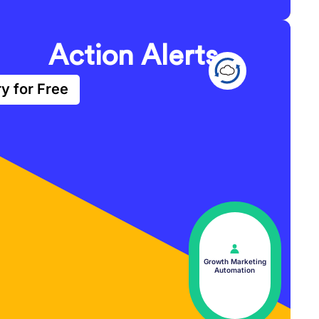
Action Alerts
ry for Free
Growth Marketing
Automation