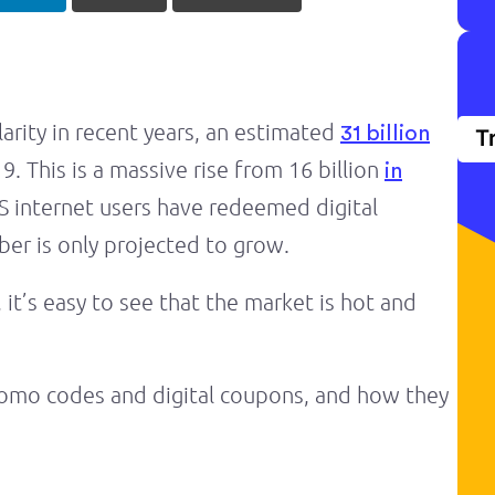
rity in recent years, an estimated
31 billion
T
 This is a massive rise from 16 billion
in
S internet users have redeemed digital
er is only projected to grow.
 it’s easy to see that the market is hot and
omo codes and digital coupons, and how they