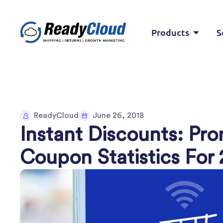
Products
S
ReadyCloud
June 26, 2018
Instant Discounts: Pr
Coupon Statistics For