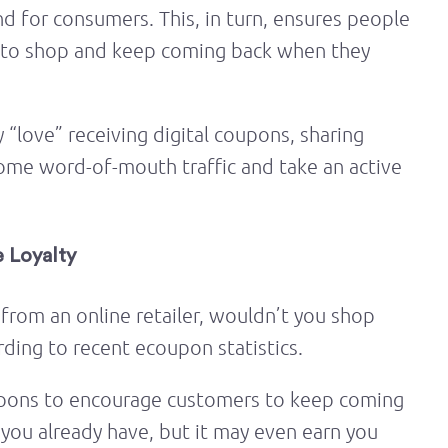
 for consumers. This, in turn, ensures people
to shop and keep coming back when they
“love” receiving digital coupons, sharing
ome word-of-mouth traffic and take an active
 Loyalty
 from an online retailer, wouldn’t you shop
rding to recent ecoupon statistics.
coupons to encourage customers to keep coming
 you already have, but it may even earn you