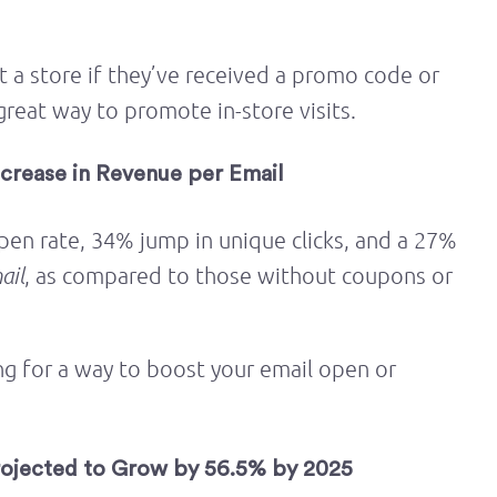
t a store if they’ve received a promo code or
great way to promote in-store visits.
crease in Revenue per Email
pen rate, 34% jump in unique clicks, and a 27%
ail
, as compared to those without coupons or
ng for a way to boost your email open or
rojected to Grow by 56.5% by 2025