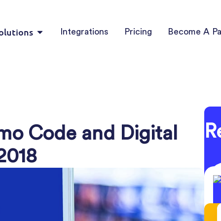
olutions
Integrations
Pricing
Become A Pa
R
omo Code and Digital
 2018