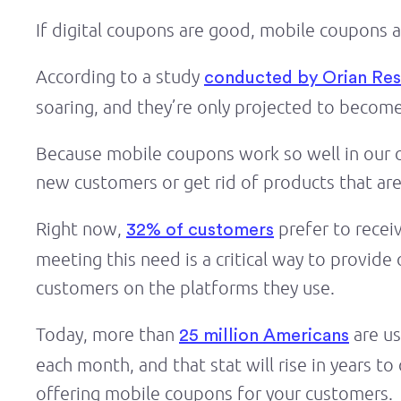
If digital coupons are good, mobile coupons 
According to a study
conducted by Orian Re
soaring, and they’re only projected to become
Because mobile coupons work so well in our on
new customers or get rid of products that ar
Right now,
prefer to recei
32% of customers
meeting this need is a critical way to provid
customers on the platforms they use.
Today, more than
are us
25 million Americans
each month, and that stat will rise in years 
offering mobile coupons for your customers.