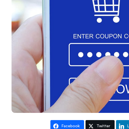
Facebook
Twitter
L