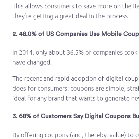
This allows consumers to save more on the it
they’re getting a great deal in the process.
2. 48.0% of US Companies Use Mobile Coup
In 2014, only about 36.5% of companies took
have changed.
The recent and rapid adoption of digital coup
does for consumers: coupons are simple, stra
ideal for any brand that wants to generate n
3. 68% of Customers Say Digital Coupons B
By offering coupons (and, thereby, value) to