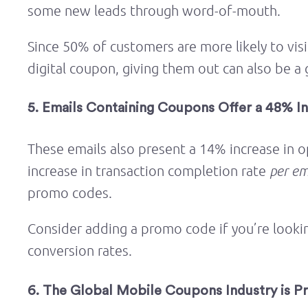
some new leads through word-of-mouth.
Since 50% of customers are more likely to visi
digital coupon, giving them out can also be a 
5. Emails Containing Coupons Offer a 48% In
These emails also present a 14% increase in o
increase in transaction completion rate
per em
promo codes.
Consider adding a promo code if you’re looki
conversion rates.
6. The Global Mobile Coupons Industry is P