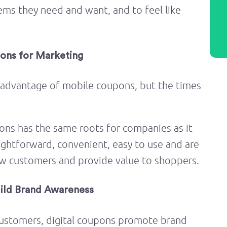
ems they need and want, and to feel like
ons for Marketing
 advantage of mobile coupons, but the times
ons has the same roots for companies as it
ightforward, convenient, easy to use and are
ew customers and provide value to shoppers.
uild Brand Awareness
 customers, digital coupons promote brand