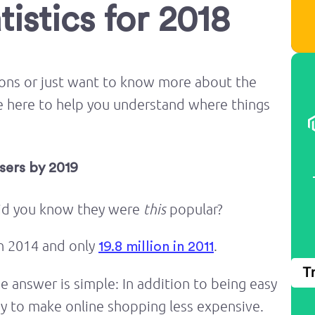
istics for 2018
pons or just want to know more about the
re here to help you understand where things
Users by 2019
did you know they were
this
popular?
in 2014 and only
.
19.8 million in 2011
T
answer is simple: In addition to being easy
ay to make online shopping less expensive.