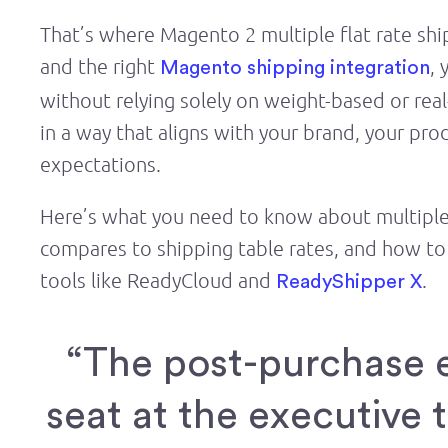
That’s where Magento 2 multiple flat rate shi
and the right
, 
Magento shipping integration
without relying solely on weight-based or real-
in a way that aligns with your brand, your pro
expectations.
Here’s what you need to know about multiple 
compares to shipping table rates, and how to 
tools like ReadyCloud and
.
ReadyShipper X
“The post-purchase 
seat at the executive 