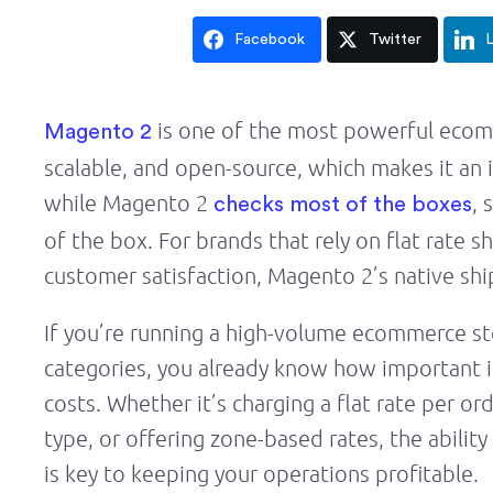
Facebook
Twitter
L
is one of the most powerful ecomm
Magento 2
scalable, and open-source, which makes it an i
while Magento 2
, 
checks most of the boxes
of the box. For brands that rely on flat rate 
customer satisfaction, Magento 2’s native sh
If you’re running a high-volume ecommerce sto
categories, you already know how important i
costs. Whether it’s charging a flat rate per or
type, or offering zone-based rates, the abilit
is key to keeping your operations profitable.