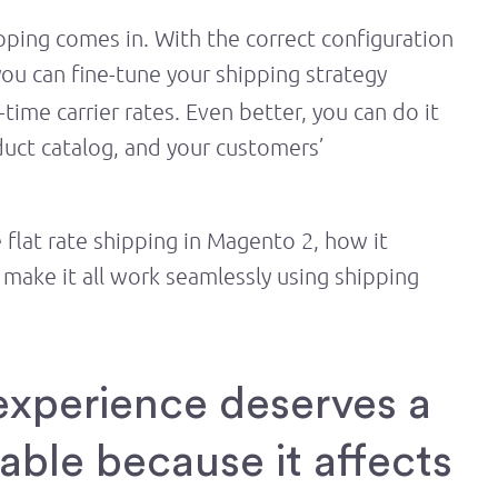
pping comes in. With the correct configuration
you can fine-tune your shipping strategy
time carrier rates. Even better, you can do it
duct catalog, and your customers’
flat rate shipping in Magento 2, how it
make it all work seamlessly using shipping
experience deserves a
table because it affects