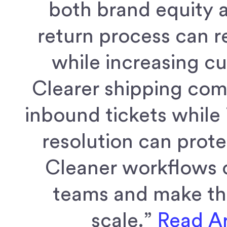
both brand equity 
return process can 
while increasing c
Clearer shipping co
inbound tickets while 
resolution can prot
Cleaner workflows 
teams and make the
scale.”
Read Ar