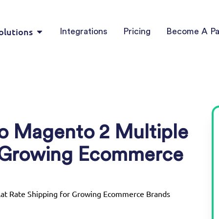
olutions
Integrations
Pricing
Become A Pa
o Magento 2 Multiple
or Growing Ecommerce