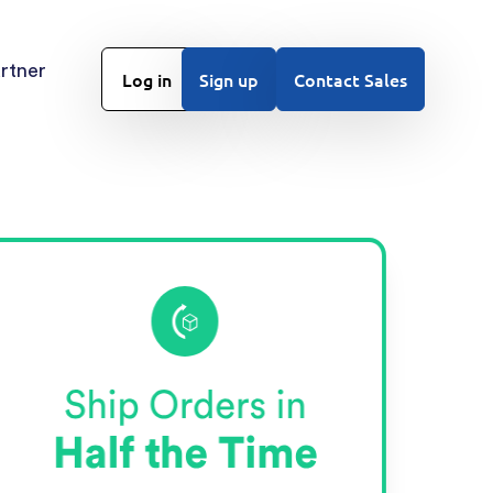
rtner
Log in
Sign up
Contact Sales