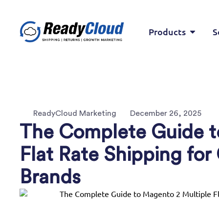
Products
S
ReadyCloud Marketing
December 26, 2025
The Complete Guide t
Flat Rate Shipping f
Brands