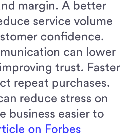
and margin. A better
reduce service volume
ustomer confidence.
mmunication can lower
improving trust. Faster
ect repeat purchases.
can reduce stress on
 business easier to
ticle on Forbes