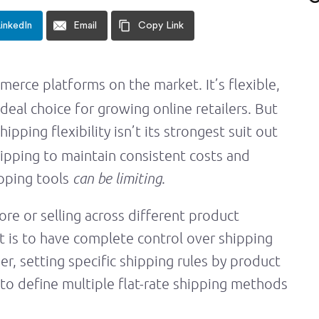
inkedIn
Email
Copy Link
erce platforms on the market. It’s flexible,
deal choice for growing online retailers. But
shipping flexibility isn’t its strongest suit out
shipping to maintain consistent costs and
ipping tools
can be limiting
.
re or selling across different product
t is to have complete control over shipping
der, setting specific shipping rules by product
y to define multiple flat-rate shipping methods