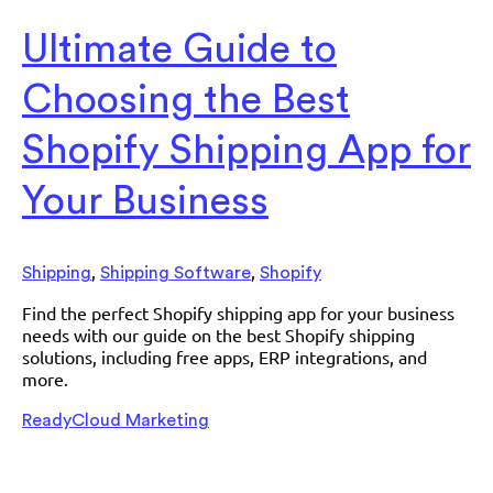
Ultimate Guide to
Choosing the Best
Shopify Shipping App for
Your Business
,
,
Shipping
Shipping Software
Shopify
Find the perfect Shopify shipping app for your business
needs with our guide on the best Shopify shipping
solutions, including free apps, ERP integrations, and
more.
ReadyCloud Marketing