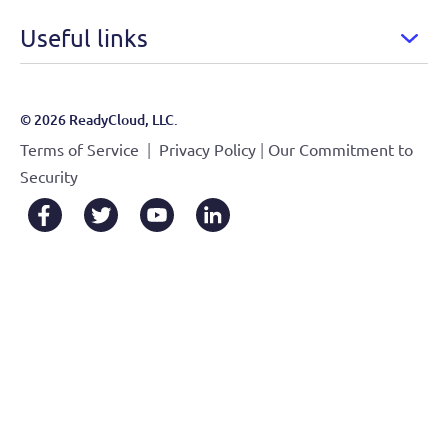
Useful links
© 2026 ReadyCloud, LLC.
|
|
Terms of Service
Privacy Policy
Our Commitment to
Security