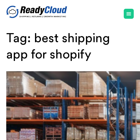
Tag:
best shipping
app for shopify