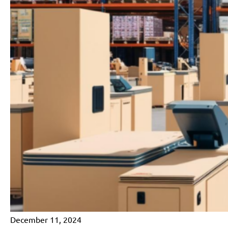
December 11, 2024