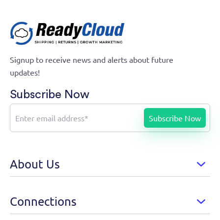
Signup to receive news and alerts about future
updates!
Subscribe Now
About Us
Connections