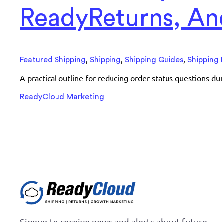
ReadyReturns, And
,
,
,
Featured Shipping
Shipping
Shipping Guides
Shipping 
A practical outline for reducing order status questions d
ReadyCloud Marketing
Signup to receive news and alerts about future