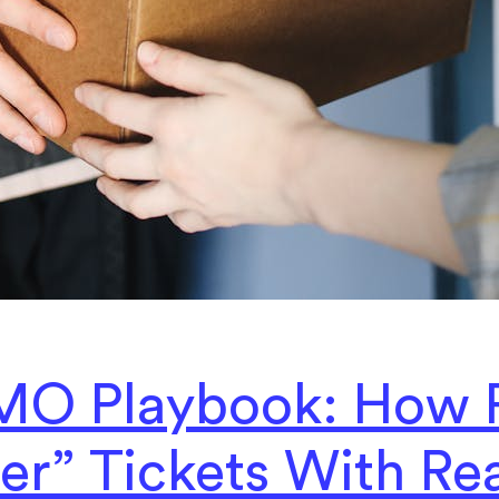
MO Playbook: How 
er” Tickets With Re