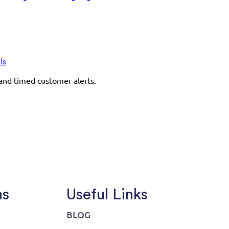
ls
 and timed customer alerts.
ns
Useful Links
BLOG