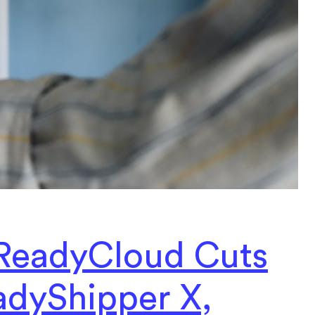
ReadyCloud Cuts
adyShipper X,