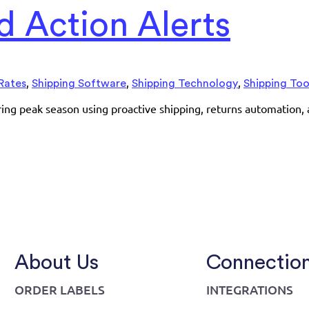
 Action Alerts
,
,
,
Rates
Shipping Software
Shipping Technology
Shipping Too
uring peak season using proactive shipping, returns automation,
About Us
Connectio
ORDER LABELS
INTEGRATIONS