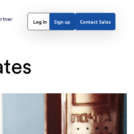
rtner
Log in
Sign up
Contact Sales
ates