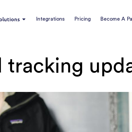
olutions
Integrations
Pricing
Become A Pa
 tracking upd