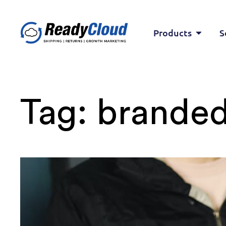
Products
S
Tag:
branded