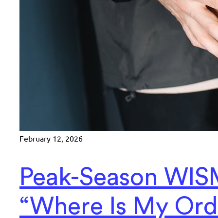
February 12, 2026
Peak-Season WIS
“Where Is My Ord