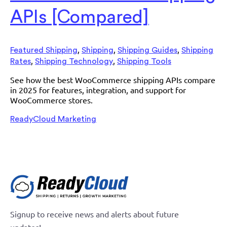
APIs [Compared]
,
,
,
Featured Shipping
Shipping
Shipping Guides
Shipping
,
,
Rates
Shipping Technology
Shipping Tools
See how the best WooCommerce shipping APIs compare
in 2025 for features, integration, and support for
WooCommerce stores.
ReadyCloud Marketing
Signup to receive news and alerts about future