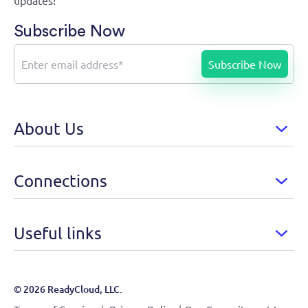
updates!
Subscribe Now
About Us
Connections
Useful links
© 2026 ReadyCloud, LLC.