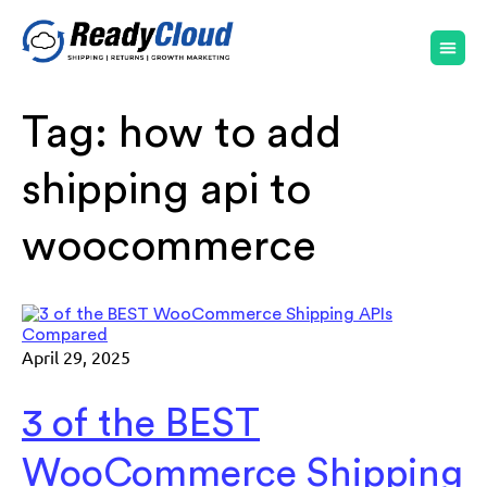
Tag:
how to add
shipping api to
woocommerce
April 29, 2025
3 of the BEST
WooCommerce Shipping