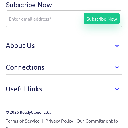
Subscribe Now
About Us
Connections
Useful links
© 2026 ReadyCloud, LLC.
|
|
Terms of Service
Privacy Policy
Our Commitment to