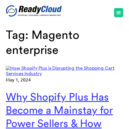
Tag:
Magento
enterprise
May 1, 2024
Why Shopify Plus Has
Become a Mainstay for
Power Sellers & How