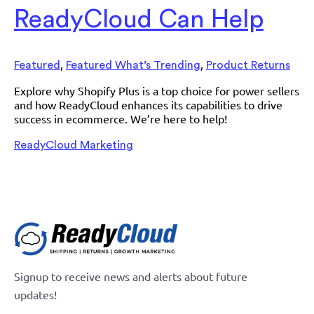
ReadyCloud Can Help
,
,
Featured
Featured What’s Trending
Product Returns
Explore why Shopify Plus is a top choice for power sellers
and how ReadyCloud enhances its capabilities to drive
success in ecommerce. We’re here to help!
ReadyCloud Marketing
Signup to receive news and alerts about future
updates!