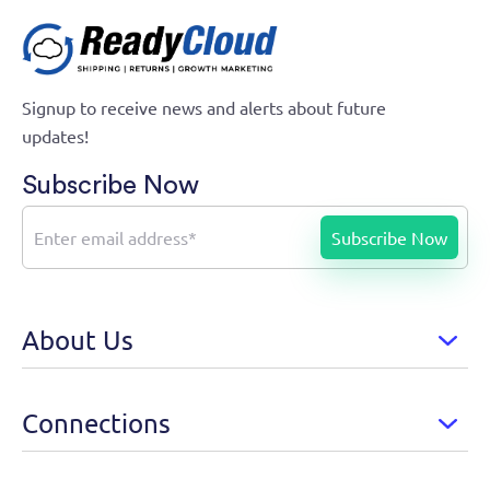
Signup to receive news and alerts about future
updates!
Subscribe Now
About Us
Connections