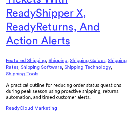
ReadyShipper X,
ReadyReturns, And
Action Alerts
,
,
,
Featured Shipping
Shipping
Shipping Guides
Shipping
,
,
,
Rates
Shipping Software
Shipping Technology
Shipping Tools
A practical outline for reducing order status questions
during peak season using proactive shipping, returns
automation, and timed customer alerts.
ReadyCloud Marketing