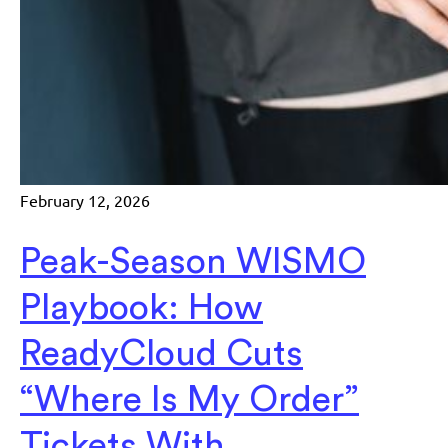
February 12, 2026
Peak-Season WISMO
Playbook: How
ReadyCloud Cuts
“Where Is My Order”
Tickets With