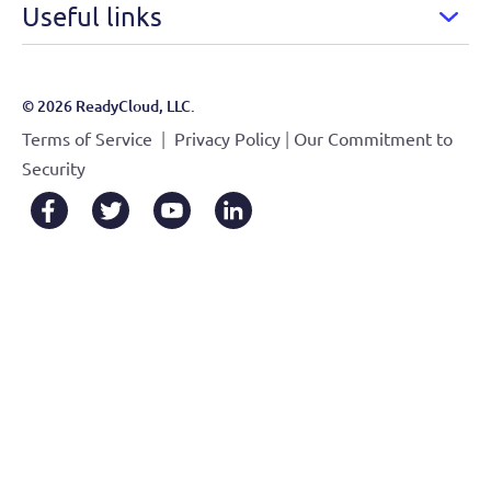
Useful links
© 2026 ReadyCloud, LLC.
|
|
Terms of Service
Privacy Policy
Our Commitment to
Security