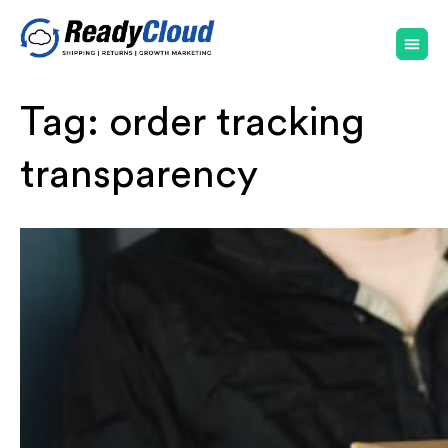
Tag:
order tracking
transparency