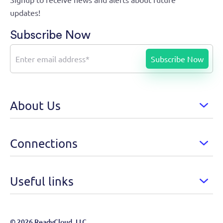
updates!
Subscribe Now
About Us
Connections
Useful links
© 2026 ReadyCloud, LLC.