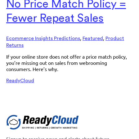
No Price Match Policy =
Fewer Repeat Sales
,
,
Ecommerce Insights Predictions
Featured
Product
Returns
If your online store does not offer a price match policy,
you’re missing out on sales from webrooming
consumers. Here’s why.
ReadyCloud
Signup to receive news and alerts about future