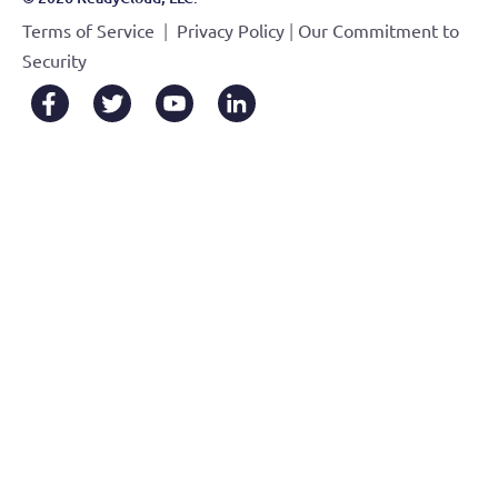
|
|
Terms of Service
Privacy Policy
Our Commitment to
Security