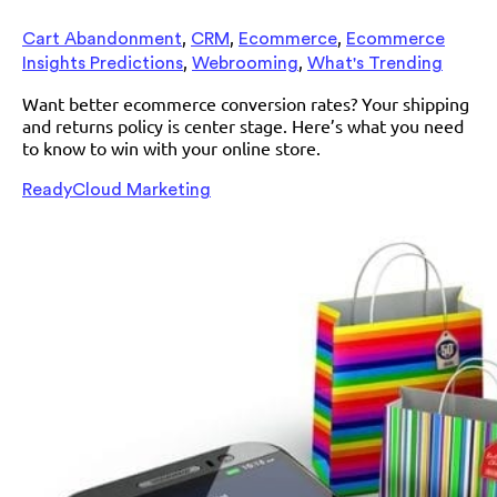
,
,
,
Cart Abandonment
CRM
Ecommerce
Ecommerce
,
,
Insights Predictions
Webrooming
What's Trending
Want better ecommerce conversion rates? Your shipping
and returns policy is center stage. Here’s what you need
to know to win with your online store.
ReadyCloud Marketing