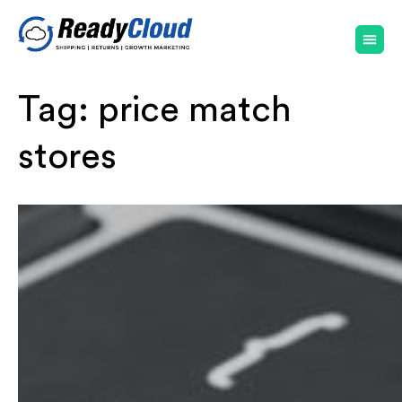
Tag:
price match
stores