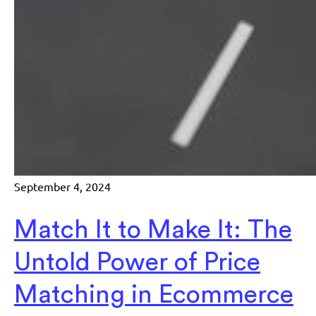
September 4, 2024
Match It to Make It: The
Untold Power of Price
Matching in Ecommerce