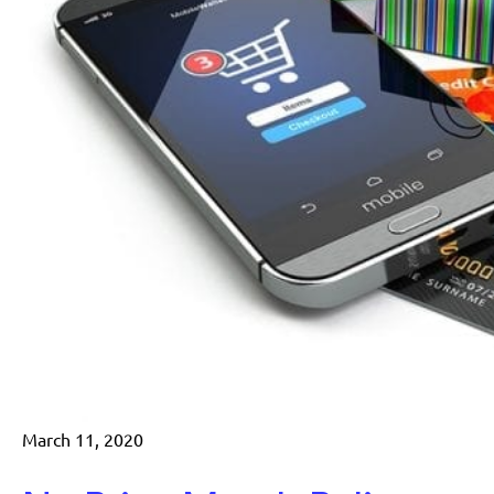
March 11, 2020