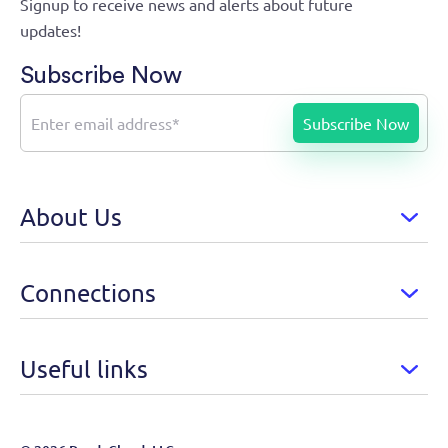
Signup to receive news and alerts about future
updates!
Subscribe Now
About Us
Connections
Useful links