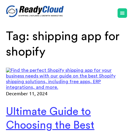
Tag:
shipping app for
shopify
December 11, 2024
Ultimate Guide to
Choosing the Best