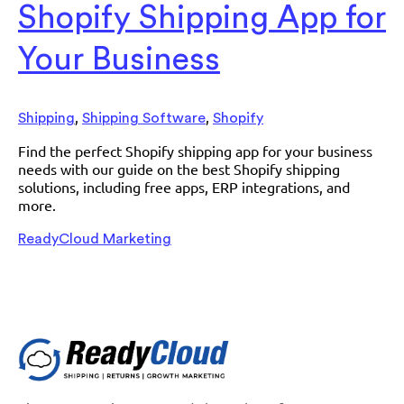
Shopify Shipping App for
Your Business
,
,
Shipping
Shipping Software
Shopify
Find the perfect Shopify shipping app for your business
needs with our guide on the best Shopify shipping
solutions, including free apps, ERP integrations, and
more.
ReadyCloud Marketing