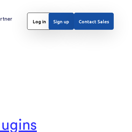
rtner
Log in
Sign up
Contact Sales
ugins