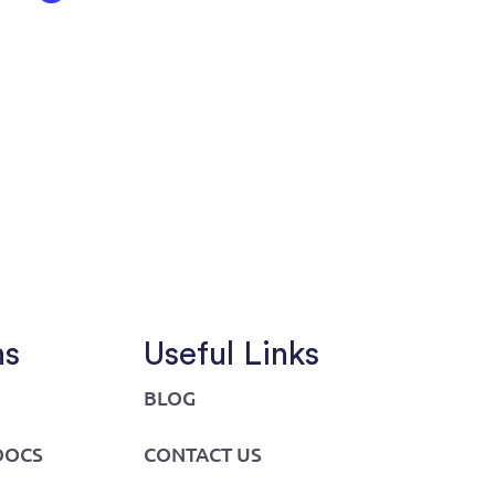
ns
Useful Links
BLOG
DOCS
CONTACT US