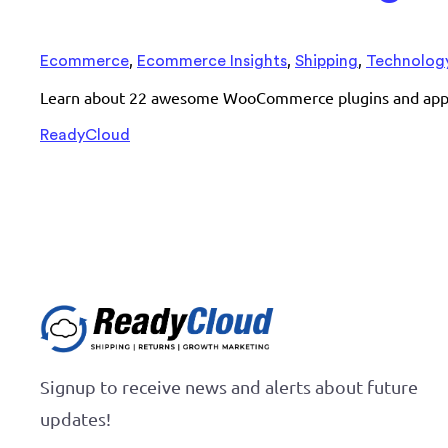
,
,
,
Ecommerce
Ecommerce Insights
Shipping
Technolog
Learn about 22 awesome WooCommerce plugins and apps th
ReadyCloud
Signup to receive news and alerts about future
updates!