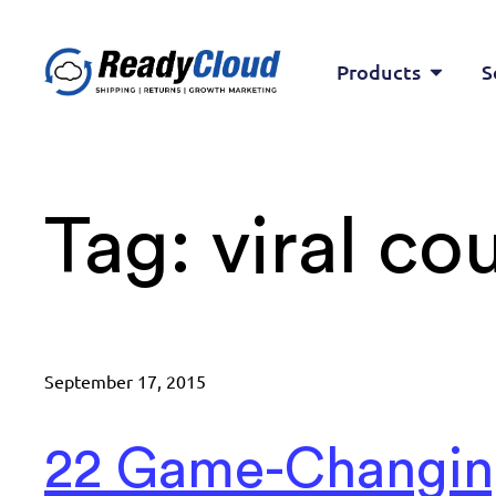
Products
S
Tag:
viral c
September 17, 2015
22 Game-Changi