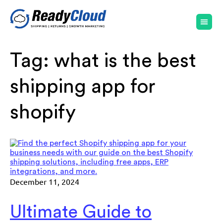
Tag:
what is the best
shipping app for
shopify
December 11, 2024
Ultimate Guide to