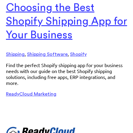
Choosing the Best
Shopify Shipping App for
Your Business
,
,
Shipping
Shipping Software
Shopify
Find the perfect Shopify shipping app for your business
needs with our guide on the best Shopify shipping
solutions, including free apps, ERP integrations, and
more.
ReadyCloud Marketing