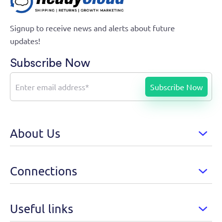
Signup to receive news and alerts about future
updates!
Subscribe Now
About Us
Connections
Useful links