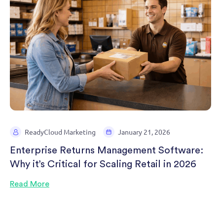
ReadyCloud Marketing
January 21, 2026
Enterprise Returns Management Software:
Why it’s Critical for Scaling Retail in 2026
Read More