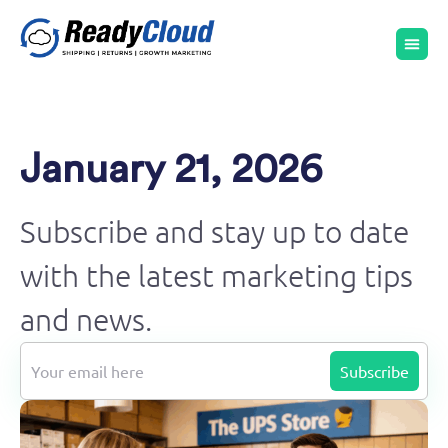
January 21, 2026
Subscribe and stay up to date
with the latest marketing tips
and news.