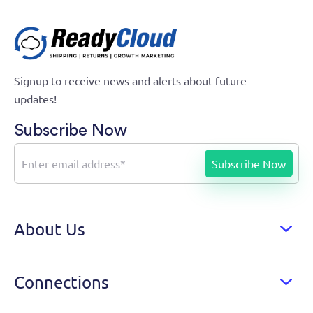
Signup to receive news and alerts about future
updates!
Subscribe Now
About Us
Connections